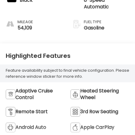
Black
8-Speed
Automatic
MILEAGE
FUEL TYPE
54,109
Gasoline
Highlighted Features
Feature availability subject to final vehicle configuration. Please
reference window sticker for more info.
Adaptive Cruise
Heated Steering
Control
Wheel
Remote Start
3rd Row Seating
Android Auto
Apple CarPlay