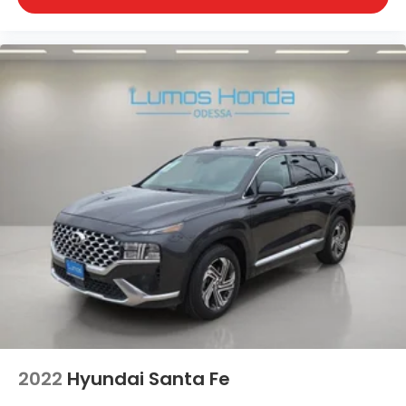
2022
Hyundai Santa Fe