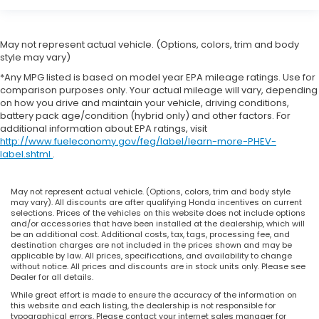
May not represent actual vehicle. (Options, colors, trim and body
style may vary)
*Any MPG listed is based on model year EPA mileage ratings. Use for
comparison purposes only. Your actual mileage will vary, depending
on how you drive and maintain your vehicle, driving conditions,
battery pack age/condition (hybrid only) and other factors. For
additional information about EPA ratings, visit
http://www.fueleconomy.gov/feg/label/learn-more-PHEV-
label.shtml
.
May not represent actual vehicle. (Options, colors, trim and body style
may vary). All discounts are after qualifying Honda incentives on current
selections. Prices of the vehicles on this website does not include options
and/or accessories that have been installed at the dealership, which will
be an additional cost. Additional costs, tax, tags, processing fee, and
destination charges are not included in the prices shown and may be
applicable by law. All prices, specifications, and availability to change
without notice. All prices and discounts are in stock units only. Please see
Dealer for all details.
While great effort is made to ensure the accuracy of the information on
this website and each listing, the dealership is not responsible for
typographical errors. Please contact your internet sales manager for