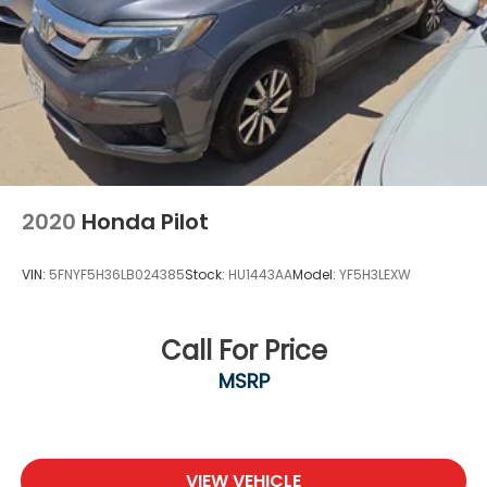
2020
Honda Pilot
VIN:
5FNYF5H36LB024385
Stock:
HU1443AA
Model:
YF5H3LEXW
Call For Price
MSRP
VIEW VEHICLE