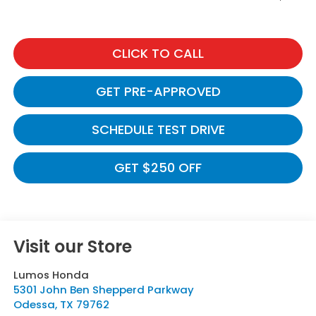
CLICK TO CALL
GET PRE-APPROVED
SCHEDULE TEST DRIVE
GET $250 OFF
Visit our Store
Lumos Honda
5301 John Ben Shepperd Parkway
Odessa
,
TX
79762