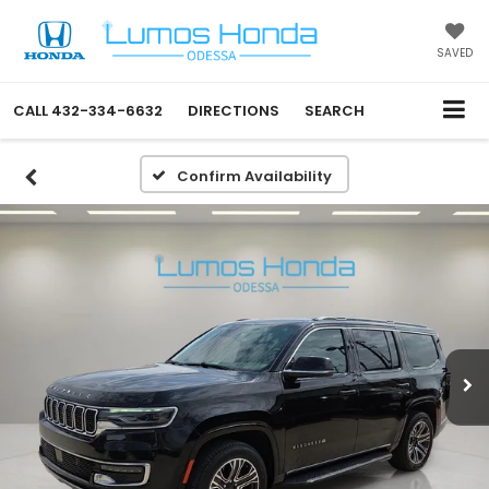
SAVED
CALL
432-334-6632
DIRECTIONS
SEARCH
Confirm Availability