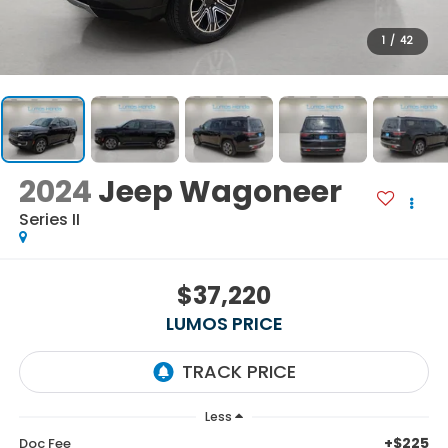
1
/
42
2024
Jeep Wagoneer
Series II
$37,220
LUMOS PRICE
Less
+$225
Doc Fee