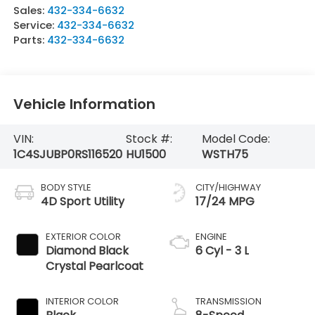
Sales:
432-334-6632
Service:
432-334-6632
Parts:
432-334-6632
Vehicle Information
VIN:
Stock #:
Model Code:
1C4SJUBP0RS116520
HU1500
WSTH75
BODY STYLE
CITY/HIGHWAY
4D Sport Utility
17/24 MPG
EXTERIOR COLOR
ENGINE
Diamond Black
6 Cyl - 3 L
Crystal Pearlcoat
INTERIOR COLOR
TRANSMISSION