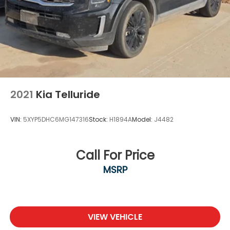
2021
Kia Telluride
VIN:
5XYP5DHC6MG147316
Stock:
H1894A
Model:
J4482
Call For Price
MSRP
VIEW VEHICLE