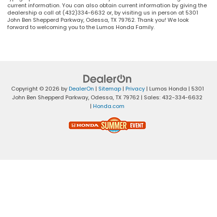
current information. You can also obtain current information by giving the
dealership a call at (432)334-6632 or, by visiting us in person at 5301
John Ben Shepperd Parkway, Odessa, TX 79762. Thank you! We look
forward to welcoming you to the Lumos Honda Family.
Copyright © 2026
by
DealerOn
|
Sitemap
|
Privacy
| Lumos Honda
|
5301
John Ben Shepperd Parkway,
Odessa,
TX
79762
| Sales:
432-334-6632
|
Honda.com