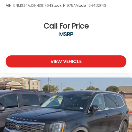
VIN:
5NMS24AJXNH391764
Stock:
H1975A
Model:
644D2F4S
Call For Price
MSRP
VIEW VEHICLE