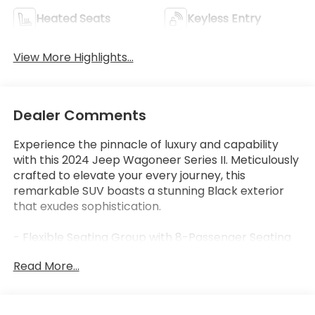
Heated Seats
Keyless Entry
View More Highlights...
Dealer Comments
Experience the pinnacle of luxury and capability
with this 2024 Jeep Wagoneer Series II. Meticulously
crafted to elevate your every journey, this
remarkable SUV boasts a stunning Black exterior
that exudes sophistication.
- Flexible Seating Group with 8-Passenger Seating
- 40/20/40 2nd Row Bench Power Tip/Slide
Read More...
- 60/40 Power Recline 3rd Row Seat
- GVWR: 7,300 lbs
- Full Length Floor Console