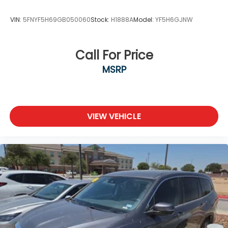
VIN:
5FNYF5H69GB050060
Stock:
H1888A
Model:
YF5H6GJNW
Call For Price
MSRP
VIEW VEHICLE