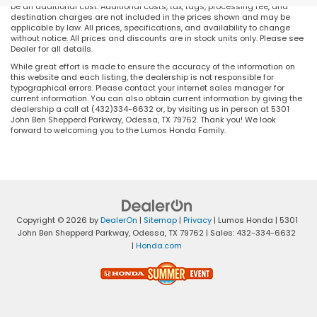
be an additional cost. Additional costs, tax, tags, processing fee, and
destination charges are not included in the prices shown and may be
applicable by law. All prices, specifications, and availability to change
without notice. All prices and discounts are in stock units only. Please see
Dealer for all details.
While great effort is made to ensure the accuracy of the information on
this website and each listing, the dealership is not responsible for
typographical errors. Please contact your internet sales manager for
current information. You can also obtain current information by giving the
dealership a call at (432)334-6632 or, by visiting us in person at 5301
John Ben Shepperd Parkway, Odessa, TX 79762. Thank you! We look
forward to welcoming you to the Lumos Honda Family.
Copyright © 2026
by
DealerOn
|
Sitemap
|
Privacy
| Lumos Honda
|
5301
John Ben Shepperd Parkway,
Odessa,
TX
79762
| Sales:
432-334-6632
|
Honda.com