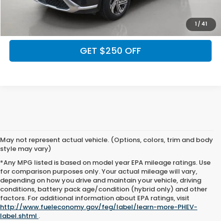
CALCULATE MY PAYMENT
1
/
41
GET $250 OFF
May not represent actual vehicle. (Options, colors, trim and body
style may vary)
*Any MPG listed is based on model year EPA mileage ratings. Use
for comparison purposes only. Your actual mileage will vary,
depending on how you drive and maintain your vehicle, driving
conditions, battery pack age/condition (hybrid only) and other
May not represent actual vehicle. (Options, colors, trim and body style
factors. For additional information about EPA ratings, visit
may vary). All discounts are after qualifying Honda incentives on current
http://www.fueleconomy.gov/feg/label/learn-more-PHEV-
selections. Prices of the vehicles on this website does not include options
label.shtml
.
and/or accessories that have been installed at the dealership, which will