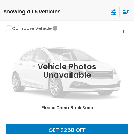
Showing all 5 vehicles
Compare Vehicle
$10,220
2007
Ford F-150
XLT
LUMOS PRICE
VIN:
1FTRX12W67KD65985
Stock:
H1835AA
Model:
X12
112,776 mi
Ext.
Int.
Vehicle Photos
Less
Unavailable
Doc Fee
+$225
CLICK TO CALL
Please Check Back Soon
CALCULATE MY PAYMENT
GET $250 OFF