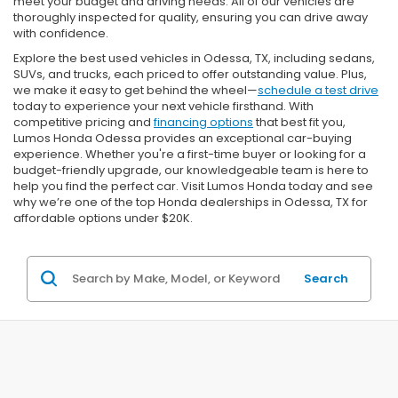
meet your budget and driving needs. All of our vehicles are
thoroughly inspected for quality, ensuring you can drive away
with confidence.
Explore the best used vehicles in Odessa, TX, including sedans,
SUVs, and trucks, each priced to offer outstanding value. Plus,
we make it easy to get behind the wheel—
schedule a test drive
today to experience your next vehicle firsthand. With
competitive pricing and
financing options
that best fit you,
Lumos Honda Odessa provides an exceptional car-buying
experience. Whether you're a first-time buyer or looking for a
budget-friendly upgrade, our knowledgeable team is here to
help you find the perfect car. Visit Lumos Honda today and see
why we’re one of the top Honda dealerships in Odessa, TX for
affordable options under $20K.
Search