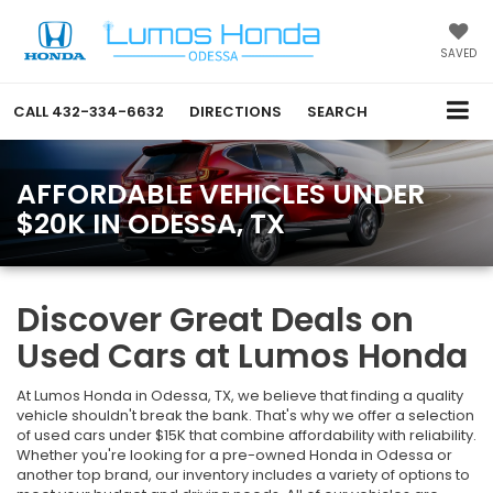
SAVED
CALL
432-334-6632
DIRECTIONS
SEARCH
AFFORDABLE VEHICLES UNDER
$20K IN ODESSA, TX
Discover Great Deals on
Used Cars at Lumos Honda
At Lumos Honda in Odessa, TX, we believe that finding a quality
vehicle shouldn't break the bank. That's why we offer a selection
of used cars under $15K that combine affordability with reliability.
Whether you're looking for a pre-owned Honda in Odessa or
another top brand, our inventory includes a variety of options to