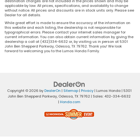
destination charges are not included in the prices shown and may be
applicable by law. All prices, specifications, and availability to change
without notice. All prices and discounts are in stock units only. Please see
Dealer for all details.
While great effort is made to ensure the accuracy of the information on
this website and each listing, the dealership is not responsible for
typographical errors. Please contact your internet sales manager for
current information. You can also obtain current information by giving the
dealership a call at (432)334-6632 or, by visiting us in person at 5301
John Ben Shepperd Parkway, Odessa, TX 79762. Thank you! We look
forward to welcoming you to the Lumos Honda Family.
Copyright © 2026
by
DealerOn
|
Sitemap
|
Privacy
| Lumos Honda
|
5301
John Ben Shepperd Parkway,
Odessa,
TX
79762
| Sales:
432-334-6632
|
Honda.com