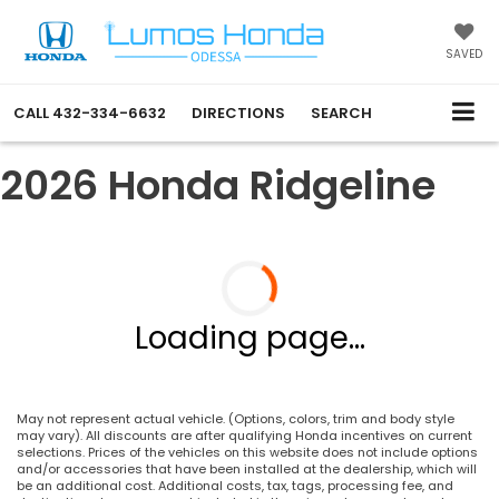
SAVED
CALL
432-334-6632
DIRECTIONS
SEARCH
2026 Honda Ridgeline
Loading page...
May not represent actual vehicle. (Options, colors, trim and body style
may vary). All discounts are after qualifying Honda incentives on current
selections. Prices of the vehicles on this website does not include options
and/or accessories that have been installed at the dealership, which will
be an additional cost. Additional costs, tax, tags, processing fee, and