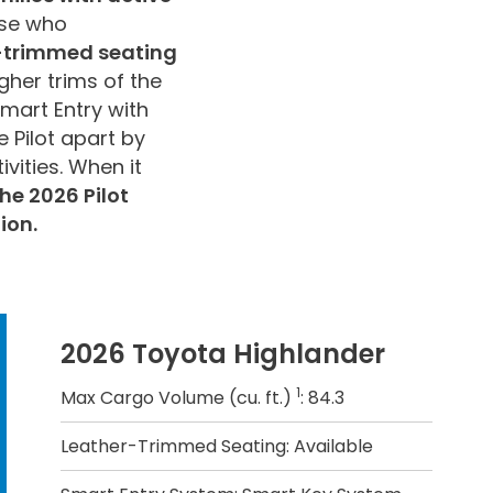
ose who
r-trimmed seating
gher trims of the
Smart Entry with
 Pilot apart by
ivities. When it
he 2026 Pilot
ion.
2026 Toyota Highlander
1
Max Cargo Volume (cu. ft.)
: 84.3
Leather-Trimmed Seating: Available