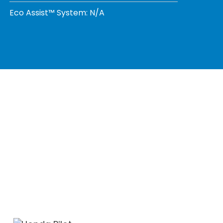
Eco Assist™ System: N/A