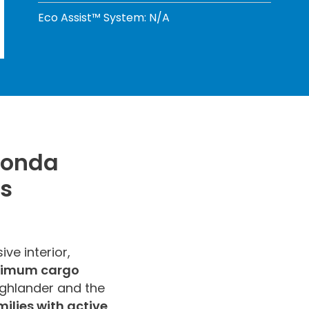
Eco Assist™ System: N/A
Honda
es
ve interior,
aximum cargo
ighlander and the
milies with active