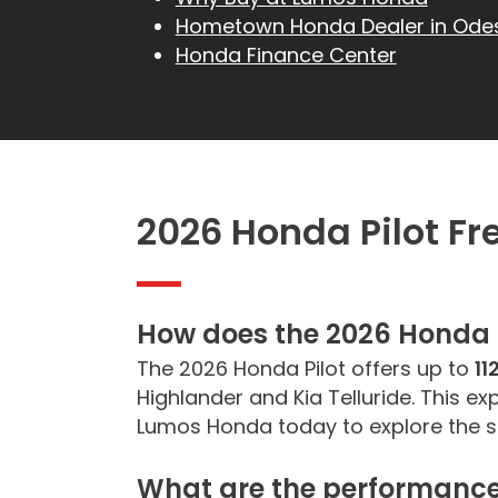
Hometown Honda Dealer in Ode
Honda Finance Center
2026 Honda Pilot F
How does the
2026 Honda 
The 2026 Honda Pilot offers up to
11
Highlander and Kia Telluride. This e
Lumos Honda today to explore the sp
What are the performance 