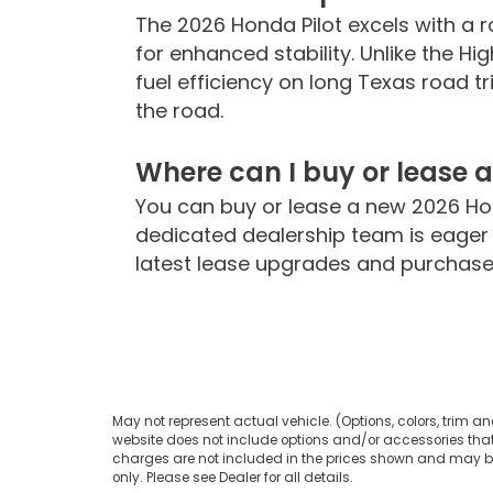
The 2026 Honda Pilot excels with a
for enhanced stability. Unlike the Hig
fuel efficiency on long Texas road t
the road.
Where can I buy or lease 
You can buy or lease a new 2026 Ho
dedicated dealership team is eager t
latest lease upgrades and purchase 
May not represent actual vehicle. (Options, colors, trim an
website does not include options and/or accessories that 
charges are not included in the prices shown and may be a
only. Please see Dealer for all details.