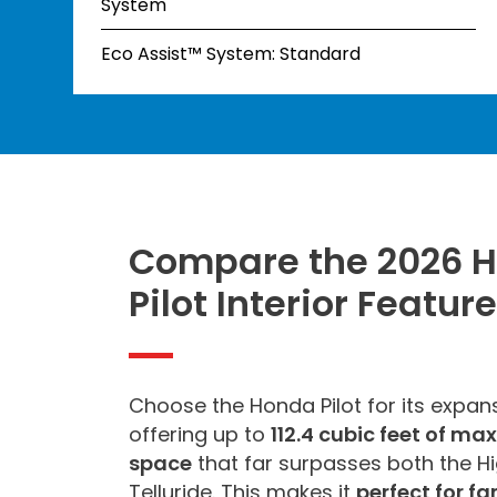
System
Eco Assist™ System: Standard
Compare the 2026 
Pilot Interior Featur
Choose the Honda Pilot for its expansi
offering up to
112.4 cubic feet of m
space
that far surpasses both the H
Telluride. This makes it
perfect for fa