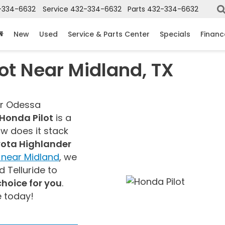
-334-6632
Service
432-334-6632
Parts
432-334-6632
New
Used
Service & Parts Center
Specials
Financ
t Near Midland, TX
ur Odessa
Honda Pilot
is a
ow does it stack
ota Highlander
near Midland
, we
 Telluride to
 choice for you
.
e today!