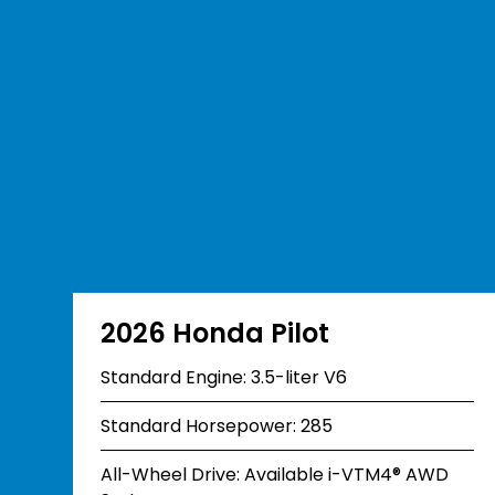
2026 Honda Pilot
Standard Engine: 3.5-liter V6
Standard Horsepower: 285
All-Wheel Drive: Available i-VTM4® AWD