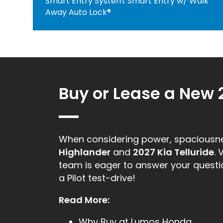
Smart Entry System: Smart Entry w/ Walk
Away Auto Lock®
Buy or Lease a New 
When considering power, spacious
Highlander
and
2027 Kia Telluride
. 
team is eager to answer your question
a Pilot test-drive!
Read More:
Why Buy at Lumos Honda