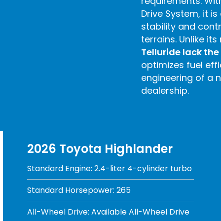
requirements. Wit
Drive System, it 
stability and contr
terrains. Unlike its 
Telluride lack th
optimizes fuel eff
engineering of a 
dealership.
2026 Toyota Highlander
Standard Engine: 2.4-liter 4-cylinder turbo
Standard Horsepower: 265
All-Wheel Drive: Available All-Wheel Drive