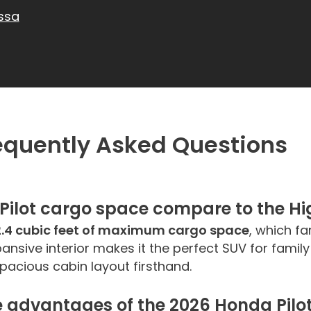
ssa
requently Asked Questions
Pilot
cargo space compare to the Hig
2.4 cubic feet of maximum cargo space
, which f
xpansive interior makes it the perfect SUV for fami
acious cabin layout firsthand.
advantages of the 2026 Honda Pilot 