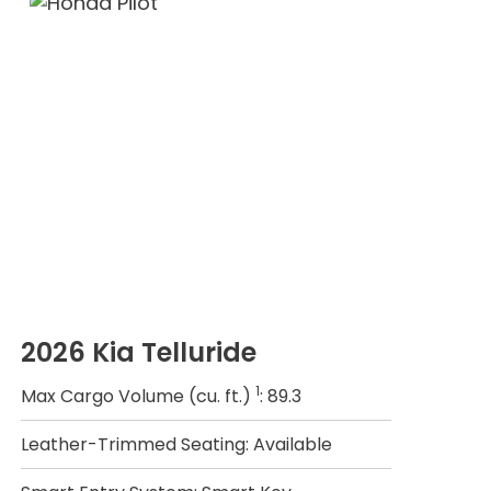
2026 Kia Telluride
1
Max Cargo Volume (cu. ft.)
: 89.3
Leather-Trimmed Seating: Available