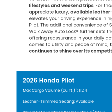
lifestyles and weekend trips
. For th
appreciate luxury,
available leathe
elevates your driving experience in hi
Pilot. The additional convenience of 
Walk Away Auto Lock® further sets the
offering reassurance in your daily act
comes to utility and peace of mind,
t
continues to shine over its competit
2026 Honda Pilot
1
Max Cargo Volume (cu. ft.)
: 112.4
Leather-Trimmed Seating: Available