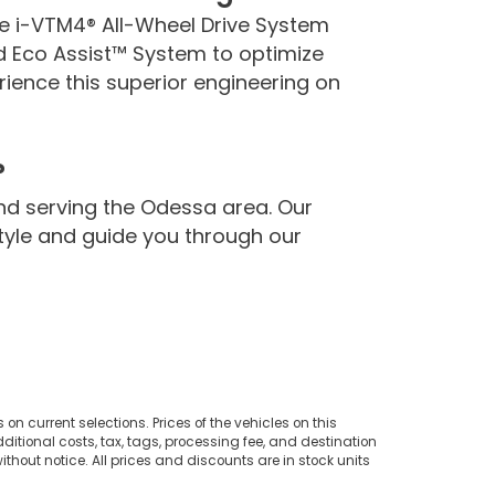
le i-VTM4® All-Wheel Drive System
d Eco Assist™ System to optimize
rience this superior engineering on
?
nd serving the Odessa area. Our
estyle and guide you through our
on current selections. Prices of the vehicles on this
ditional costs, tax, tags, processing fee, and destination
thout notice. All prices and discounts are in stock units