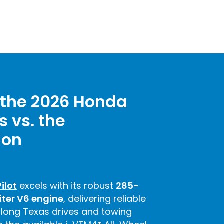
the 2026 Honda
s vs. the
ion
ilot
excels with its robust
285-
iter V6 engine
, delivering reliable
 long Texas drives and towing