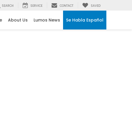
SEARCH
SERVICE
CONTACT
SAVED
e
About Us
Lumos News
Se Habla Español