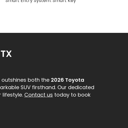
Smart Entry System: Smart Key
 TX
outshines both the
2026 Toyota
markable SUV firsthand. Our dedicated
lifestyle.
Contact us
today to book