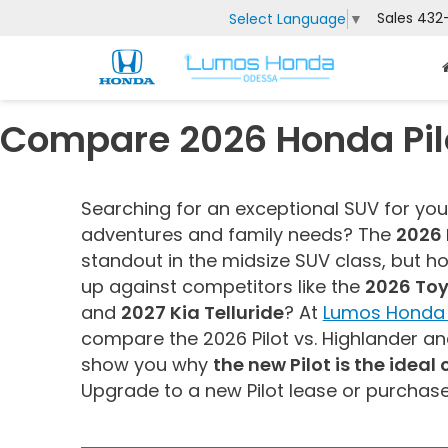
Sales
432
Select Language
▼
Compare 2026 Honda Pilo
Searching for an exceptional SUV for yo
adventures and family needs? The
2026 
standout in the midsize SUV class, but h
up against competitors like the
2026 Toy
and
2027 Kia Telluride
? At
Lumos Honda 
compare the 2026 Pilot vs. Highlander and
show you why
the new Pilot is the ideal
Upgrade to a new Pilot lease or purchas