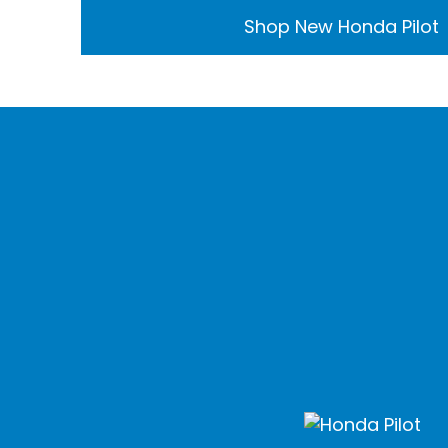
Shop New Honda Pilot