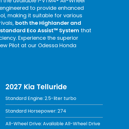
h the available i-VTM4® All-Wheel
is engineered to provide enhanced
ol, making it suitable for various
rivals,
both the Highlander and
e standard Eco Assist™ System
that
iciency. Experience the superior
new Pilot at our Odessa Honda
2027 Kia Telluride
Standard Engine: 2.5-liter turbo
Standard Horsepower: 274
All-Wheel Drive: Available All-Wheel Drive