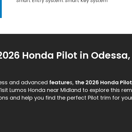
Smart Entry System: Smart Key System
2026 Honda Pilot in Odessa,
ness and advanced
feature
s,
the 2026 Honda Pilot
Visit Lumos Honda near Midland to explore this re
s and help you find the perfect Pilot trim for your 