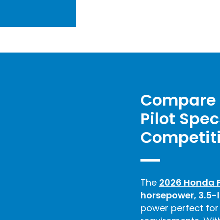
Compare 
Pilot Spec
Competit
The
2026 Honda P
horsepower, 3.5-l
power perfect for