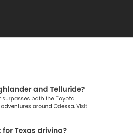
hlander and Telluride?
ar surpasses both the Toyota
ly adventures around Odessa. Visit
for Texas driving?