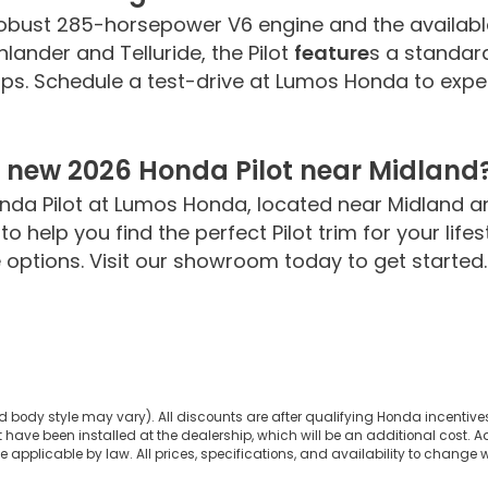
 robust 285-horsepower V6 engine and the availab
hlander and Telluride, the Pilot
feature
s a standar
rips. Schedule a test-drive at Lumos Honda to expe
a new 2026 Honda Pilot near Midland
nda Pilot at Lumos Honda, located near Midland a
o help you find the perfect Pilot trim for your lif
options. Visit our showroom today to get started.
d body style may vary). All discounts are after qualifying Honda incentives 
have been installed at the dealership, which will be an additional cost. Ad
pplicable by law. All prices, specifications, and availability to change wi