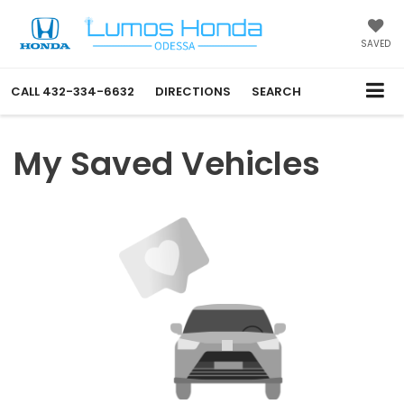
SAVED
CALL
432-334-6632
DIRECTIONS
SEARCH
My Saved Vehicles