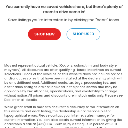
You currently have no saved vehicles here, but there's plenty of
room to drive some in!
Save listings you're interested in by clicking the "heart" icons.
SHOP USED
SHOP NEW
May not represent actual vehicle. (Options, colors, trim and body style
may vary). All discounts are after qualifying Honda incentives on current
selections. Prices of the vehicles on this website does not include options
and/or accessories that have been installed at the dealership, which will
be an additional cost. Additional costs, tax, tags, processing fee, and
destination charges are not included in the prices shown and may be
applicable by law. All prices, specifications, and availability to change
without notice. All prices and discounts are in stock units only. Please see
Dealer for all details.
While great effort is made to ensure the accuracy of the information on
this website and each listing, the dealership is not responsible for
typographical errors. Please contact your internet sales manager for
current information. You can also obtain current information by giving the
dealership a call at (432)334-6632 or, by visiting us in person at 5301