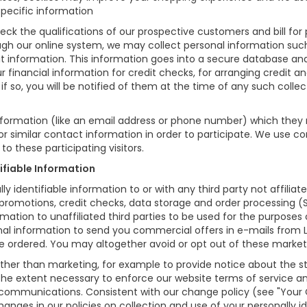
specific information
eck the qualifications of our prospective customers and bill for 
ough our online system, we may collect personal information suc
t information. This information goes into a secure database and 
r financial information for credit checks, for arranging credit a
if so, you will be notified of them at the time of any such collec
information (like an email address or phone number) which they
for similar contact information in order to participate. We use 
o these participating visitors.
tifiable Information
lly identifiable information to or with any third party not affil
 promotions, credit checks, data storage and order processing 
formation to unaffiliated third parties to be used for the purpose
l information to send you commercial offers in e-mails from L
ave ordered. You may altogether avoid or opt out of these marke
er than marketing, for example to provide notice about the sta
 the extent necessary to enforce our website terms of service 
 communications. Consistent with our change policy (see "Your
anges in our policies on collection and use of your personally ide