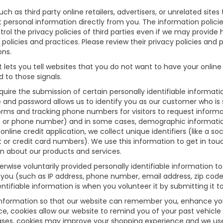
uch as third party online retailers, advertisers, or unrelated site
ct personal information directly from you. The information polici
rol the privacy policies of third parties even if we may provide 
 policies and practices. Please review their privacy policies and p
ons.
lets you tell websites that you do not want to have your online 
 to those signals.
equire the submission of certain personally identifiable informa
 and password allows us to identify you as our customer who is 
orms and tracking phone numbers for visitors to request informati
s or phone number) and in some cases, demographic information (
online credit application, we collect unique identifiers (like a so
t or credit card numbers). We use this information to get in to
n about our products and services.
wise voluntarily provided personally identifiable information to
 you (such as IP address, phone number, email address, zip code,
tifiable information is when you volunteer it by submitting it to
information so that our website can remember you, enhance your 
nce, cookies allow our website to remind you of your past vehicle
cases, cookies may improve your shopping experience and we use