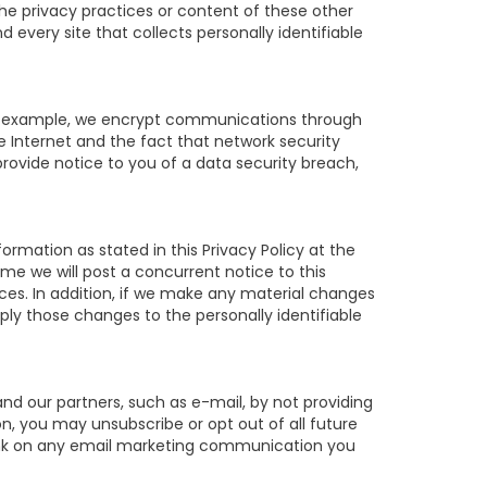
 the privacy practices or content of these other
very site that collects personally identifiable
For example, we encrypt communications through
e Internet and the fact that network security
rovide notice to you of a data security breach,
ormation as stated in this Privacy Policy at the
ime we will post a concurrent notice to this
ices. In addition, if we make any material changes
pply those changes to the personally identifiable
d our partners, such as e-mail, by not providing
on, you may unsubscribe or opt out of all future
 link on any email marketing communication you