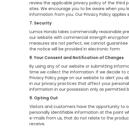
review the applicable privacy policy of the third 
sites. We encourage you to be aware when you lea
information from you. Our Privacy Policy applies s
7. Security
Lumos Honda takes commercially reasonable prec
our website with commercial strength encryption 
measures are not perfect, we cannot guarantee th
the notice will be provided in electronic form.
8. Your Consent and Notification of Changes
By using any of our website or submitting informat
time we collect the information. If we decide to 
Privacy Policy page on our website to alert you a
in our privacy practices that affect your personal
information in our possession only as permitted b
9. Opting Out
Visitors and customers have the opportunity to o
personally identifiable information at the point 
e-mails from us, that do not relate to the produ
receive.