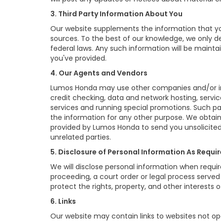
3. Third Party Information About You
Our website supplements the information that you
sources. To the best of our knowledge, we only d
federal laws. Any such information will be mainta
you've provided.
4. Our Agents and Vendors
Lumos Honda may use other companies and/or indiv
credit checking, data and network hosting, servic
services and running special promotions. Such p
the information for any other purpose. We obtai
provided by Lumos Honda to send you unsolicited
unrelated parties.
5. Disclosure of Personal Information As Requi
We will disclose personal information when require
proceeding, a court order or legal process serve
protect the rights, property, and other interests o
6. Links
Our website may contain links to websites not ope