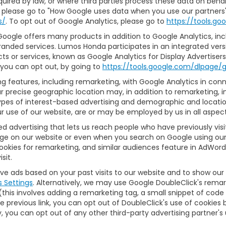
 required by law, or where third parties process these data on be
 please go to "How Google uses data when you use our partners' 
s/
. To opt out of Google Analytics, please go to
https://tools.g
ogle offers many products in addition to Google Analytics, inclu
anded services. Lumos Honda participates in an integrated vers
ts or services, known as Google Analytics for Display Advertiser
r you can opt out, by going to
https://tools.google.com/dlpage/
 features, including remarketing, with Google Analytics in conne
r precise geographic location may, in addition to remarketing,
 types of interest-based advertising and demographic and locati
ur use of our website, are or may be employed by us in all aspect
sed advertising that lets us reach people who have previously vi
age on our website or even when you search on Google using our 
okies for remarketing, and similar audiences feature in AdWords
sit.
rve ads based on your past visits to our website and to show our
s Settings
. Alternatively, we may use Google DoubleClick's remar
 (this involves adding a remarketing tag, a small snippet of cod
he previous link, you can opt out of DoubleClick's use of cookies b
lly, you can opt out of any other third-party advertising partner's