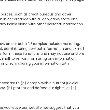
parties, such as credit bureaus and other
n in accordance with all applicable state and
vacy Policy along with other personal information
cy, on our behalf. Examples include marketing,
ment, administering contact information and e-mail
perform these functions and may not use or store
half to refrain from using any information
 and from sharing your information with
necessary to (a) comply with a current judicial
y, (b) protect and defend our rights, or (c)
nce you leave our website, we suggest that you