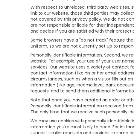
With respect to unrelated, third party web sites, s
link to our website, those third parties may colle
not covered by this privacy policy. We do not cont
are not responsible or liable for their independent
and decide if you are satisfied with their protecti
Some browsers have a "do not track" feature that 
uniform, so we are not currently set up to respond
Personally Identifiable Information. Second, we r
website. For example, your use of your user name
services. Our website uses a variety of contact f
contact information (like his or her email addres
circumstances, such as when a visitor fills out an 
information (like age, income level, bank accoun
requests, and to send them additional informatio
Note that once you have created an order or other
Personally identifiable information received from
The only time that we receive such personally iden
We may use cookies with personally identifiable 
information you're most likely to need. For insta
suggest similar products and services. In some 