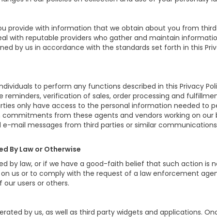
 provide with information that we obtain about you from third 
eal with reputable providers who gather and maintain informatio
ined by us in accordance with the standards set forth in this Pri
iduals to perform any functions described in this Privacy Poli
e reminders, verification of sales, order processing and fulfill
arties only have access to the personal information needed to 
n commitments from these agents and vendors working on our be
 e-mail messages from third parties or similar communications
red By Law or Otherwise
d by law, or if we have a good-faith belief that such action is 
d on us or to comply with the request of a law enforcement agenc
f our users or others.
rated by us, as well as third party widgets and applications. O