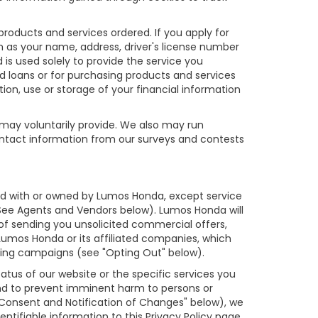
products and services ordered. If you apply for
h as your name, address, driver's license number
is used solely to provide the service you
nd loans or for purchasing products and services
tion, use or storage of your financial information
 may voluntarily provide. We also may run
contact information from our surveys and contests
iated with or owned by Lumos Honda, except service
(See Agents and Vendors below). Lumos Honda will
s of sending you unsolicited commercial offers,
umos Honda or its affiliated companies, which
ting campaigns (see "Opting Out" below).
tus of our website or the specific services you
and to prevent imminent harm to persons or
 Consent and Notification of Changes" below), we
ntifiable information to this Privacy Policy page.