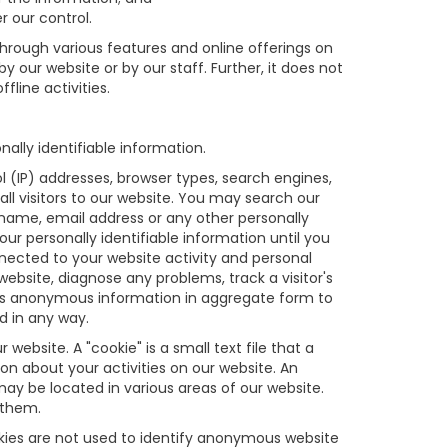
r our control.
through various features and online offerings on
y our website or by our staff. Further, it does not
fline activities.
lly identifiable information.
 (IP) addresses, browser types, search engines,
all visitors to our website. You may search our
 name, email address or any other personally
ur personally identifiable information until you
ected to your website activity and personal
bsite, diagnose any problems, track a visitor's
is anonymous information in aggregate form to
ed in any way.
ebsite. A "cookie" is a small text file that a
on about your activities on our website. An
may be located in various areas of our website.
 them.
kies are not used to identify anonymous website