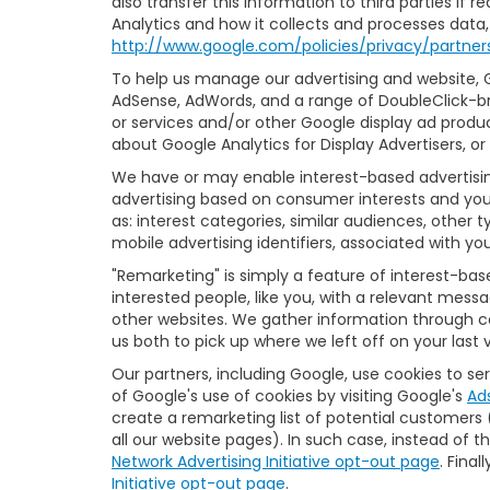
also transfer this information to third parties if
Analytics and how it collects and processes data,
http://www.google.com/policies/privacy/partner
To help us manage our advertising and website, Go
AdSense, AdWords, and a range of DoubleClick-br
or services and/or other Google display ad produc
about Google Analytics for Display Advertisers, o
We have or may enable interest-based advertising
advertising based on consumer interests and you
as: interest categories, similar audiences, other
mobile advertising identifiers, associated with yo
"Remarketing" is simply a feature of interest-ba
interested people, like you, with a relevant mess
other websites. We gather information through co
us both to pick up where we left off on your last vi
Our partners, including Google, use cookies to se
of Google's use of cookies by visiting Google's
Ad
create a remarketing list of potential customers
all our website pages). In such case, instead of t
Network Advertising Initiative opt-out page
. Fina
Initiative opt-out page
.