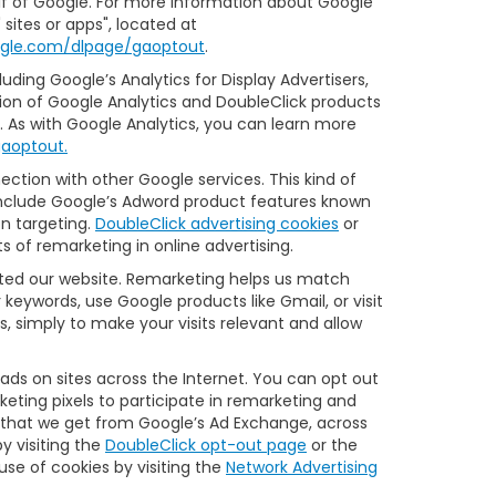
half of Google. For more information about Google
sites or apps", located at
oogle.com/dlpage/gaoptout
.
ding Google’s Analytics for Display Advertisers,
ion of Google Analytics and DoubleClick products
s. As with Google Analytics, you can learn more
gaoptout.
ction with other Google services. This kind of
 include Google’s Adword product features known
on targeting.
DoubleClick advertising cookies
or
s of remarketing in online advertising.
sited our website. Remarketing helps us match
keywords, use Google products like Gmail, or visit
, simply to make your visits relevant and allow
 ads on sites across the Internet. You can opt out
keting pixels to participate in remarketing and
e that we get from Google’s Ad Exchange, across
y visiting the
DoubleClick opt-out page
or the
 use of cookies by visiting the
Network Advertising