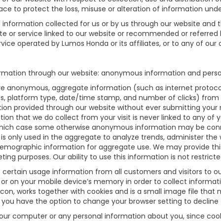
ce to protect the loss, misuse or alteration of information unde
nd information collected for us or by us through our website and 
site or service linked to our website or recommended or referred b
vice operated by Lumos Honda or its affiliates, or to any of our of
rmation through our website: anonymous information and persona
re anonymous, aggregate information (such as internet protocol
ges, platform type, date/time stamp, and number of clicks) from 
tion provided through our website without ever submitting your
n that we do collect from your visit is never linked to any of yo
n which case some otherwise anonymous information may be conn
 only used in the aggregate to analyze trends, administer the we
emographic information for aggregate use. We may provide th
eting purposes. Our ability to use this information is not restrict
certain usage information from all customers and visitors to our w
or on your mobile device’s memory in order to collect informati
con, works together with cookies and is a small image file that 
 you have the option to change your browser setting to decline
your computer or any personal information about you, since coo