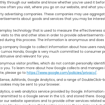
thly through our website and know whether you’ve used it before
e how often you visit, where you go on our website, and what you 
party advertising companies. These companies may use aggregate
dvertisements about goods and services that you may be interest
employ technology that is used to measure the effectiveness o
its to this and other sites in order to provide advertisements 
ed during this process. The information is anonymous and does no
ng company Google to collect information about how users navig
e Lumos Honda, Google is very much committed to consumer pro
btrusive and relevant for you.
onymous visitor profiles, which do not contain personally identi
d to you. To learn more about how Google collects and manages in
te, please go to
https://www.google.com/policies/privacy/
.
Sense, AdWords, Google Analytics, and a range of DoubleClick-br
cookies may be sent to your browser.
ytics, a web analytics service provided by Google. Information
transmitted to a Google server in the U.S. and stored there. Goog
for our website operators and to provide other services related