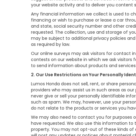
your website activity and to deliver you content 
Any financial information we collect is used to ch
financing or wish to purchase or lease a car thr
and state, social security number and other credi
requested. The collection, use and storage of you
may be subject to additional privacy policies and 
as required by law.
Our online surveys may ask visitors for contact 
contests on our website in which we ask visitors 
to send information about products and services t
2. Our Use Restrictions on Your Personally Iden
Lumos Honda does not sell, rent, or share persona
providers who may assist us in such areas as our
never give or sell your personally identifiable in
such as spam. We may, however, use your persona
do not relate to the products or services you h
We may also need to contact you for purposes oth
have requested. We also use this information to
property. You may not opt-out of these kinds of
will post any updates or notices about material ch