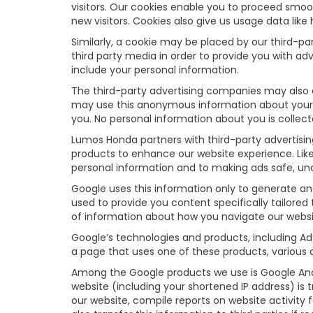
visitors. Our cookies enable you to proceed smoo
new visitors. Cookies also give us usage data lik
Similarly, a cookie may be placed by our third-
third party media in order to provide you with a
include your personal information.
The third-party advertising companies may also 
may use this anonymous information about your vis
you. No personal information about you is collect
Lumos Honda partners with third-party advertisi
products to enhance our website experience. Lik
personal information and to making ads safe, uno
Google uses this information only to generate an
used to provide you content specifically tailore
of information about how you navigate our websi
Google’s technologies and products, including Ad
a page that uses one of these products, various 
Among the Google products we use is Google Anal
website (including your shortened IP address) is 
our website, compile reports on website activity 