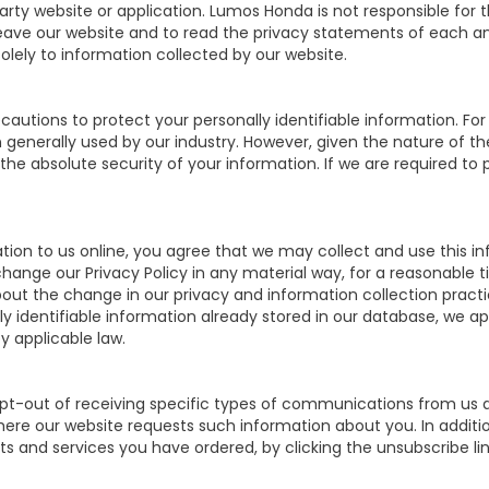
party website or application. Lumos Honda is not responsible for
ve our website and to read the privacy statements of each and e
olely to information collected by our website.
autions to protect your personally identifiable information. 
generally used by our industry. However, given the nature of th
e absolute security of your information. If we are required to p
ion to us online, you agree that we may collect and use this inf
change our Privacy Policy in any material way, for a reasonable t
bout the change in our privacy and information collection pract
ly identifiable information already stored in our database, we a
y applicable law.
pt-out of receiving specific types of communications from us an
where our website requests such information about you. In additi
cts and services you have ordered, by clicking the unsubscribe