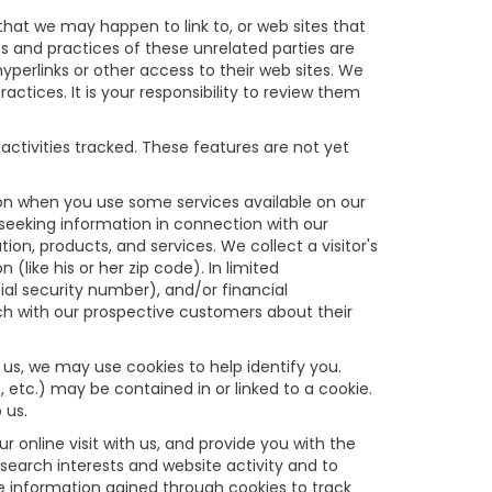
s that we may happen to link to, or web sites that
es and practices of these unrelated parties are
hyperlinks or other access to their web sites. We
ractices. It is your responsibility to review them
activities tracked. These features are not yet
tion when you use some services available on our
seeking information in connection with our
on, products, and services. We collect a visitor's
like his or her zip code). In limited
cial security number), and/or financial
uch with our prospective customers about their
 us, we may use cookies to help identify you.
 etc.) may be contained in or linked to a cookie.
 us.
online visit with us, and provide you with the
 search interests and website activity and to
 information gained through cookies to track