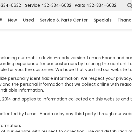
-334-6632
Service
432-334-6632
Parts
432-334-6632
New
Used
Service & Parts Center
Specials
Financ
including our mobile device-ready version. Lumos Honda and our 
warding experience for our customers by tailoring the content to
sible for you, the customer. We hope that you find our website t
lize personally identifiable information. We respect your privac
and the personal information that we collect online with reaso
ntifiable information.
014 and applies to information collected on this website and tho
 collected by Lumos Honda or by any third party through our webs
formation;
of our website with respect to collection, use and distribution o