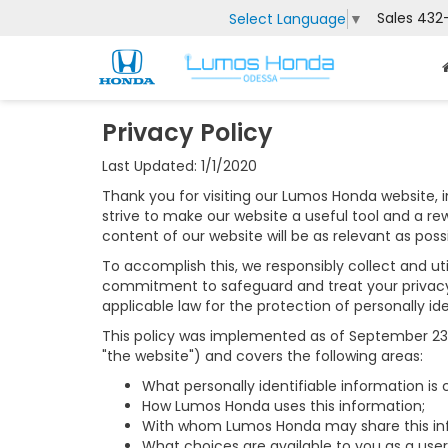
Sales
432
Select Language
▼
Privacy Policy
Last Updated: 1/1/2020
Thank you for visiting our Lumos Honda website, 
strive to make our website a useful tool and a re
content of our website will be as relevant as pos
To accomplish this, we responsibly collect and uti
commitment to safeguard and treat your privacy 
applicable law for the protection of personally ide
This policy was implemented as of September 23, 2
"the website") and covers the following areas:
What personally identifiable information is
How Lumos Honda uses this information;
With whom Lumos Honda may share this in
What choices are available to you as a user 