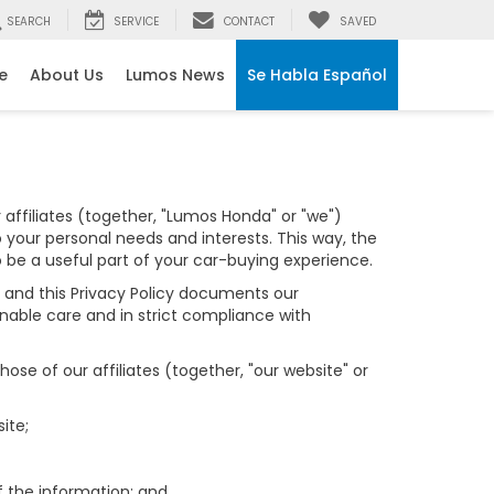
SEARCH
SERVICE
CONTACT
SAVED
e
About Us
Lumos News
Se Habla Español
affiliates (together, "Lumos Honda" or "we")
 your personal needs and interests. This way, the
o be a useful part of your car-buying experience.
y, and this Privacy Policy documents our
nable care and in strict compliance with
se of our affiliates (together, "our website" or
ite;
f the information; and