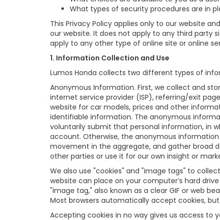
What types of security procedures are in pla
This Privacy Policy applies only to our website a
our website. It does not apply to any third party 
apply to any other type of online site or online ser
1. Information Collection and Use
Lumos Honda collects two different types of info
Anonymous Information. First, we collect and sto
internet service provider (ISP), referring/exit pa
website for car models, prices and other informa
identifiable information. The anonymous informatio
voluntarily submit that personal information, i
account. Otherwise, the anonymous information is
movement in the aggregate, and gather broad d
other parties or use it for our own insight or mark
We also use "cookies" and "image tags" to collect 
website can place on your computer’s hard drive 
"image tag," also known as a clear GIF or web bea
Most browsers automatically accept cookies, but
Accepting cookies in no way gives us access to 