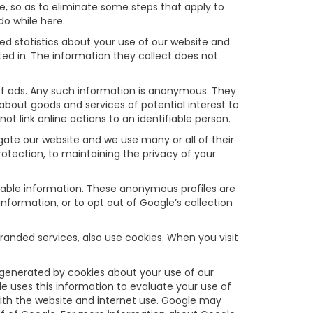
, so as to eliminate some steps that apply to
do while here.
d statistics about your use of our website and
ed in. The information they collect does not
f ads. Any such information is anonymous. They
about goods and services of potential interest to
t link online actions to an identifiable person.
ate our website and we use many or all of their
tection, to maintaining the privacy of your
fiable information. These anonymous profiles are
formation, or to opt out of Google’s collection
anded services, also use cookies. When you visit
 generated by cookies about your use of our
le uses this information to evaluate your use of
 with the website and internet use. Google may