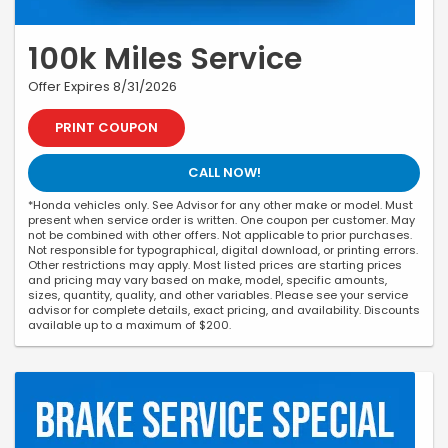
100k Miles Service
Offer Expires 8/31/2026
PRINT COUPON
CALL NOW!
*Honda vehicles only. See Advisor for any other make or model. Must
present when service order is written. One coupon per customer. May
not be combined with other offers. Not applicable to prior purchases.
Not responsible for typographical, digital download, or printing errors.
Other restrictions may apply. Most listed prices are starting prices
and pricing may vary based on make, model, specific amounts,
sizes, quantity, quality, and other variables. Please see your service
advisor for complete details, exact pricing, and availability. Discounts
available up to a maximum of $200.