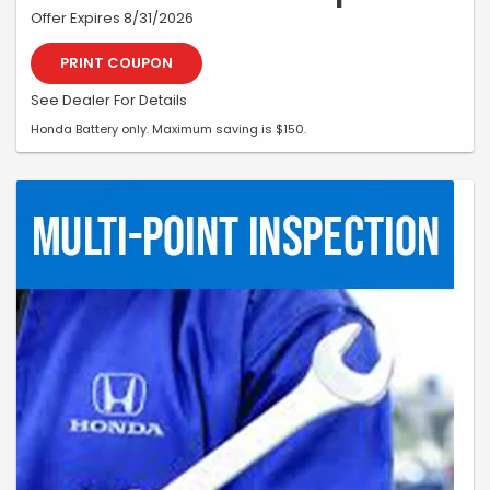
Offer Expires 8/31/2026
PRINT COUPON
See Dealer For Details
Honda Battery only. Maximum saving is $150.