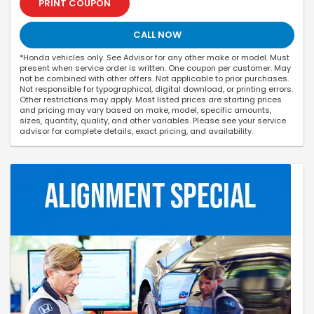
PRINT COUPON
CALL NOW
*Honda vehicles only. See Advisor for any other make or model. Must
present when service order is written. One coupon per customer. May
not be combined with other offers. Not applicable to prior purchases.
Not responsible for typographical, digital download, or printing errors.
Other restrictions may apply. Most listed prices are starting prices
and pricing may vary based on make, model, specific amounts,
sizes, quantity, quality, and other variables. Please see your service
advisor for complete details, exact pricing, and availability.