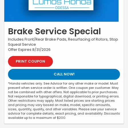
Brake Service Special
Includes Front/Rear Brake Pads, Resurfacing of Rotors, Stop
Squeal Service
Offer Expires 8/31/2026
PRINT COUPON
CALL NOW!
*Honda vehicles only. See Advisor for any other make or model. Must
present when service order is written. One coupon per customer. May
not be combined with other offers. Not applicable to prior purchases.
Not responsible for typographical, digital download, or printing errors.
Other restrictions may apply. Most listed prices are starting prices
and pricing may vary based on make, model, specific amounts,
sizes, quantity, quality, and other variables. Please see your service
advisor for complete details, exact pricing, and availability. Discounts
available up to a maximum of $200.