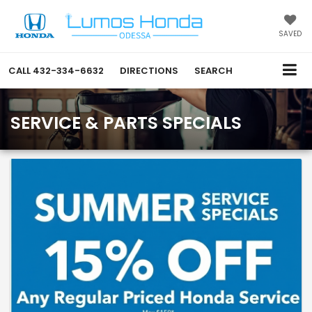
SAVED
CALL
432-334-6632
DIRECTIONS
SEARCH
SERVICE & PARTS SPECIALS