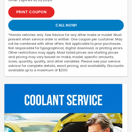
PRINT COUPON
CALL NOW!
*Honda vehicles only. See Advisor for any other make or model. Must
present when service order is written. One coupon per customer. May
not be combined with other offers. Not applicable to prior purchases.
Not responsible for typographical, digital download, or printing errors.
Other restrictions may apply. Most listed prices are starting prices
and pricing may vary based on make, model, specific amounts,
sizes, quantity, quality, and other variables. Please see your service
advisor for complete details, exact pricing, and availability. Discounts
available up to a maximum of $200.