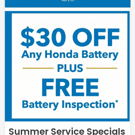
Summer Service Specials