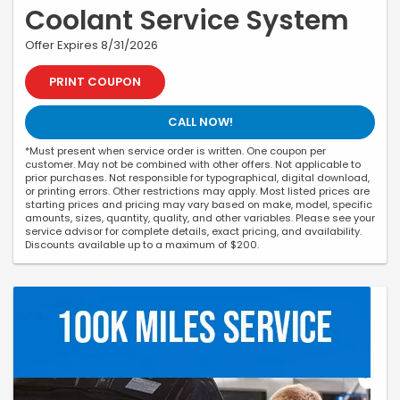
Coolant Service System
Offer Expires 8/31/2026
PRINT COUPON
CALL NOW!
*Must present when service order is written. One coupon per
customer. May not be combined with other offers. Not applicable to
prior purchases. Not responsible for typographical, digital download,
or printing errors. Other restrictions may apply. Most listed prices are
starting prices and pricing may vary based on make, model, specific
amounts, sizes, quantity, quality, and other variables. Please see your
service advisor for complete details, exact pricing, and availability.
Discounts available up to a maximum of $200.