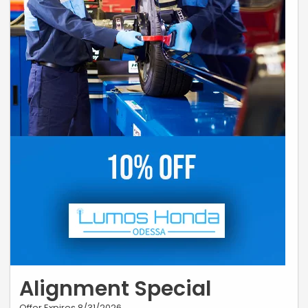
Alignment Special
Offer Expires 8/31/2026