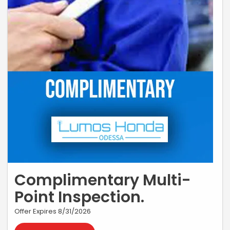
Complimentary Multi-
Point Inspection.
Offer Expires 8/31/2026