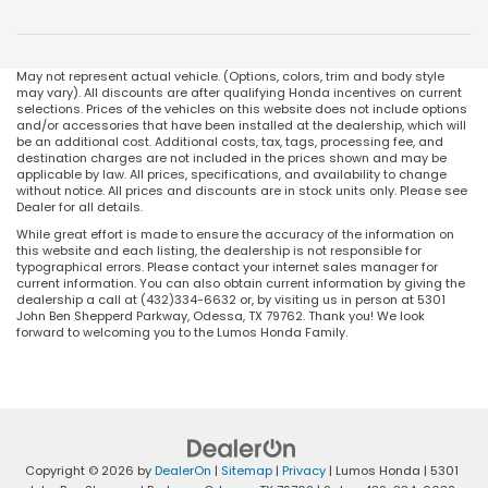
May not represent actual vehicle. (Options, colors, trim and body style
may vary). All discounts are after qualifying Honda incentives on current
selections. Prices of the vehicles on this website does not include options
and/or accessories that have been installed at the dealership, which will
be an additional cost. Additional costs, tax, tags, processing fee, and
destination charges are not included in the prices shown and may be
applicable by law. All prices, specifications, and availability to change
without notice. All prices and discounts are in stock units only. Please see
Dealer for all details.
While great effort is made to ensure the accuracy of the information on
this website and each listing, the dealership is not responsible for
typographical errors. Please contact your internet sales manager for
current information. You can also obtain current information by giving the
dealership a call at (432)334-6632 or, by visiting us in person at 5301
John Ben Shepperd Parkway, Odessa, TX 79762. Thank you! We look
forward to welcoming you to the Lumos Honda Family.
Copyright © 2026
by
DealerOn
|
Sitemap
|
Privacy
| Lumos Honda
|
5301