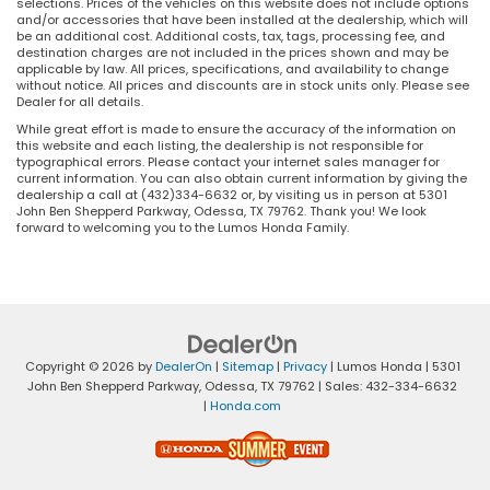
selections. Prices of the vehicles on this website does not include options
and/or accessories that have been installed at the dealership, which will
be an additional cost. Additional costs, tax, tags, processing fee, and
destination charges are not included in the prices shown and may be
applicable by law. All prices, specifications, and availability to change
without notice. All prices and discounts are in stock units only. Please see
Dealer for all details.
While great effort is made to ensure the accuracy of the information on
this website and each listing, the dealership is not responsible for
typographical errors. Please contact your internet sales manager for
current information. You can also obtain current information by giving the
dealership a call at (432)334-6632 or, by visiting us in person at 5301
John Ben Shepperd Parkway, Odessa, TX 79762. Thank you! We look
forward to welcoming you to the Lumos Honda Family.
Copyright © 2026
by
DealerOn
|
Sitemap
|
Privacy
| Lumos Honda
|
5301
John Ben Shepperd Parkway,
Odessa,
TX
79762
| Sales:
432-334-6632
|
Honda.com