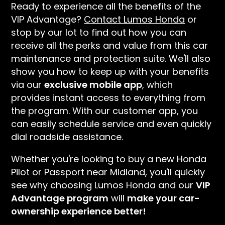
Ready to experience all the benefits of the
VIP Advantage?
Contact Lumos Honda
or
stop by our lot to find out how you can
receive all the perks and value from this car
maintenance and protection suite. We'll also
show you how to keep up with your benefits
via our
exclusive mobile app
, which
provides instant access to everything from
the program. With our customer app, you
can easily schedule service and even quickly
dial roadside assistance.
Whether you're looking to buy a new Honda
Pilot or Passport near Midland, you'll quickly
see why choosing Lumos Honda and our
VIP
Advantage program
will
make your car-
ownership experience better!