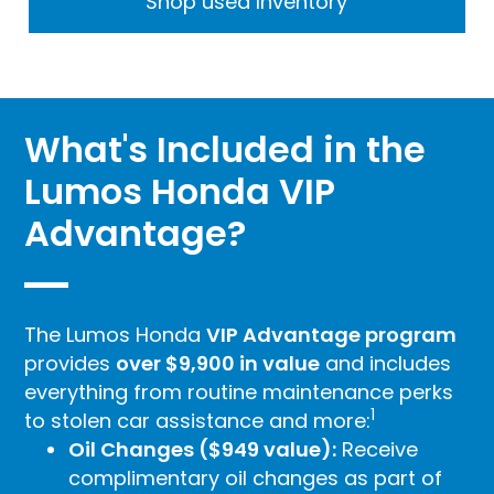
Shop used Inventory
What's Included in the
Lumos Honda VIP
Advantage?
The Lumos Honda
VIP Advantage program
provides
over $9,900 in value
and includes
everything from routine maintenance perks
1
to stolen car assistance and more:
Oil Changes ($949 value):
Receive
complimentary oil changes as part of