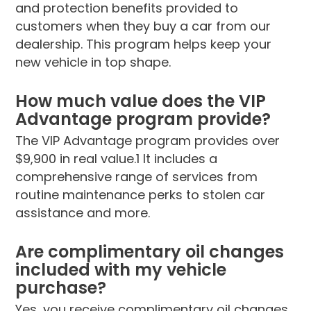
and protection benefits provided to
customers when they buy a car from our
dealership. This program helps keep your
new vehicle in top shape.
How much value does the VIP
Advantage program provide?
The VIP Advantage program provides over
$9,900 in real value.1 It includes a
comprehensive range of services from
routine maintenance perks to stolen car
assistance and more.
Are complimentary oil changes
included with my vehicle
purchase?
Yes, you receive complimentary oil changes