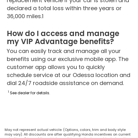
replacement vehicle if your car is stolen and
declared a total loss within three years or
36,000 miles.1
How do I access and manage
my VIP Advantage benefits?
You can easily track and manage all your
benefits using our exclusive mobile app. The
customer app allows you to quickly
schedule service at our Odessa location and
dial 24/7 roadside assistance on demand.
1
See dealer for details.
May not represent actual vehicle. (Options, colors, trim and body style
may vary). All discounts are after qualifying Honda incentives on current