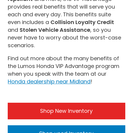
provides real benefits that will serve you
each and every day. This benefits suite
even includes a
Collision Loyalty Credit
and
Stolen Vehicle Assistance
, so you
never have to worry about the worst-case
scenarios.
Find out more about the many benefits of
the Lumos Honda VIP Advantage program
when you speak with the team at our
Honda dealership near Midland
!
Shop New Inventory