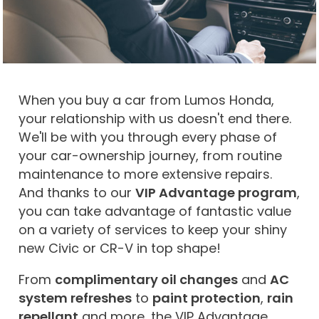
When you buy a car from Lumos Honda,
your relationship with us doesn't end there.
We'll be with you through every phase of
your car-ownership journey, from routine
maintenance to more extensive repairs.
And thanks to our
VIP Advantage program
,
you can take advantage of fantastic value
on a variety of services to keep your shiny
new Civic or CR-V in top shape!
From
complimentary oil changes
and
AC
system refreshes
to
paint protection
,
rain
repellant
and more, the VIP Advantage