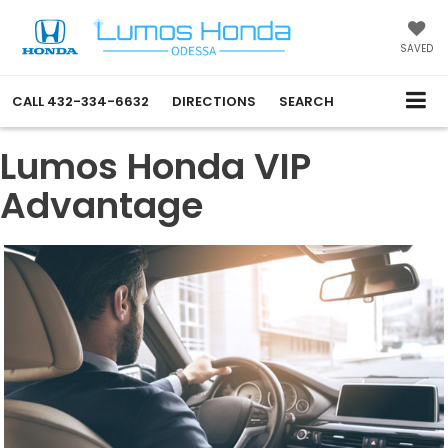
SAVED
CALL
432-334-6632
DIRECTIONS
SEARCH
Lumos Honda VIP
Advantage