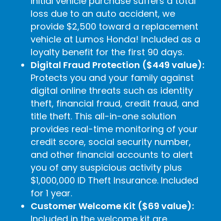
initial vehicle purchase suffers a total
loss due to an auto accident, we
provide $2,500 toward a replacement
vehicle at Lumos Honda! Included as a
loyalty benefit for the first 90 days.
Digital Fraud Protection ($449 value):
Protects you and your family against
digital online threats such as identity
theft, financial fraud, credit fraud, and
title theft. This all-in-one solution
provides real-time monitoring of your
credit score, social security number,
and other financial accounts to alert
you of any suspicious activity plus
$1,000,000 ID Theft Insurance. Included
for 1 year.
Customer Welcome Kit ($69 value):
Included in the welcome kit are