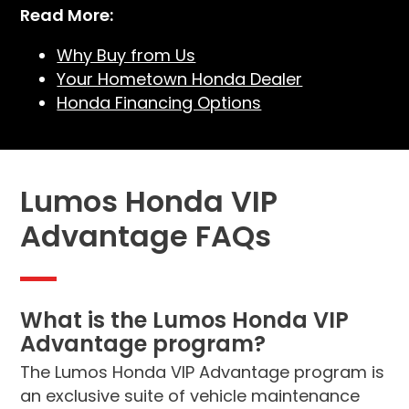
Read More:
Why Buy from Us
Your Hometown Honda Dealer
Honda Financing Options
Lumos Honda VIP
Advantage FAQs
What is the Lumos Honda VIP
Advantage program?
The Lumos Honda VIP Advantage program is
an exclusive suite of vehicle maintenance