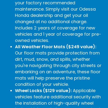
your factory recommended
maintenance. Simply visit our Odessa
Honda dealership and get your oil
changed at no additional charge.
Includes 2 years of coverage for new
vehicles and 1 year of coverage for pre-
owned vehicles.
All Weather Floor Mats ($249 value):
Our floor mats provide protection from
dirt, mud, snow, and spills, whether
you're navigating through city streets or
embarking on an adventure, these floor
mats will help preserve the pristine
condition of your vehicle.
Wheel Locks ($129 value):
Applicable
vehicles feature additional security with
the installation of high-quality wheel