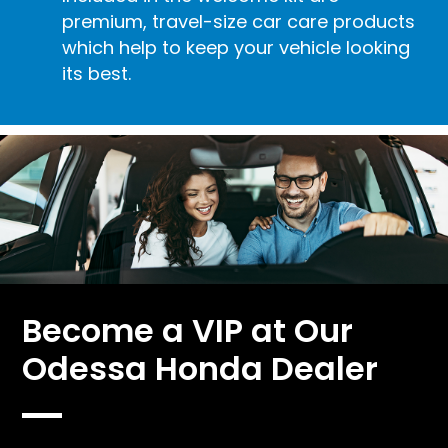
premium, travel-size car care products
which help to keep your vehicle looking
its best.
Become a VIP at Our
Odessa Honda Dealer