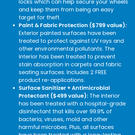
locks which can help secure your wheels
and keep them from being an easy
target for theft.
Paint & Fabric Protection ($799 value):
Exterior painted surfaces have been
treated to protect against UV rays and
other environmental pollutants. The
interior has been treated to prevent
stain absorption in carpets and fabric
seating surfaces. Includes 2 FREE
product re-applications.
Surface Sanitizer + Antimicrobial
Protectant ($499 value):
The interior
has been treated with a hospital-grade
disinfectant that kills over 99.9% of
bacteria, viruses, mold and other
harmful microbes. Plus, all surfaces
have been treated with a long-lasting,