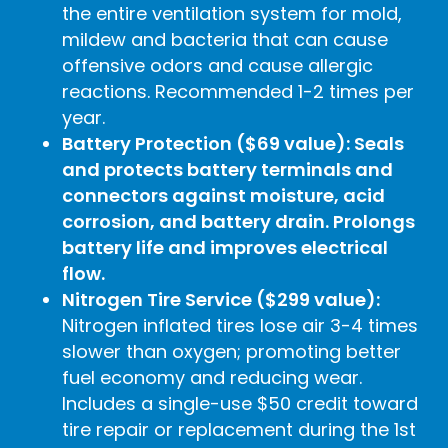
the entire ventilation system for mold,
mildew and bacteria that can cause
offensive odors and cause allergic
reactions. Recommended 1-2 times per
year.
Battery Protection ($69 value): Seals
and protects battery terminals and
connectors against moisture, acid
corrosion, and battery drain. Prolongs
battery life and improves electrical
flow.
Nitrogen Tire Service ($299 value):
Nitrogen inflated tires lose air 3-4 times
slower than oxygen; promoting better
fuel economy and reducing wear.
Includes a single-use $50 credit toward
tire repair or replacement during the 1st