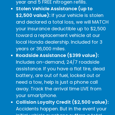
year and 5 FREE nitrogen refills.
Stolen Vehicle Assistance (up to
$2,500 value):
If your vehicle is stolen
and declared a total loss, we will MATCH
your insurance deductible up to $2,500
toward a replacement vehicle at our
local Honda dealership. Included for 3
years or 36,000 miles.
Roadside Assistance ($399 value):
Includes on-demand, 24/7 roadside
assistance. If you have a flat tire, dead
battery, are out of fuel, locked out or
need a tow, help is just a phone call
away. Track the arrival time LIVE from
your smartphone.
Collision Loyalty Credit ($2,500 value):
Accidents happen. But in the event your