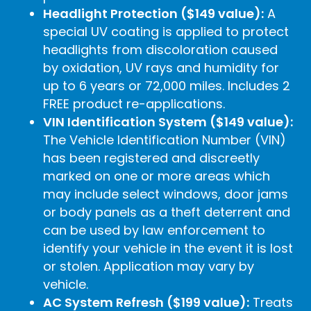
Headlight Protection ($149 value):
A
special UV coating is applied to protect
headlights from discoloration caused
by oxidation, UV rays and humidity for
up to 6 years or 72,000 miles. Includes 2
FREE product re-applications.
VIN Identification System ($149 value):
The Vehicle Identification Number (VIN)
has been registered and discreetly
marked on one or more areas which
may include select windows, door jams
or body panels as a theft deterrent and
can be used by law enforcement to
identify your vehicle in the event it is lost
or stolen. Application may vary by
vehicle.
AC System Refresh ($199 value):
Treats