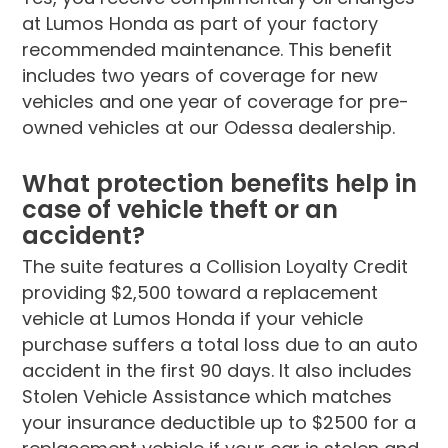
at Lumos Honda as part of your factory
recommended maintenance. This benefit
includes two years of coverage for new
vehicles and one year of coverage for pre-
owned vehicles at our Odessa dealership.
What protection benefits help in
case of vehicle theft or an
accident?
The suite features a Collision Loyalty Credit
providing $2,500 toward a replacement
vehicle at Lumos Honda if your vehicle
purchase suffers a total loss due to an auto
accident in the first 90 days. It also includes
Stolen Vehicle Assistance which matches
your insurance deductible up to $2500 for a