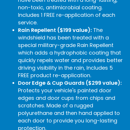
non-toxic, antimicrobial coating.
Includes 1 FREE re-application of each
service.
Rain Repellent ($199 value):
The
windshield has been treated with a
special military-grade Rain Repellent
which adds a hydrophobic coating that
quickly repels water and provides better
driving visibility in the rain, Includes 5
FREE product re-application.
Door Edge & Cup Guards ($299 value):
Protects your vehicle's painted door
edges and door cups from chips and
scratches. Made of a rugged
polyurethane and then hand applied to
each door to provide you long-lasting
protection.