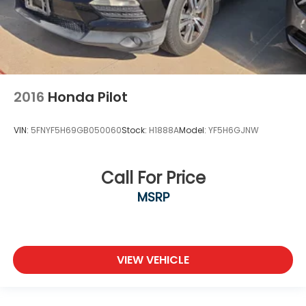
2016
Honda Pilot
VIN:
5FNYF5H69GB050060
Stock:
H1888A
Model:
YF5H6GJNW
Call For Price
MSRP
VIEW VEHICLE