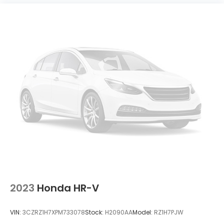
2023
Honda HR-V
VIN:
3CZRZ1H7XPM733078
Stock:
H2090AA
Model:
RZ1H7PJW