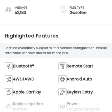
MILEAGE
FUEL TYPE
52,183
Gasoline
Highlighted Features
Feature availability subject to final vehicle configuration. Please
reference window sticker for more info.
Bluetooth®
Remote Start
4WD/AWD
Android Auto
Apple CarPlay
Keyless Entry
Keyless Ignition
Power
System
Tailgate/Liftgate