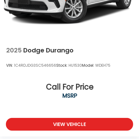
2025
Dodge Durango
VIN:
1C4RDJDG3SC546656
Stock:
HU1530
Model:
WDEH75
Call For Price
MSRP
VIEW VEHICLE