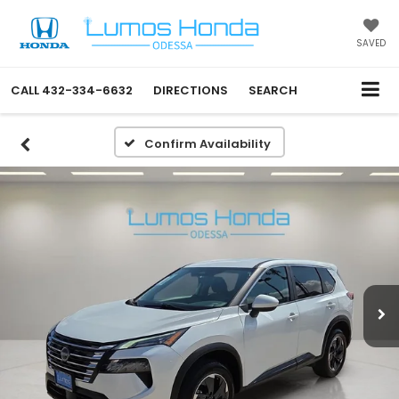
SAVED
CALL
432-334-6632
DIRECTIONS
SEARCH
Confirm Availability