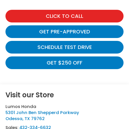
CLICK TO CALL
GET PRE-APPROVED
SCHEDULE TEST DRIVE
GET $250 OFF
Visit our Store
Lumos Honda
5301 John Ben Shepperd Parkway
Odessa
,
TX
79762
Sales:
432-334-6632