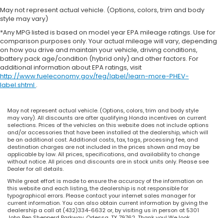
May not represent actual vehicle. (Options, colors, trim and body
style may vary)
*Any MPG listed is based on model year EPA mileage ratings. Use for
comparison purposes only. Your actual mileage will vary, depending
on how you drive and maintain your vehicle, driving conditions,
battery pack age/condition (hybrid only) and other factors. For
additional information about EPA ratings, visit
http://www.fueleconomy.gov/feg/label/learn-more-PHEV-
label.shtml
.
May not represent actual vehicle. (Options, colors, trim and body style
may vary). All discounts are after qualifying Honda incentives on current
selections. Prices of the vehicles on this website does not include options
and/or accessories that have been installed at the dealership, which will
be an additional cost. Additional costs, tax, tags, processing fee, and
destination charges are not included in the prices shown and may be
applicable by law. All prices, specifications, and availability to change
without notice. All prices and discounts are in stock units only. Please see
Dealer for all details.
While great effort is made to ensure the accuracy of the information on
this website and each listing, the dealership is not responsible for
typographical errors. Please contact your internet sales manager for
current information. You can also obtain current information by giving the
dealership a call at (432)334-6632 or, by visiting us in person at 5301
John Ben Shepperd Parkway, Odessa, TX 79762. Thank you! We look