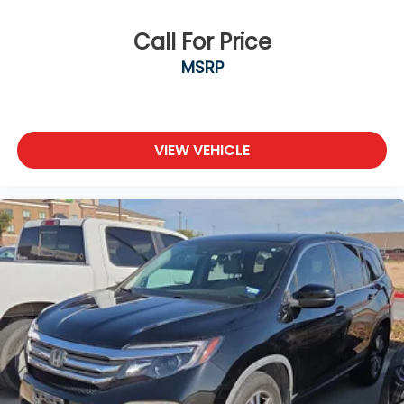
Call For Price
MSRP
VIEW VEHICLE