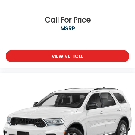
Call For Price
MSRP
VIEW VEHICLE