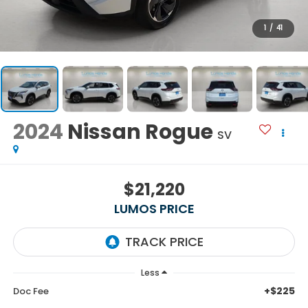
1
/
41
2024
Nissan Rogue
SV
$21,220
LUMOS PRICE
Less
+$225
Doc Fee