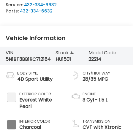
Service:
432-334-6632
Parts:
432-334-6632
Vehicle Information
VIN:
Stock #:
Model Code:
5N1BT3BB1RC712184
HU1501
22214
BODY STYLE
CITY/HIGHWAY
4D Sport Utility
28/35 MPG
EXTERIOR COLOR
ENGINE
Everest White
3 Cyl - 1.5 L
Pearl
INTERIOR COLOR
TRANSMISSION
Charcoal
CVT with Xtronic