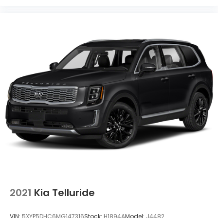
2021
Kia Telluride
VIN:
5XYP5DHC6MG147316
Stock:
H1894A
Model:
J4482