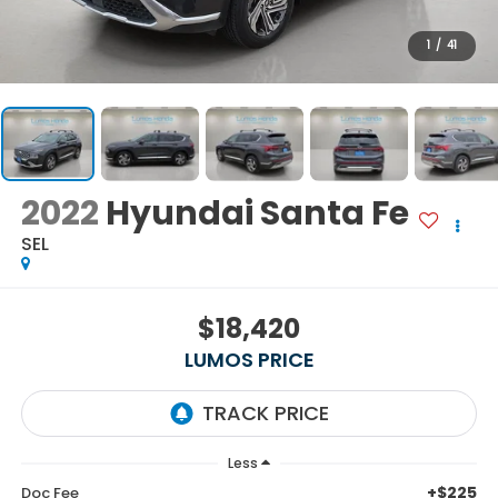
1
/
41
2022
Hyundai Santa Fe
SEL
$18,420
LUMOS PRICE
Less
+$225
Doc Fee