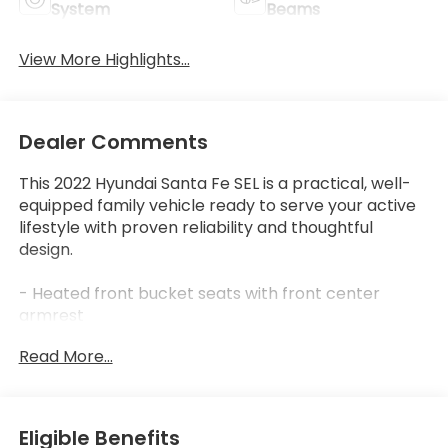
System
Beams
View More Highlights...
Dealer Comments
This 2022 Hyundai Santa Fe SEL is a practical, well-
equipped family vehicle ready to serve your active
lifestyle with proven reliability and thoughtful
design.
- Heated front bucket seats with front center
armrest
- Apple CarPlay & Android Auto smartphone
Read More...
integration
- Cargo Package including cargo tray, cargo net,
and first aid kit
- Rear backup camera for convenient parking
Eligible Benefits
- Power driver seat with telescoping steering wheel