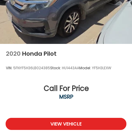
If you do not see what you are looking for. Please
contact our acquisition specialist and we will find
the ride of your dreams..
2020
Honda Pilot
VIN:
5FNYF5H36LB024385
Stock:
HU1443AA
Model:
YF5H3LEXW
Call For Price
MSRP
VIEW VEHICLE