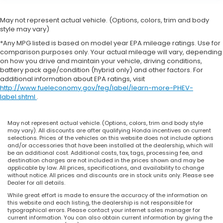
May not represent actual vehicle. (Options, colors, trim and body
style may vary)
*Any MPG listed is based on model year EPA mileage ratings. Use for
comparison purposes only. Your actual mileage will vary, depending
on how you drive and maintain your vehicle, driving conditions,
battery pack age/condition (hybrid only) and other factors. For
additional information about EPA ratings, visit
http://www.fueleconomy.gov/feg/label/learn-more-PHEV-
label.shtml
.
May not represent actual vehicle. (Options, colors, trim and body style
may vary). All discounts are after qualifying Honda incentives on current
selections. Prices of the vehicles on this website does not include options
and/or accessories that have been installed at the dealership, which will
be an additional cost. Additional costs, tax, tags, processing fee, and
destination charges are not included in the prices shown and may be
applicable by law. All prices, specifications, and availability to change
without notice. All prices and discounts are in stock units only. Please see
Dealer for all details.
While great effort is made to ensure the accuracy of the information on
this website and each listing, the dealership is not responsible for
typographical errors. Please contact your internet sales manager for
current information. You can also obtain current information by giving the