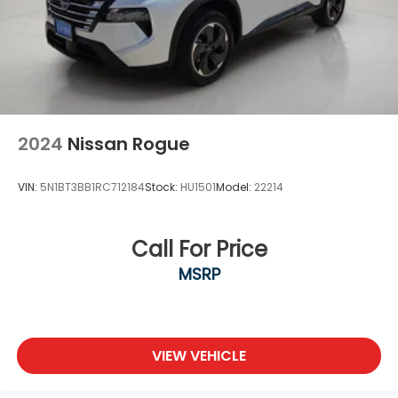
2024
Nissan Rogue
VIN:
5N1BT3BB1RC712184
Stock:
HU1501
Model:
22214
Call For Price
MSRP
VIEW VEHICLE