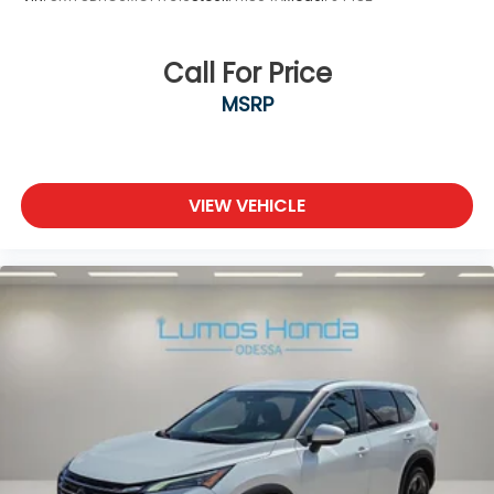
Call For Price
MSRP
VIEW VEHICLE