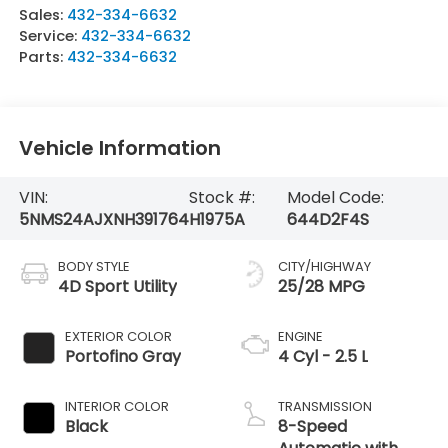
Sales:
432-334-6632
Service:
432-334-6632
Parts:
432-334-6632
Vehicle Information
VIN:
Stock #:
Model Code:
5NMS24AJXNH391764
H1975A
644D2F4S
BODY STYLE
CITY/HIGHWAY
4D Sport Utility
25/28 MPG
EXTERIOR COLOR
ENGINE
Portofino Gray
4 Cyl - 2.5 L
INTERIOR COLOR
TRANSMISSION
Black
8-Speed