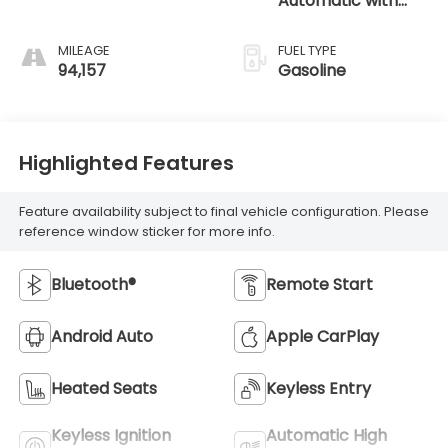
Automatic with
SHIFTRONIC
MILEAGE
FUEL TYPE
94,157
Gasoline
Highlighted Features
Feature availability subject to final vehicle configuration. Please
reference window sticker for more info.
Bluetooth®
Remote Start
Android Auto
Apple CarPlay
Heated Seats
Keyless Entry
Keyless Ignition
Automatic High