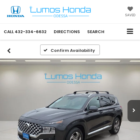
SAVED
CALL
432-334-6632
DIRECTIONS
SEARCH
Confirm Availability