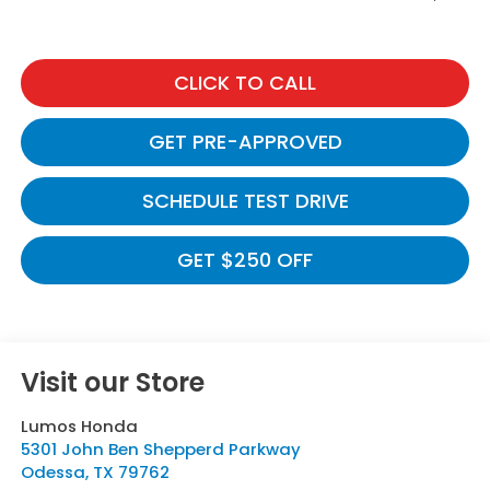
CLICK TO CALL
GET PRE-APPROVED
SCHEDULE TEST DRIVE
GET $250 OFF
Visit our Store
Lumos Honda
5301 John Ben Shepperd Parkway
Odessa
,
TX
79762