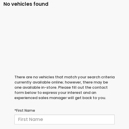
No vehicles found
There are no vehicles that match your search criteria
currently available online; however, there may be
one available in-store. Please fill out the contact
form below to express your interest and an
experienced sales manager will get back to you.
*First Name