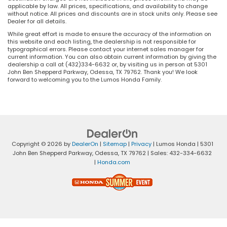
applicable by law. All prices, specifications, and availability to change
without notice. All prices and discounts are in stock units only. Please see
Dealer for all details.
While great effort is made to ensure the accuracy of the information on
this website and each listing, the dealership is not responsible for
typographical errors. Please contact your internet sales manager for
current information. You can also obtain current information by giving the
dealership a call at (432)334-6632 or, by visiting us in person at 5301
John Ben Shepperd Parkway, Odessa, TX 79762. Thank you! We look
forward to welcoming you to the Lumos Honda Family.
Copyright © 2026
by
DealerOn
|
Sitemap
|
Privacy
| Lumos Honda
|
5301
John Ben Shepperd Parkway,
Odessa,
TX
79762
| Sales:
432-334-6632
|
Honda.com