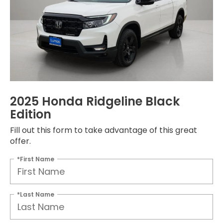
2025 Honda Ridgeline Black
Edition
Fill out this form to take advantage of this great
offer.
*First Name
*Last Name