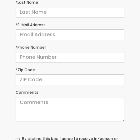
*Last Name
*E-Mail Address
*Phone Number
*Zip Code
Comments:
By clicking this box, I agree to receive in-person or