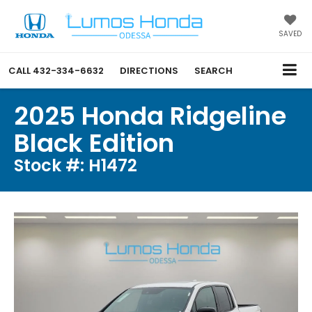
SAVED
CALL
432-334-6632
DIRECTIONS
SEARCH
2025 Honda Ridgeline
Black Edition
Stock #: H1472