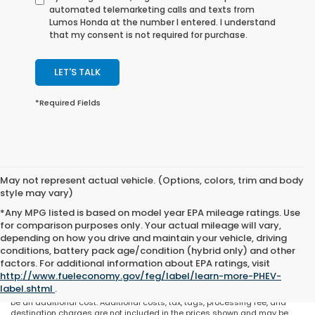
automated telemarketing calls and texts from
Lumos Honda at the number I entered. I understand
that my consent is not required for purchase.
LET'S TALK
*Required Fields
May not represent actual vehicle. (Options, colors, trim and body
style may vary)
*Any MPG listed is based on model year EPA mileage ratings. Use
for comparison purposes only. Your actual mileage will vary,
depending on how you drive and maintain your vehicle, driving
conditions, battery pack age/condition (hybrid only) and other
May not represent actual vehicle. (Options, colors, trim and body style
factors. For additional information about EPA ratings, visit
may vary). All discounts are after qualifying Honda incentives on current
http://www.fueleconomy.gov/feg/label/learn-more-PHEV-
selections. Prices of the vehicles on this website does not include options
label.shtml
.
and/or accessories that have been installed at the dealership, which will
be an additional cost. Additional costs, tax, tags, processing fee, and
destination charges are not included in the prices shown and may be