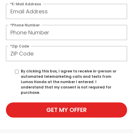
*E-Mail Address
*Phone Number
*Zip Code
By clicking this box, I agree to receive in-person or
automated telemarketing calls and texts from
Lumos Honda at the number I entered. I
understand that my consent is not required for
purchase.
GET MY OFFER