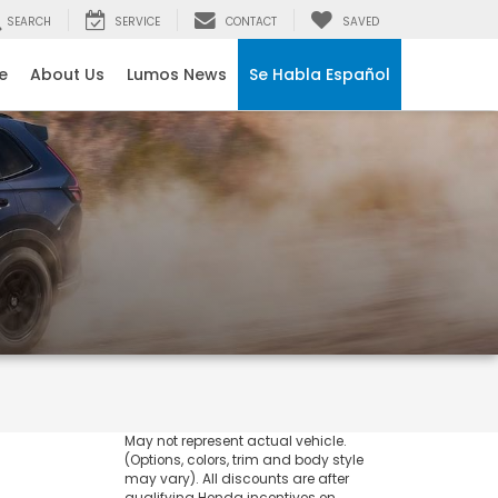
SEARCH
SERVICE
CONTACT
SAVED
e
About Us
Lumos News
Se Habla Español
May not represent actual vehicle.
(Options, colors, trim and body style
may vary). All discounts are after