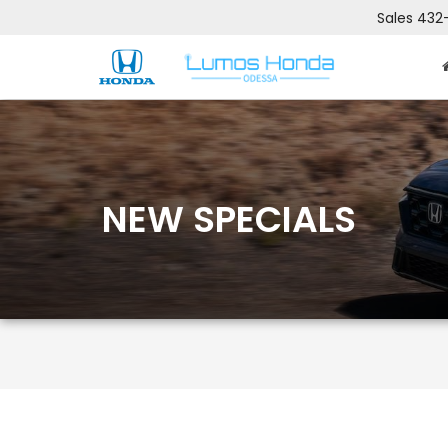
Sales
432
NEW SPECIALS