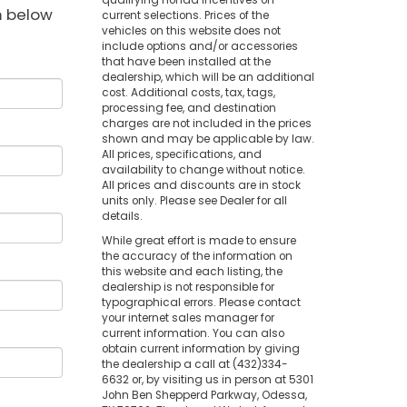
qualifying Honda incentives on
rm below
current selections. Prices of the
vehicles on this website does not
include options and/or accessories
that have been installed at the
dealership, which will be an additional
cost. Additional costs, tax, tags,
processing fee, and destination
charges are not included in the prices
shown and may be applicable by law.
All prices, specifications, and
availability to change without notice.
All prices and discounts are in stock
units only. Please see Dealer for all
details.
While great effort is made to ensure
the accuracy of the information on
this website and each listing, the
dealership is not responsible for
typographical errors. Please contact
your internet sales manager for
current information. You can also
obtain current information by giving
the dealership a call at (432)334-
6632 or, by visiting us in person at 5301
John Ben Shepperd Parkway, Odessa,