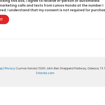
licking this box, I agree to receive in-person or automated
marketing calls and texts from Lumos Honda at the number I
red. I understand that my consent is not required for purcha
IT
ap
|
Privacy
| Lumos Honda
|
5301 John Ben Shepperd Parkway,
Odessa,
TX
|
Honda.com