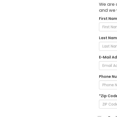
We are c
and we w
First Nam
Last Nam
E-Mail Ad
Phone Nu
*Zip Cod