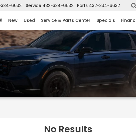
-334-6632
Service
432-334-6632
Parts
432-334-6632
New
Used
Service & Parts Center
Specials
Financ
No Results