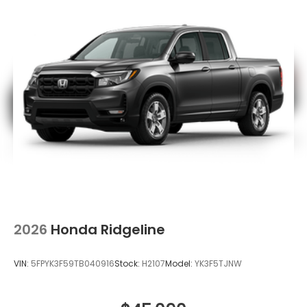
2026
Honda Ridgeline
VIN:
5FPYK3F59TB040916
Stock:
H2107
Model:
YK3F5TJNW