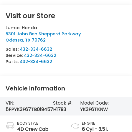
Visit our Store
Lumos Honda
5301 John Ben Shepperd Parkway
Odessa
,
TX
79762
Sales:
432-334-6632
Service:
432-334-6632
Parts:
432-334-6632
Vehicle Information
VIN:
Stock #:
Model Code:
5FPYK3F67TB019457
H1793
YK3F6TKNW
BODY STYLE
ENGINE
4D Crew Cab
6 Cyl - 3.5 L