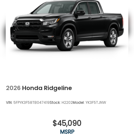
2026
Honda Ridgeline
VIN:
5FPYK3F58TB047419
Stock:
H2202
Model:
YK3F5TJNW
$45,090
MSRP