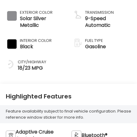
EXTERIOR COLOR
TRANSMISSION
Solar Silver
9-Speed
Metallic
Automatic
INTERIOR COLOR
FUEL TYPE
Black
Gasoline
CITY/HIGHWAY
18/23 MPG
Highlighted Features
Feature availability subject to final vehicle configuration. Please
reference window sticker for more info.
Adaptive Cruise
Bluetooth®