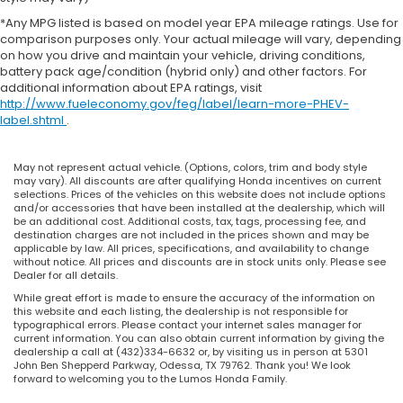
*Any MPG listed is based on model year EPA mileage ratings. Use for
comparison purposes only. Your actual mileage will vary, depending
on how you drive and maintain your vehicle, driving conditions,
battery pack age/condition (hybrid only) and other factors. For
additional information about EPA ratings, visit
http://www.fueleconomy.gov/feg/label/learn-more-PHEV-
label.shtml
.
May not represent actual vehicle. (Options, colors, trim and body style
may vary). All discounts are after qualifying Honda incentives on current
selections. Prices of the vehicles on this website does not include options
and/or accessories that have been installed at the dealership, which will
be an additional cost. Additional costs, tax, tags, processing fee, and
destination charges are not included in the prices shown and may be
applicable by law. All prices, specifications, and availability to change
without notice. All prices and discounts are in stock units only. Please see
Dealer for all details.
While great effort is made to ensure the accuracy of the information on
this website and each listing, the dealership is not responsible for
typographical errors. Please contact your internet sales manager for
current information. You can also obtain current information by giving the
dealership a call at (432)334-6632 or, by visiting us in person at 5301
John Ben Shepperd Parkway, Odessa, TX 79762. Thank you! We look
forward to welcoming you to the Lumos Honda Family.