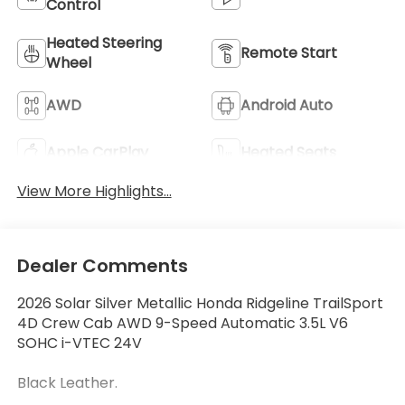
Control
Heated Steering
Remote Start
Wheel
AWD
Android Auto
Apple CarPlay
Heated Seats
View More Highlights...
Dealer Comments
2026 Solar Silver Metallic Honda Ridgeline TrailSport
4D Crew Cab AWD 9-Speed Automatic 3.5L V6
SOHC i-VTEC 24V
Black Leather.