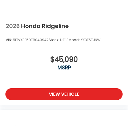
2026
Honda Ridgeline
VIN:
5FPYK3F59TB040947
Stock:
H2113
Model:
YK3F5TJNW
$45,090
MSRP
VIEW VEHICLE