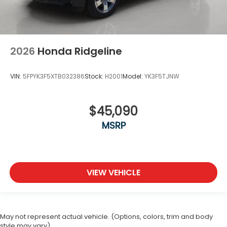
2026
Honda Ridgeline
VIN:
5FPYK3F5XTB032386
Stock:
H2001
Model:
YK3F5TJNW
$45,090
MSRP
VIEW VEHICLE
May not represent actual vehicle. (Options, colors, trim and body
style may vary)