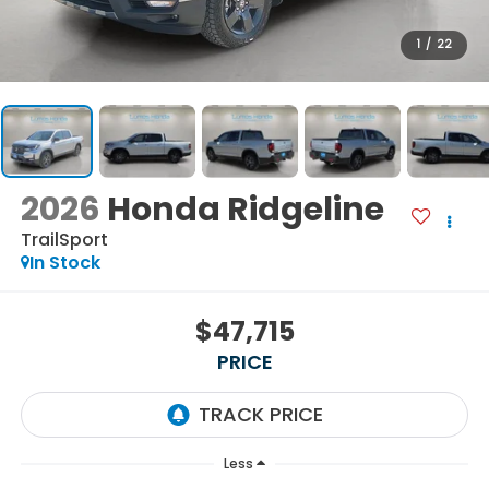
1
/
22
2026
Honda Ridgeline
TrailSport
In Stock
$47,715
PRICE
Less