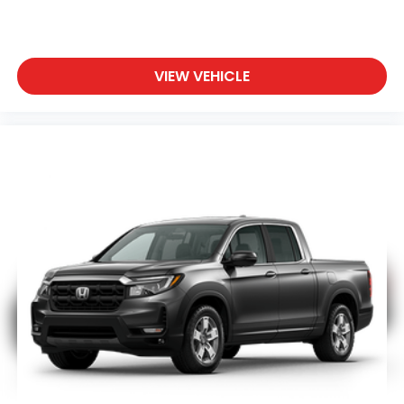
VIEW VEHICLE