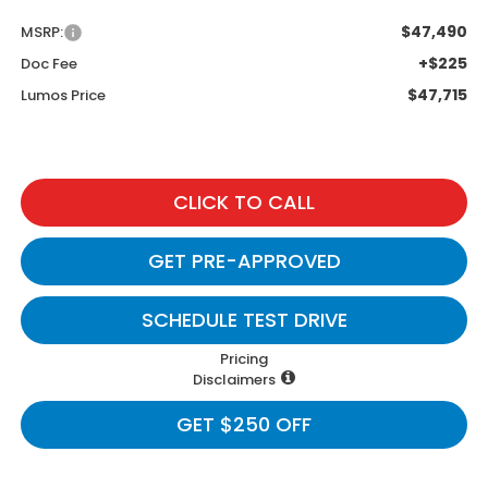
$47,490
MSRP:
+$225
Doc Fee
$47,715
Lumos Price
CLICK TO CALL
GET PRE-APPROVED
SCHEDULE TEST DRIVE
Pricing
Disclaimers
GET $250 OFF