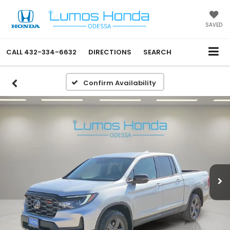
SAVED
CALL
432-334-6632
DIRECTIONS
SEARCH
Confirm Availability