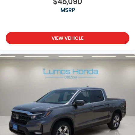
$45,090
MSRP
VIEW VEHICLE