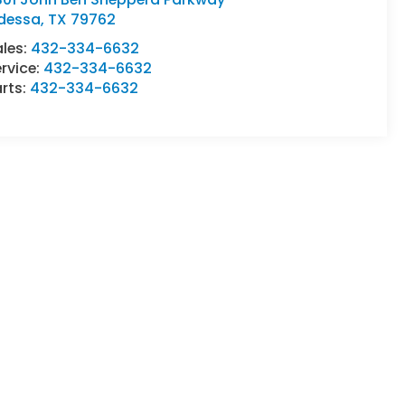
dessa
,
TX
79762
ales:
432-334-6632
rvice:
432-334-6632
rts:
432-334-6632