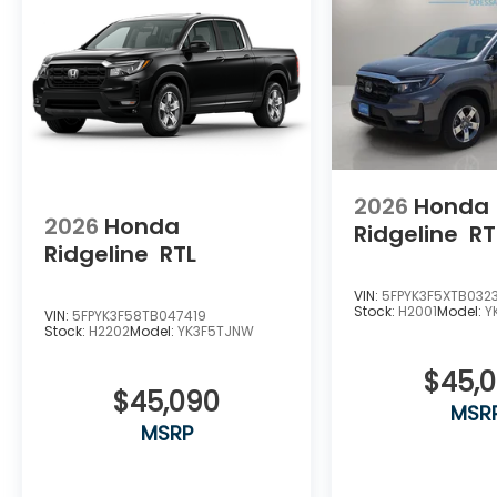
2026
Honda
2026
Honda
Ridgeline
RT
Ridgeline
RTL
VIN:
5FPYK3F5XTB032
Stock:
H2001
Model:
Y
VIN:
5FPYK3F58TB047419
Stock:
H2202
Model:
YK3F5TJNW
$45,
$45,090
MSR
MSRP