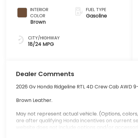
INTERIOR
FUEL TYPE
Gasoline
COLOR
Brown
CITY/HIGHWAY
18/24 MPG
Dealer Comments
2026 Gv Honda Ridgeline RTL 4D Crew Cab AWD 9
Brown Leather.
May not represent actual vehicle. (Options, colors,
are after qualifying Honda incentives on current sel
website does not include options and/or accessori
which will be an additional cost. Additional costs, t