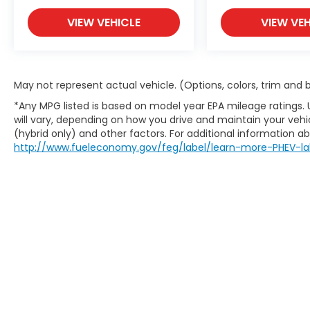
VIEW VEHICLE
VIEW VEH
May not represent actual vehicle. (Options, colors, trim and
*Any MPG listed is based on model year EPA mileage ratings.
will vary, depending on how you drive and maintain your vehic
(hybrid only) and other factors. For additional information abo
http://www.fueleconomy.gov/feg/label/learn-more-PHEV-la