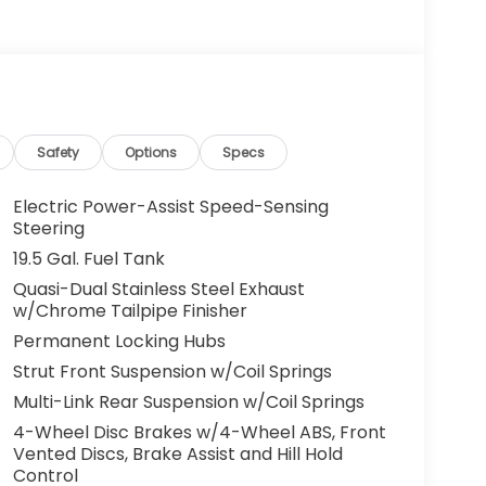
ay be applicable by law. All prices,
otice. All prices and discounts are in stock
 great effort is made to ensure the accuracy of
e dealership is not responsible for
t sales manager for current information. You
dealership a call at (432)334-6632 or, by
arkway, Odessa, TX 79762. Thank you! We look
Safety
Options
Specs
ily.
Electric Power-Assist Speed-Sensing
Steering
19.5 Gal. Fuel Tank
Quasi-Dual Stainless Steel Exhaust
w/Chrome Tailpipe Finisher
Permanent Locking Hubs
Strut Front Suspension w/Coil Springs
Multi-Link Rear Suspension w/Coil Springs
4-Wheel Disc Brakes w/4-Wheel ABS, Front
Vented Discs, Brake Assist and Hill Hold
Control