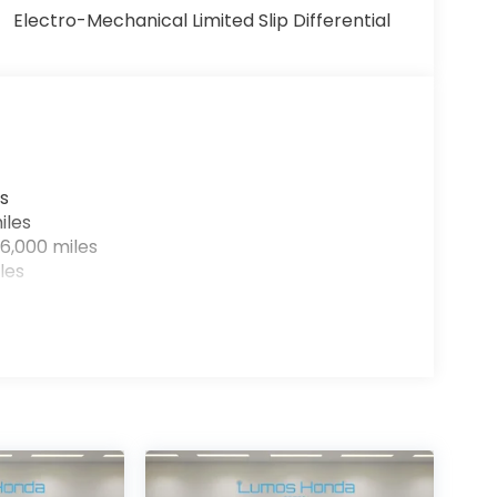
Electro-Mechanical Limited Slip Differential
s
iles
6,000 miles
les