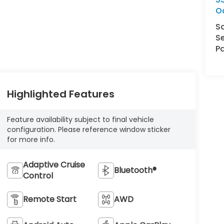
O
S
Se
Pa
Highlighted Features
Feature availability subject to final vehicle
configuration. Please reference window sticker
for more info.
Adaptive Cruise
Bluetooth®
Control
Remote Start
AWD