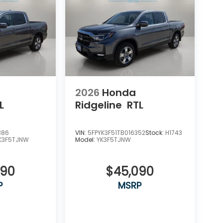
2026
Honda
L
Ridgeline
RTL
386
VIN:
5FPYK3F51TB016352
Stock:
H1743
K3F5TJNW
Model:
YK3F5TJNW
090
$45,090
P
MSRP