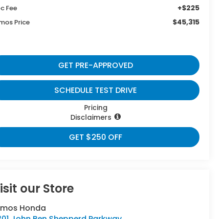
+$225
c Fee
$45,315
mos Price
GET PRE-APPROVED
SCHEDULE TEST DRIVE
Pricing
Disclaimers
GET $250 OFF
isit our Store
umos Honda
301 John Ben Shepperd Parkway