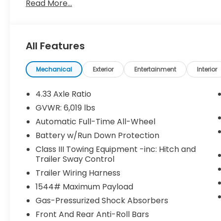
Read More...
charges are not included in the prices shown and m
specifications, and availability to change without n
units only. Please see Dealer for all details. While
the information on this website and each listing, th
All Features
typographical errors. Please contact your interne
can also obtain current information by giving the 
visiting us in person at 5301 John Ben Shepperd P
Mechanical
Exterior
Entertainment
Interior
forward to welcoming you to the Lumos Honda Fam
4.33 Axle Ratio
GVWR: 6,019 lbs
Automatic Full-Time All-Wheel
Battery w/Run Down Protection
Class III Towing Equipment -inc: Hitch and
Trailer Sway Control
Trailer Wiring Harness
1544# Maximum Payload
Gas-Pressurized Shock Absorbers
Front And Rear Anti-Roll Bars