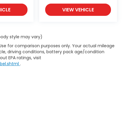
ICLE
VIEW VEHICLE
 body style may vary)
 Use for comparison purposes only. Your actual mileage
le, driving conditions, battery pack age/condition
ut EPA ratings, visit
bel.shtml
.