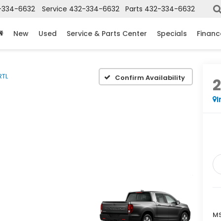
-334-6632
Service
432-334-6632
Parts
432-334-6632
New
Used
Service & Parts Center
Specials
Financ
RTL
Confirm Availability
I
MS