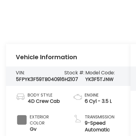
Vehicle Information
VIN:
Stock #:
Model Code:
5FPYK3F59TB040916
H2107
YK3F5TJNW
BODY STYLE
ENGINE
4D Crew Cab
6 Cyl - 3.5 L
EXTERIOR
TRANSMISSION
9-Speed
COLOR
Gv
Automatic