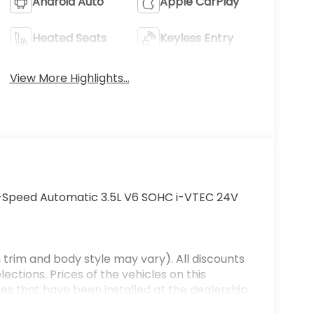
Android Auto
Apple CarPlay
Heated Seats
Keyless Entry
View More Highlights...
-Speed Automatic 3.5L V6 SOHC i-VTEC 24V
 trim and body style may vary). All discounts
ections. Prices of the vehicles on this
es that have been installed at the dealership,
ax, tags, processing fee, and destination