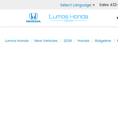
Sales
432
Select Language
▼
Lumos Honda
New Vehicles
2026
Honda
Ridgeline