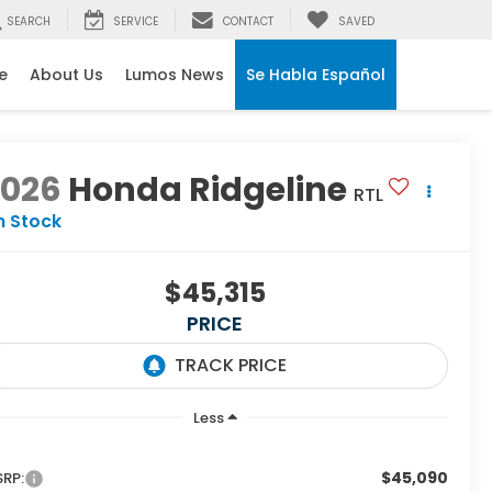
SEARCH
SERVICE
CONTACT
SAVED
e
About Us
Lumos News
Se Habla Español
2026
Honda Ridgeline
RTL
n Stock
$45,315
PRICE
Less
$45,090
RP: