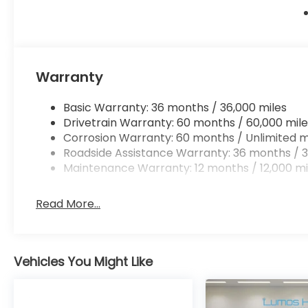
Warranty
Basic Warranty: 36 months / 36,000 miles
Drivetrain Warranty: 60 months / 60,000 mile
Corrosion Warranty: 60 months / Unlimited m
Roadside Assistance Warranty: 36 months / 3
Maintenance Warranty: 12 months / 12,000 mi
Read More...
Vehicles You Might Like