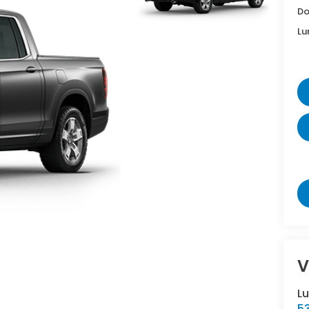
Do
Lu
V
L
5