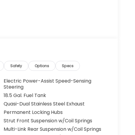
Safety
Options
Specs
Electric Power-Assist Speed-Sensing
Steering
18.5 Gal. Fuel Tank
Quasi-Dual Stainless Steel Exhaust
Permanent Locking Hubs
Strut Front Suspension w/Coil Springs
Multi-Link Rear Suspension w/Coil Springs