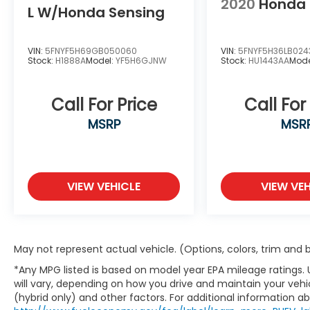
2020
Honda 
Heated steering wheel, HVAC memory,
L W/Honda Sensing
Knee airbag, Lane departure: Lane Keeping
Assist System (LKAS) active, Leather
steering wheel, Memory seat, Navigation
VIN:
5FNYF5H69GB050060
VIN:
5FNYF5H36LB024
Stock:
H1888A
Model:
YF5H6GJNW
Stock:
HU1443AA
Mode
system: Google Maps, Occupant sensing
airbag, Outside temperature display,
Overhead airbag, Overhead console, Panic
Call For Price
Call For
alarm, Passenger door bin, Passenger seat
MSRP
MSR
mounted armrest, Passenger vanity mirror,
Power door mirrors, Power driver seat,
Power passenger seat, Power steering,
Power windows, Radio data system, Radio:
Bose Premium Sound System with 12
VIEW VEHICLE
VIEW VEH
Speakers, Rain sensing wipers, Rear air
conditioning, Rear anti-roll bar, Rear
reading lights, Rear seat center armrest,
Rear window defroster, Rear window wiper,
May not represent actual vehicle. (Options, colors, trim and
Security system, Speed control, Speed-
*Any MPG listed is based on model year EPA mileage ratings.
sensing steering, Split folding rear seat,
will vary, depending on how you drive and maintain your vehic
Spoiler, Steering wheel mounted audio
(hybrid only) and other factors. For additional information abo
controls, Tachometer, Telescoping steering