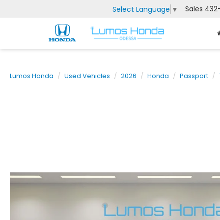
Sales
432
Select Language
▼
Lumos Honda
Used Vehicles
2026
Honda
Passport