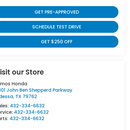
GET PRE-APPROVED
SCHEDULE TEST DRIVE
GET $250 OFF
isit our Store
umos Honda
301 John Ben Shepperd Parkway
dessa
,
TX
79762
ales:
432-334-6632
rvice:
432-334-6632
rts:
432-334-6632