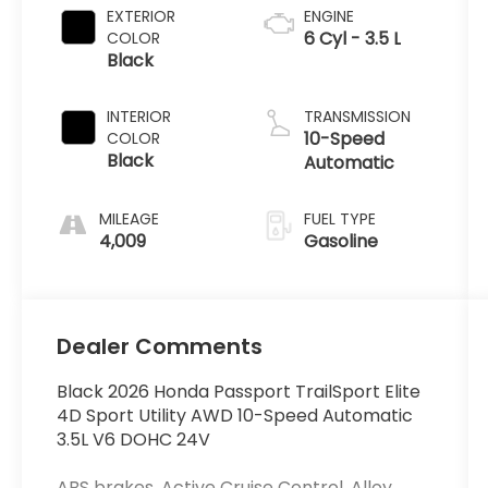
EXTERIOR
ENGINE
6 Cyl - 3.5 L
COLOR
Black
INTERIOR
TRANSMISSION
10-Speed
COLOR
Black
Automatic
MILEAGE
FUEL TYPE
4,009
Gasoline
Dealer Comments
Black 2026 Honda Passport TrailSport Elite
4D Sport Utility AWD 10-Speed Automatic
3.5L V6 DOHC 24V
ABS brakes, Active Cruise Control, Alloy