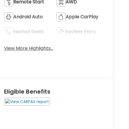
Remote Start
AWD
Android Auto
Apple CarPlay
Heated Seats
Keyless Entry
View More Highlights...
Eligible Benefits