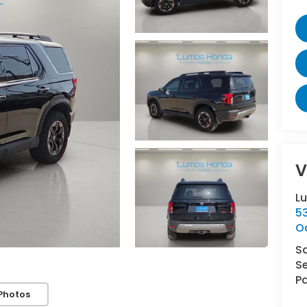
V
L
5
O
S
Se
Pa
Photos