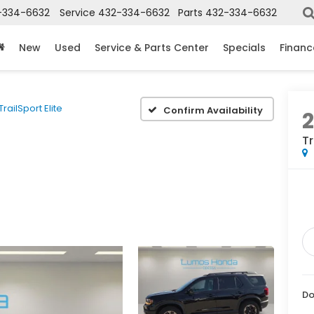
-334-6632
Service
432-334-6632
Parts
432-334-6632
New
Used
Service & Parts Center
Specials
Financ
TrailSport Elite
Confirm Availability
Tr
Do