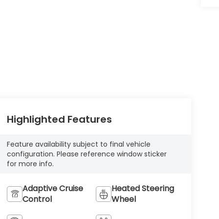
Highlighted Features
Feature availability subject to final vehicle
configuration. Please reference window sticker
for more info.
Adaptive Cruise
Heated Steering
Control
Wheel