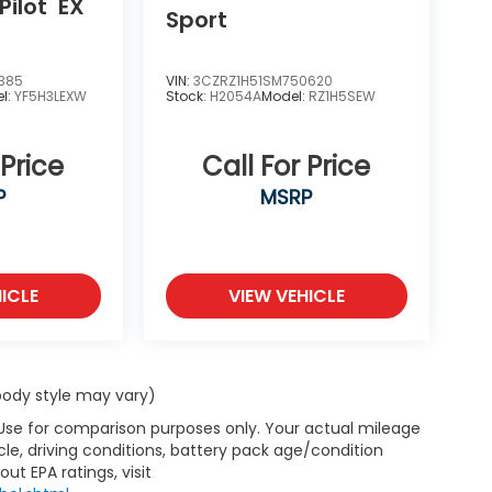
Pilot
EX
Sport
385
VIN:
3CZRZ1H51SM750620
l:
YF5H3LEXW
Stock:
H2054A
Model:
RZ1H5SEW
 Price
Call For Price
P
MSRP
ICLE
VIEW VEHICLE
 body style may vary)
 Use for comparison purposes only. Your actual mileage
le, driving conditions, battery pack age/condition
ut EPA ratings, visit