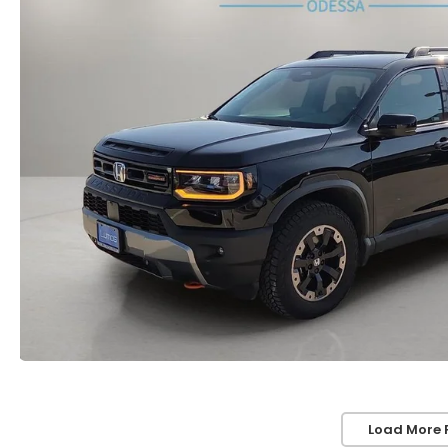
Load More 