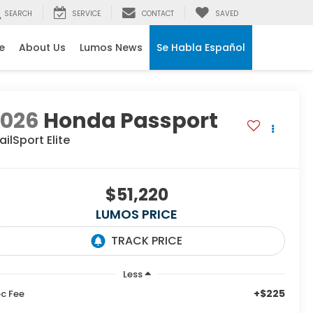
SEARCH
SERVICE
CONTACT
SAVED
e
About Us
Lumos News
Se Habla Español
2026
Honda Passport
ailSport Elite
$51,220
LUMOS PRICE
Less
+$225
c Fee