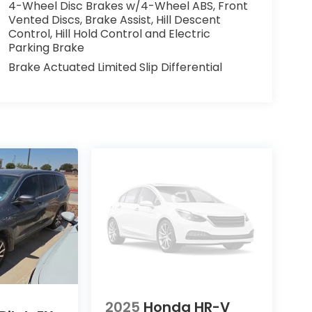
4-Wheel Disc Brakes w/4-Wheel ABS, Front
Vented Discs, Brake Assist, Hill Descent
Control, Hill Hold Control and Electric
Parking Brake
Brake Actuated Limited Slip Differential
2025
Honda HR-V