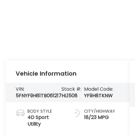
Vehicle Information
VIN:
Stock #:
Model Code:
5FNYF9H81TB061217
HL1508
YF9H8TKNW
BODY STYLE
CITY/HIGHWAY
4D Sport
18/23 MPG
Utility