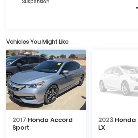
Suspension
- Auto High-beam Headlights
The 2.0L hybrid powertrain with eCVT
transmission achieves an impressive 46 city
MPG and 41 highway MPG, allowing you to
travel farther on less fuel while maintaining
Vehicles You Might Like
the responsive performance expected
from Honda's engineering. The front-
wheel-drive setup provides confident
handling in various driving conditions
without sacrificing passenger comfort or
cargo versatility.
Inside, the Touring trim prioritizes your
comfort and convenience with heated and
ventilated front bucket seats finished in
premium leather trim, complemented by a
power moonroof that floods the cabin with
2017
Honda Accord
2023
Honda 
natural light. The memory seat adjusts
Sport
LX
automatically to your preferred driving