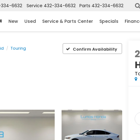
-334-6632
Service
432-334-6632
Parts
432-334-6632
New
Used
Service & Parts Center
Specials
Financ
id
Touring
Confirm Availability
T