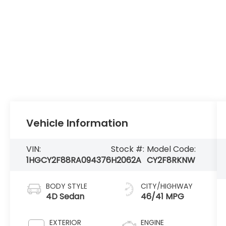
Vehicle Information
VIN:
Stock #:
Model Code:
1HGCY2F88RA094376
H2062A
CY2F8RKNW
BODY STYLE
CITY/HIGHWAY
4D Sedan
46/41 MPG
EXTERIOR
ENGINE