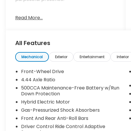
- 12 Speakers with Bose Premium Sound
Read More...
System
- Adaptive Cruise Control with Low-Speed
Follow
- Lane Keeping Assist System (LKAS) active
All Features
- Blind Spot Information (BSI) System
warning
- Heads-Up Display
Mechanical
Exterior
Entertainment
Interior
- Navigation System
- Apple CarPlay/Android Auto compatibility
Front-Wheel Drive
- Power moonroof
4.44 Axle Ratio
- Heated and Ventilated Front Bucket Seats
500CCA Maintenance-Free Battery w/Run
- Memory seat
Down Protection
- Automatic temperature control with
Hybrid Electric Motor
front dual zone A/C
- Leather-Trimmed Seat Trim
Gas-Pressurized Shock Absorbers
- 19 Berlina Black Alloy wheels
Front And Rear Anti-Roll Bars
- Power door mirrors with turn signal
Driver Control Ride Control Adaptive
indicators