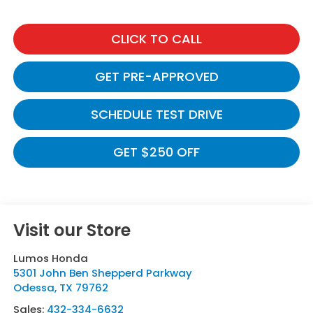
CLICK TO CALL
GET PRE-APPROVED
SCHEDULE TEST DRIVE
GET $250 OFF
Visit our Store
Lumos Honda
5301 John Ben Shepperd Parkway
Odessa
,
TX
79762
Sales:
432-334-6632