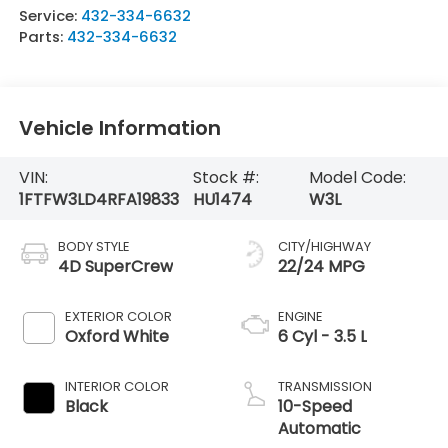
Service:
432-334-6632
Parts:
432-334-6632
Vehicle Information
VIN:
Stock #:
Model Code:
1FTFW3LD4RFA19833
HU1474
W3L
BODY STYLE
CITY/HIGHWAY
4D SuperCrew
22/24 MPG
EXTERIOR COLOR
ENGINE
Oxford White
6 Cyl - 3.5 L
INTERIOR COLOR
TRANSMISSION
Black
10-Speed
Automatic