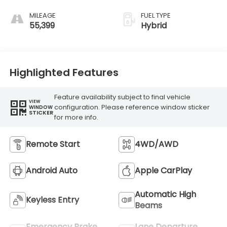
MILEAGE
FUEL TYPE
55,399
Hybrid
Highlighted Features
Feature availability subject to final vehicle
VIEW
configuration. Please reference window sticker
WINDOW
STICKER
for more info.
Remote Start
4WD/AWD
Android Auto
Apple CarPlay
Automatic High
Keyless Entry
Beams
Emergency Brake
Lane Departure