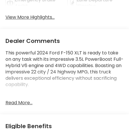
Assist
Warning
View More Highlights...
Dealer Comments
This powerful 2024 Ford F-150 XLT is ready to take
on any task with its impressive 3.5L PowerBoost Full-
Hybrid V6 engine and 4WD capabilities. Boasting an
impressive 22 city / 24 highway MPG, this truck
delivers exceptional efficiency without sacrificing
capability.
Standout features include:
Read More...
- MOBILE OFFICE PACKAGE with partitioned
lockable rear storage and console worksurface
- 3.5L V6 Hybrid Twin Turbocharged (PowerBoost)
with Pro Power Onboard 2.4KW
Eligible Benefits