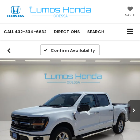
SAVED
CALL
432-334-6632
DIRECTIONS
SEARCH
Confirm Availability