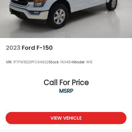
2023
Ford F-150
VIN:
1FTFW1ED2PFC64922
Stock:
HU1454
Model:
W1E
Call For Price
MSRP
VIEW VEHICLE