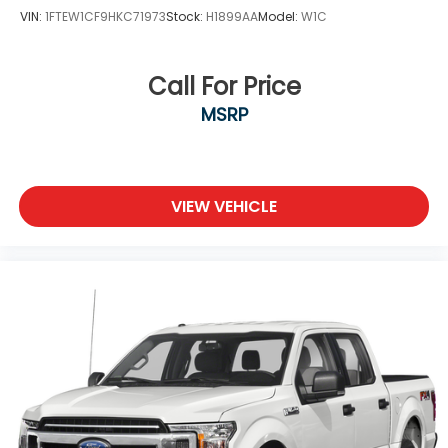
VIN:
1FTEW1CF9HKC71973
Stock:
H1899AA
Model:
W1C
Call For Price
MSRP
VIEW VEHICLE