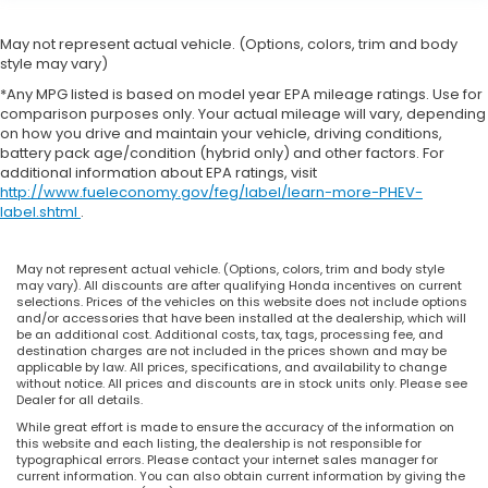
May not represent actual vehicle. (Options, colors, trim and body
style may vary)
*Any MPG listed is based on model year EPA mileage ratings. Use for
comparison purposes only. Your actual mileage will vary, depending
on how you drive and maintain your vehicle, driving conditions,
battery pack age/condition (hybrid only) and other factors. For
additional information about EPA ratings, visit
http://www.fueleconomy.gov/feg/label/learn-more-PHEV-
label.shtml
.
May not represent actual vehicle. (Options, colors, trim and body style
may vary). All discounts are after qualifying Honda incentives on current
selections. Prices of the vehicles on this website does not include options
and/or accessories that have been installed at the dealership, which will
be an additional cost. Additional costs, tax, tags, processing fee, and
destination charges are not included in the prices shown and may be
applicable by law. All prices, specifications, and availability to change
without notice. All prices and discounts are in stock units only. Please see
Dealer for all details.
While great effort is made to ensure the accuracy of the information on
this website and each listing, the dealership is not responsible for
typographical errors. Please contact your internet sales manager for
current information. You can also obtain current information by giving the