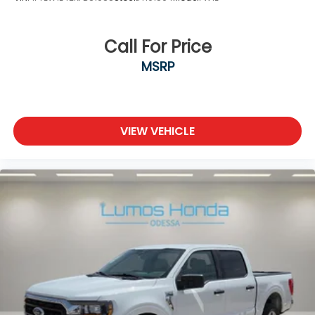
Call For Price
MSRP
VIEW VEHICLE