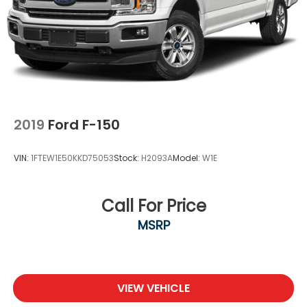
2019
Ford F-150
VIN:
1FTEW1E50KKD75053
Stock:
H2093A
Model:
W1E
Call For Price
MSRP
VIEW VEHICLE