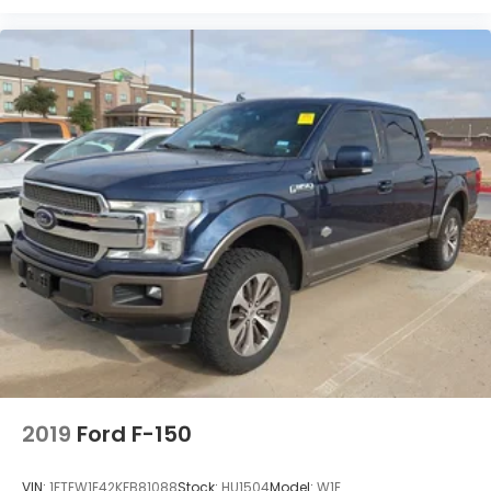
2019
Ford F-150
VIN:
1FTEW1E42KFB81088
Stock:
HU1504
Model:
W1E