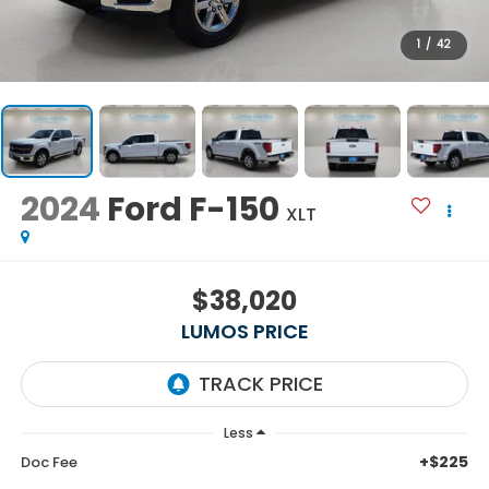
1
/
42
2024
Ford F-150
XLT
$38,020
LUMOS PRICE
Less
+$225
Doc Fee