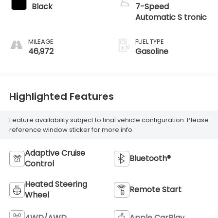
Black
7-Speed
Automatic S tronic
MILEAGE
FUEL TYPE
46,972
Gasoline
Highlighted Features
Feature availability subject to final vehicle configuration. Please
reference window sticker for more info.
Adaptive Cruise
Bluetooth®
Control
Heated Steering
Remote Start
Wheel
4WD/AWD
Apple CarPlay