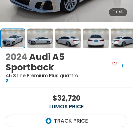
1
/
46
2024
Audi A5
Sportback
45 S line Premium Plus quattro
$32,720
LUMOS PRICE