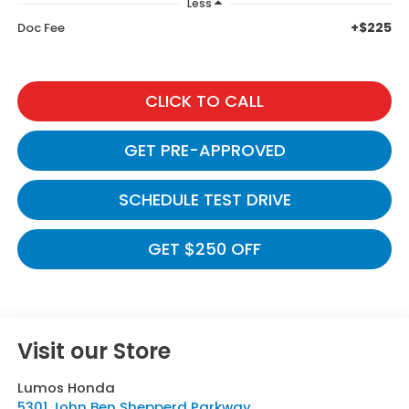
Less
+$225
Doc Fee
CLICK TO CALL
GET PRE-APPROVED
SCHEDULE TEST DRIVE
GET $250 OFF
Visit our Store
Lumos Honda
5301 John Ben Shepperd Parkway