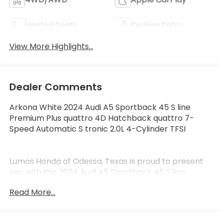
Heated Seats
Keyless Entry
View More Highlights...
Dealer Comments
Arkona White 2024 Audi A5 Sportback 45 S line
Premium Plus quattro 4D Hatchback quattro 7-
Speed Automatic S tronic 2.0L 4-Cylinder TFSI
Lumos Honda of Odessa, Texas is proud to present
you with this 2024 Audi A5 Sportback 45 S line
Premium Plus that is loaded with the following
Read More...
Factory Options:10 Speakers, 4-Wheel Disc Brakes,
ABS brakes, Air Conditioning, Alloy wheels, AM/FM
radio, Anti-whiplash front head restraints, Auto