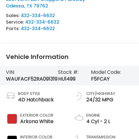
Odessa
,
TX
79762
Sales:
432-334-6632
Service:
432-334-6632
Parts:
432-334-6632
Vehicle Information
VIN:
Stock #:
Model Code:
WAUFACF52RA091319
HU1499
F5FCAY
BODY STYLE
CITY/HIGHWAY
4D Hatchback
24/32 MPG
EXTERIOR COLOR
ENGINE
Arkona White
4 Cyl - 2 L
INTERIOR COLOR
TRANSMISSION