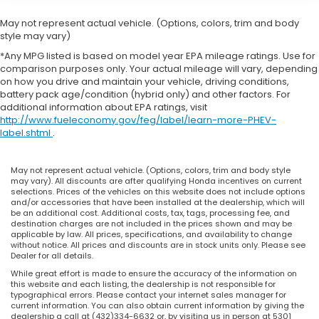
console, Panic alarm, Passenger door bin,
Passenger vanity mirror, Power adjustable front
May not represent actual vehicle. (Options, colors, trim and body
head restraints, Power door mirrors, Power driver
style may vary)
seat, Power Liftgate, Power moonroof, Power
*Any MPG listed is based on model year EPA mileage ratings. Use for
passenger seat, Power steering, Power windows,
comparison purposes only. Your actual mileage will vary, depending
Radio data system, Radio: Audi Sound System, Rain
on how you drive and maintain your vehicle, driving conditions,
battery pack age/condition (hybrid only) and other factors. For
sensing wipers, Rear air conditioning, Rear anti-roll
additional information about EPA ratings, visit
bar, Rear reading lights, Rear seat center armrest,
http://www.fueleconomy.gov/feg/label/learn-more-PHEV-
Rear window defroster, Remote keyless entry,
label.shtml
.
Speed control, Speed-sensing steering, Speed-
Sensitive Wipers, Split folding rear seat, Steering
May not represent actual vehicle. (Options, colors, trim and body style
wheel mounted audio controls, Tachometer,
may vary). All discounts are after qualifying Honda incentives on current
Telescoping steering wheel, Tilt steering wheel,
selections. Prices of the vehicles on this website does not include options
and/or accessories that have been installed at the dealership, which will
Traction control, Trip computer, Turn signal
be an additional cost. Additional costs, tax, tags, processing fee, and
indicator mirrors, Variably intermittent wipers, and
destination charges are not included in the prices shown and may be
applicable by law. All prices, specifications, and availability to change
Wheels: 18 5-Double-Spoke Design.
without notice. All prices and discounts are in stock units only. Please see
Dealer for all details.
While great effort is made to ensure the accuracy of the information on
Lumos Honda is a Permian Basin based Used Car
this website and each listing, the dealership is not responsible for
typographical errors. Please contact your internet sales manager for
Superstore located in the Odessa, Texas.
current information. You can also obtain current information by giving the
Luxury Vehicles, 4WD / 4X4 Jeeps & SUVs, Sports
dealership a call at (432)334-6632 or, by visiting us in person at 5301