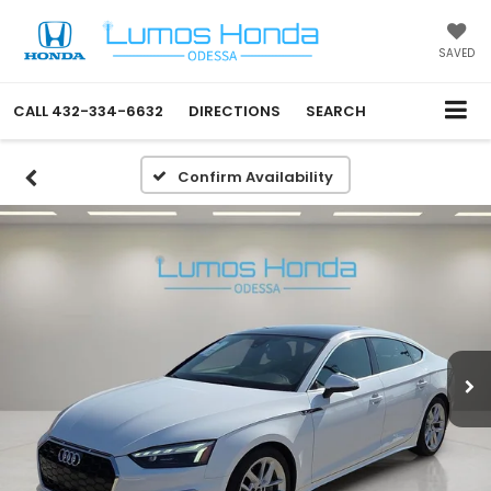
SAVED
CALL
432-334-6632
DIRECTIONS
SEARCH
Confirm Availability