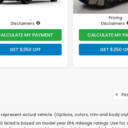
Pricing
Pricing
Disclaimers
Disclaimers
ALCULATE MY PAYMENT
CALCULATE MY P
GET $250 OFF
GET $250 O
Fir
represent actual vehicle. (Options, colors, trim and body st
 listed is based on model year EPA mileage ratings. Use for