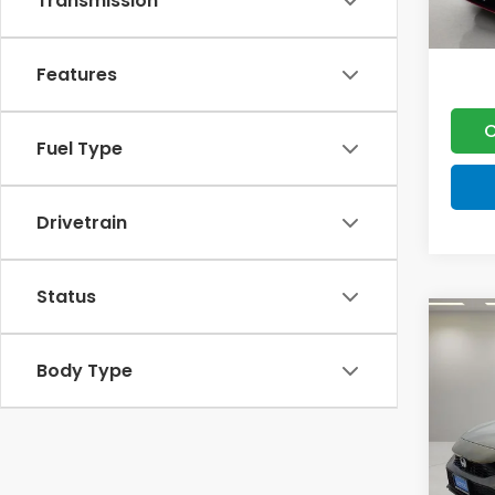
Transmission
Features
C
Fuel Type
Drivetrain
Status
Co
202
Body Type
Spor
VIN:
19
MSRP:
Model
Doc F
In St
Lumos