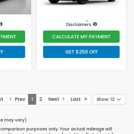
Pricing
Disclaimers
AYMENT
CALCULATE MY PAYMENT
FF
GET $250 OFF
st
Prev
1
2
Next
Last
Show: 12
yle may vary)
 comparison purposes only. Your actual mileage will