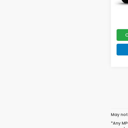
C
May not 
*Any MPG