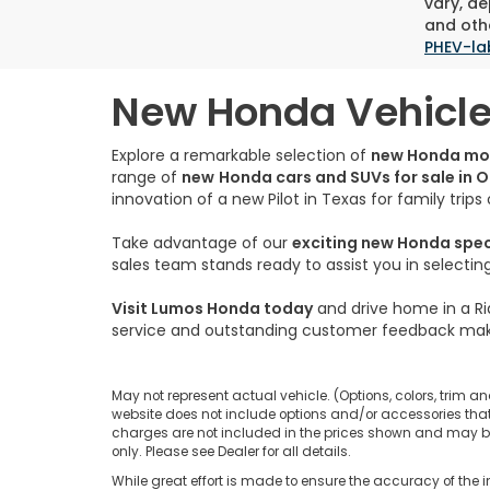
vary, de
and othe
PHEV-la
New Honda Vehicles
Explore a remarkable selection of
new Honda mo
range of
new
Honda cars and SUVs for sale in 
innovation of a new Pilot in Texas for family trip
Take advantage of our
exciting new Honda spe
sales team stands ready to assist you in selecti
Visit Lumos Honda today
and drive home in a Ri
service and outstanding customer feedback mak
May not represent actual vehicle. (Options, colors, trim an
website does not include options and/or accessories that 
charges are not included in the prices shown and may be a
only. Please see Dealer for all details.
While great effort is made to ensure the accuracy of the i