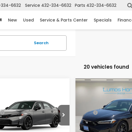
-334-6632
Service
432-334-6632
Parts
432-334-6632
New
Used
Service & Parts Center
Specials
Financ
Search
20 vehicles found
mpare Vehicle
Compare Vehicle
6
Honda Civic Si
2026
Honda Civic
ual
Hybrid
Sport
GFE1E50TH480855
Stock:
40060-32
VIN:
2HGFE4F85TH354209
St
$33,145
MSRP:
:
FE1E5TKXW
Model:
FE4F8TJW
ee
+$225
Doc Fee
Ext.
ansit
In Stock
 Price
$33,370
Lumos Price