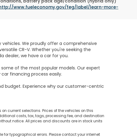
conditions, battery pack age/condition (hybrid only)
http://www.fueleconomy.gov/feg/label/learn-more-
ity vehicles. We proudly offer a comprehensive
e versatile CR-V. Whether you're seeking the
da dealer, we have a car for you.
on some of the most popular models. Our expert
car financing process easily.
and budget. Experience why our customer-centric
on current selections. Prices of the vehicles on this
ditional costs, tax, tags, processing fee, and destination
thout notice. All prices and discounts are in stock units
e for typographical errors. Please contact your internet