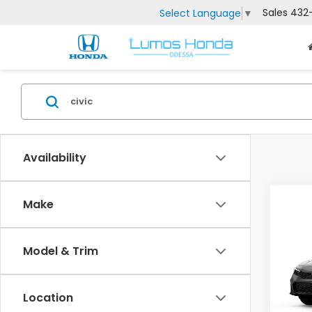
Sales
432
Select Language
▼
Availability
Co
Make
202
Man
Model & Trim
VIN:
2H
MSRP:
Model
Doc F
Location
In Tr
Lumos