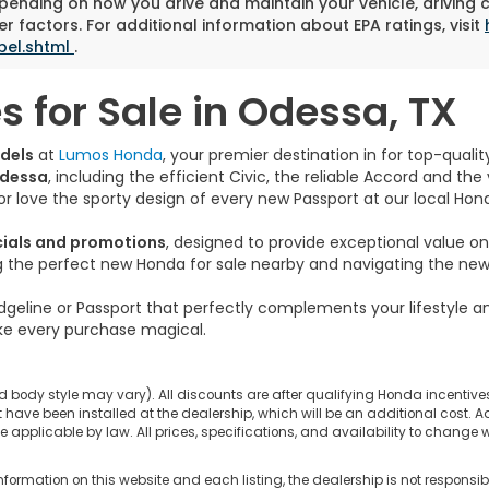
pending on how you drive and maintain your vehicle, driving 
r factors. For additional information about EPA ratings, visit
bel.shtml
.
 for Sale in Odessa, TX
dels
at
Lumos Honda
, your premier destination in for top-qual
Odessa
, including the efficient Civic, the reliable Accord and th
s or love the sporty design of every new Passport at our local Hon
cials and promotions
, designed to provide exceptional value 
ng the perfect new Honda for sale nearby and navigating the new 
dgeline or Passport that perfectly complements your lifestyle 
e every purchase magical.
d body style may vary). All discounts are after qualifying Honda incentives 
have been installed at the dealership, which will be an additional cost. Ad
pplicable by law. All prices, specifications, and availability to change wi
nformation on this website and each listing, the dealership is not responsibl