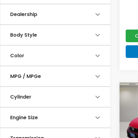
Dealership
Body Style
C
Color
MPG / MPGe
Co
202
Cylinder
Hyb
VIN:
19
Engine Size
MSRP:
Model
Doc F
In St
Lumos