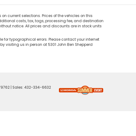
on current selections. Prices of the vehicles on this
ditional costs, tax, tags, processing fee, and destination
thout notice. All prices and discounts are in stock units
e for typographical errors. Please contact your internet
 by visiting us in person at 5301 John Ben Shepperd
79762
| Sales:
432-334-6632