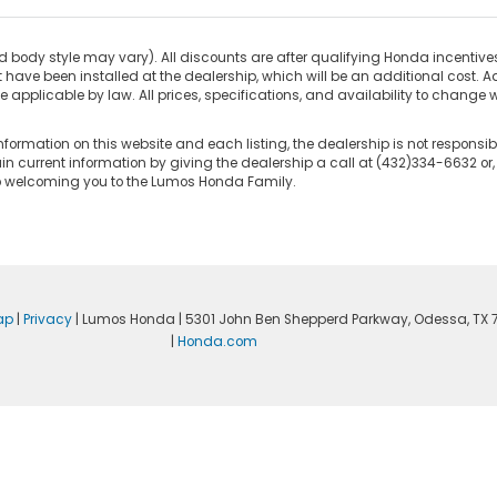
d body style may vary). All discounts are after qualifying Honda incentives 
have been installed at the dealership, which will be an additional cost. Ad
pplicable by law. All prices, specifications, and availability to change wi
nformation on this website and each listing, the dealership is not responsibl
n current information by giving the dealership a call at (432)334-6632 or,
to welcoming you to the Lumos Honda Family.
ap
|
Privacy
| Lumos Honda
|
5301 John Ben Shepperd Parkway,
Odessa,
TX
|
Honda.com