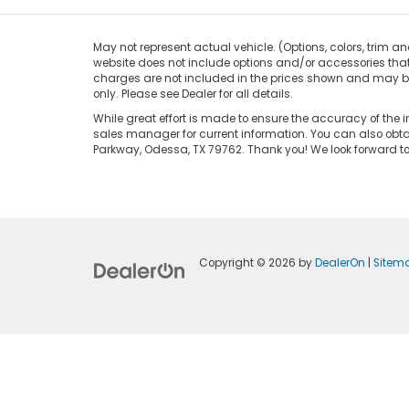
May not represent actual vehicle. (Options, colors, trim an
website does not include options and/or accessories that 
charges are not included in the prices shown and may be a
only. Please see Dealer for all details.
While great effort is made to ensure the accuracy of the i
sales manager for current information. You can also obtai
Parkway, Odessa, TX 79762. Thank you! We look forward 
Copyright © 2026
by
DealerOn
|
Sitem