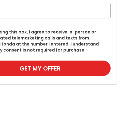
king this box, I agree to receive in-person or
ted telemarketing calls and texts from
Honda at the number I entered. I understand
y consent is not required for purchase.
GET MY OFFER