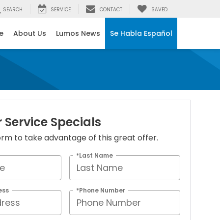
SEARCH
SERVICE
CONTACT
SAVED
e
About Us
Lumos News
Se Habla Español
Service Specials
 form to take advantage of this great offer.
*Last Name
ess
*Phone Number