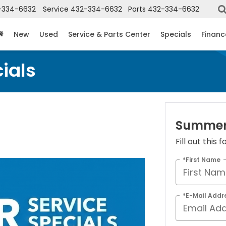
-334-6632
Service
432-334-6632
Parts
432-334-6632
New
Used
Service & Parts Center
Specials
Financ
ials
Summer 
Fill out this
*First Name
*E-Mail Addr