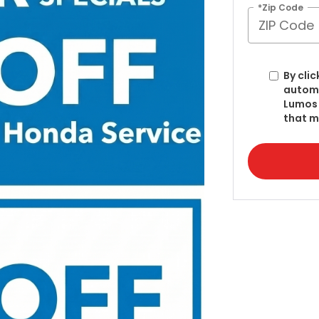
*Zip Code
By clic
automa
Lumos 
that m