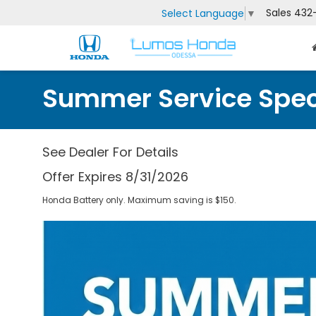
Sales
432
Select Language
▼
Summer Service Spec
See Dealer For Details
Offer Expires 8/31/2026
Honda Battery only. Maximum saving is $150.