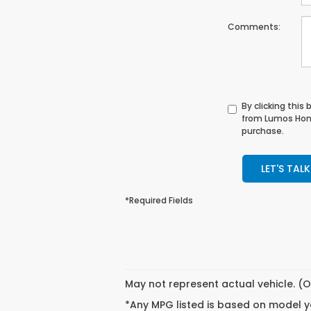
Comments:
By clicking this
from Lumos Hond
purchase.
LET'S TALK
*Required Fields
May not represent actual vehicle. (O
*Any MPG listed is based on model ye