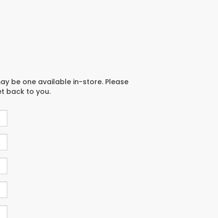
may be one available in-store. Please
et back to you.