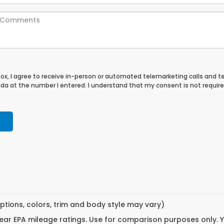
 box, I agree to receive in-person or automated telemarketing calls and t
a at the number I entered. I understand that my consent is not require
ptions, colors, trim and body style may vary)
ar EPA mileage ratings. Use for comparison purposes only. Yo