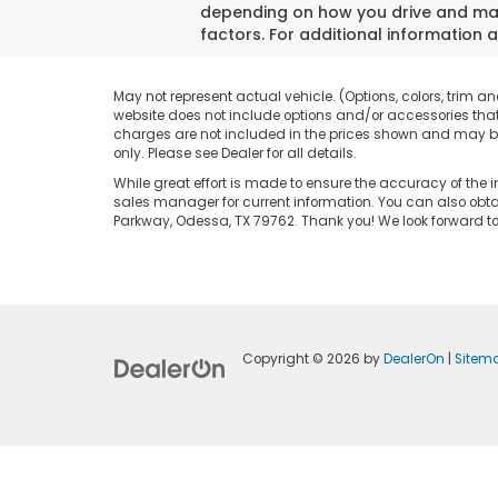
depending on how you drive and main
factors. For additional information a
May not represent actual vehicle. (Options, colors, trim an
website does not include options and/or accessories that 
charges are not included in the prices shown and may be a
only. Please see Dealer for all details.
While great effort is made to ensure the accuracy of the i
sales manager for current information. You can also obtai
Parkway, Odessa, TX 79762. Thank you! We look forward 
Copyright © 2026
by
DealerOn
|
Sitem