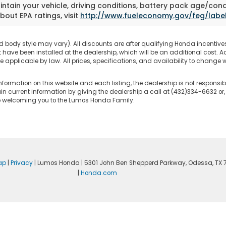
tain your vehicle, driving conditions, battery pack age/cond
bout EPA ratings, visit
http://www.fueleconomy.gov/feg/labe
d body style may vary). All discounts are after qualifying Honda incentives 
have been installed at the dealership, which will be an additional cost. Ad
pplicable by law. All prices, specifications, and availability to change wi
nformation on this website and each listing, the dealership is not responsibl
n current information by giving the dealership a call at (432)334-6632 or,
to welcoming you to the Lumos Honda Family.
ap
|
Privacy
| Lumos Honda
|
5301 John Ben Shepperd Parkway,
Odessa,
TX
|
Honda.com