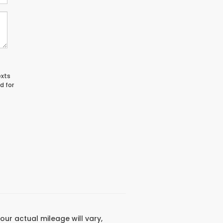
exts
d for
ur actual mileage will vary,