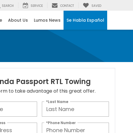
SEARCH
SERVICE
CONTACT
SAVED
e
About Us
Lumos News
Se Habla Español
nda Passport RTL Towing
 form to take advantage of this great offer.
*Last Name
ess
*Phone Number