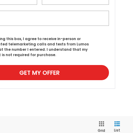
ing this box, I agree to receive in-person or
ed telemarketing calls and texts from Lumos
t the number I entered. I understand that my
 is not required for purchase.
GET MY OFFER
List
Grid