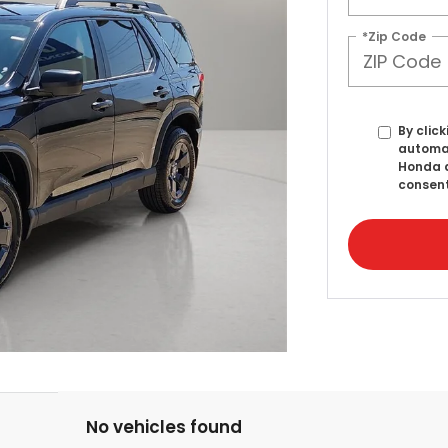
*Zip Code
By click
automat
Honda a
consent
No vehicles found