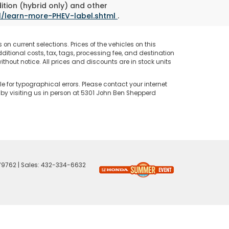
ition (hybrid only) and other
l/learn-more-PHEV-label.shtml
.
on current selections. Prices of the vehicles on this
ditional costs, tax, tags, processing fee, and destination
thout notice. All prices and discounts are in stock units
e for typographical errors. Please contact your internet
 by visiting us in person at 5301 John Ben Shepperd
79762
| Sales:
432-334-6632