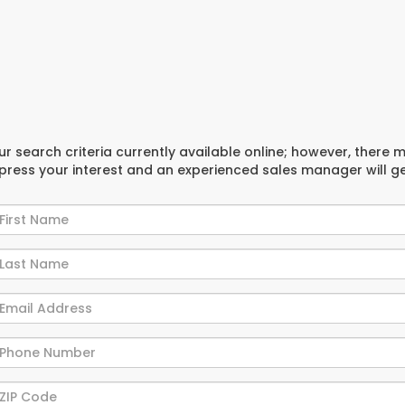
r search criteria currently available online; however, there 
xpress your interest and an experienced sales manager will g