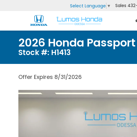
Sales
432
Select Language
▼
2026 Honda Passport
Stock #: H1413
Offer Expires 8/31/2026