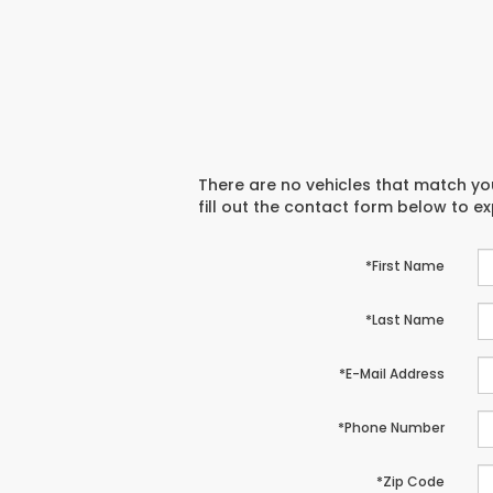
There are no vehicles that match you
fill out the contact form below to e
*First Name
*Last Name
*E-Mail Address
*Phone Number
*Zip Code