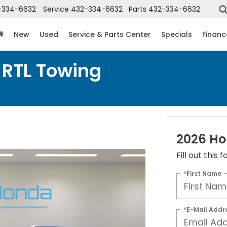
-334-6632
Service
432-334-6632
Parts
432-334-6632
New
Used
Service & Parts Center
Specials
Financ
 RTL Towing
2026 Ho
Fill out this
*First Name
*E-Mail Addr