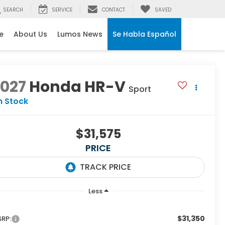
SEARCH
SERVICE
CONTACT
SAVED
e
About Us
Lumos News
Se Habla Español
2027
Honda HR-V
Sport
n Stock
$31,575
PRICE
Less
$31,350
RP: