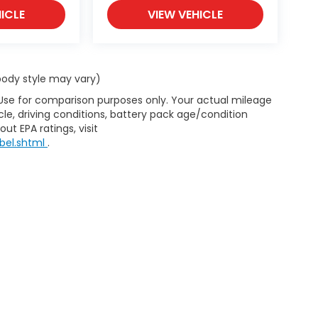
ICLE
VIEW VEHICLE
 body style may vary)
 Use for comparison purposes only. Your actual mileage
le, driving conditions, battery pack age/condition
ut EPA ratings, visit
bel.shtml
.
d body style may vary). All discounts are after qualifying Honda incentives 