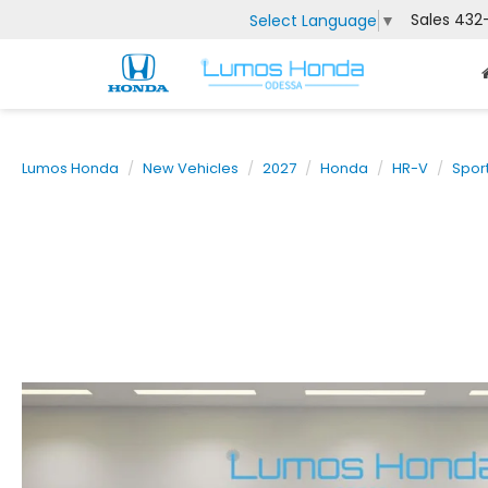
Sales
432
Select Language
▼
Lumos Honda
New Vehicles
2027
Honda
HR-V
Spor