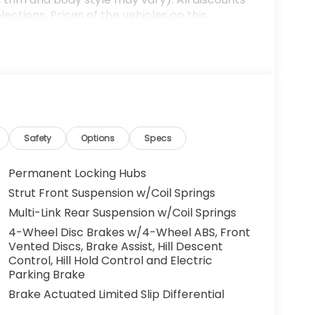
ections. Prices of the vehicles on this
es that have been installed at the dealership,
ax, tags, processing fee, and destination
ay be applicable by law. All prices,
otice. All prices and discounts are in stock
 great effort is made to ensure the accuracy of
e dealership is not responsible for
t sales manager for current information. You
dealership a call at (432)334-6632 or, by
Safety
Options
Specs
arkway, Odessa, TX 79762. Thank you! We look
mily. 25/30 City/Highway MPG
Permanent Locking Hubs
Strut Front Suspension w/Coil Springs
Multi-Link Rear Suspension w/Coil Springs
4-Wheel Disc Brakes w/4-Wheel ABS, Front
Vented Discs, Brake Assist, Hill Descent
Control, Hill Hold Control and Electric
Parking Brake
Brake Actuated Limited Slip Differential