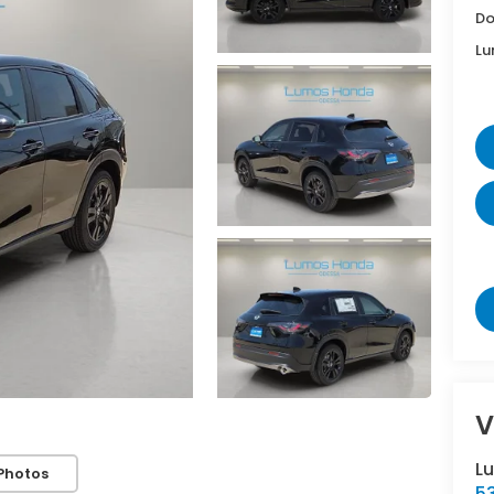
Do
Lu
V
L
Photos
5