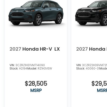
2027
Honda HR-V
LX
2027
Honda 
VIN:
3CZRZ1H31VM714090
VIN:
3CZRZ2H39VM72
Stock:
H2194
Model:
RZ1H3VEW
Stock:
40060-31
Mode
$28,505
$29,
MSRP
MSR