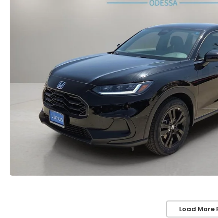
Load More 