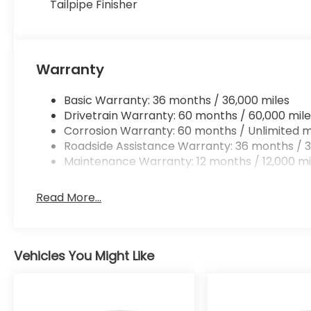
Tailpipe Finisher
Warranty
Basic Warranty: 36 months / 36,000 miles
Drivetrain Warranty: 60 months / 60,000 mile
Corrosion Warranty: 60 months / Unlimited m
Roadside Assistance Warranty: 36 months / 3
Maintenance Warranty: 12 months / 12,000 mi
Read More...
Vehicles You Might Like