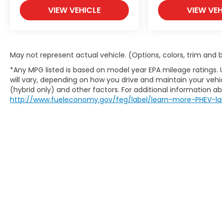
VIEW VEHICLE
VIEW VEH
May not represent actual vehicle. (Options, colors, trim and
*Any MPG listed is based on model year EPA mileage ratings.
will vary, depending on how you drive and maintain your vehic
(hybrid only) and other factors. For additional information abo
http://www.fueleconomy.gov/feg/label/learn-more-PHEV-la
May not represent actual vehicle. (Options, colors, trim an