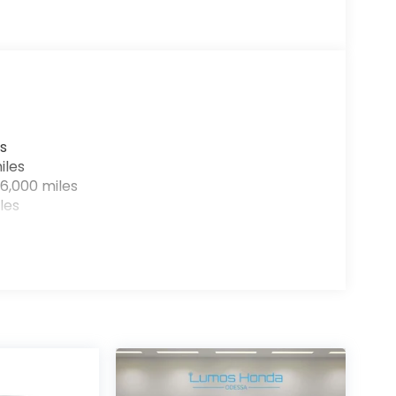
s
iles
6,000 miles
les