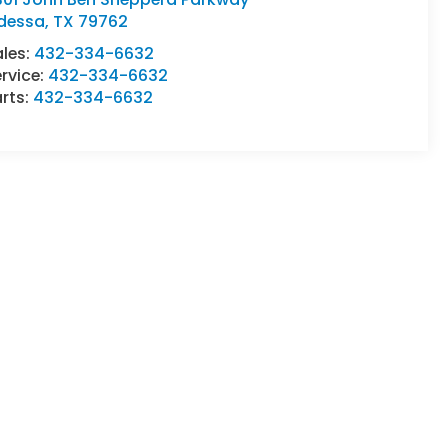
dessa
,
TX
79762
ales:
432-334-6632
rvice:
432-334-6632
rts:
432-334-6632