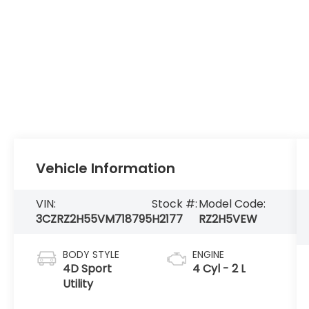
Vehicle Information
VIN:
Stock #:
Model Code:
3CZRZ2H55VM718795
H2177
RZ2H5VEW
BODY STYLE
ENGINE
4D Sport
4 Cyl - 2 L
Utility