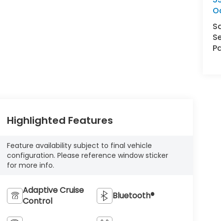
O
S
Se
Pa
Highlighted Features
Feature availability subject to final vehicle
configuration. Please reference window sticker
for more info.
Adaptive Cruise
Bluetooth®
Control