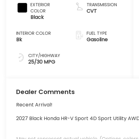
EXTERIOR
TRANSMISSION
CVT
COLOR
Black
INTERIOR COLOR
FUEL TYPE
Bk
Gasoline
CITY/HIGHWAY
25/30 MPG
Dealer Comments
Recent Arrival!
2027 Black Honda HR-V Sport 4D Sport Utility AW
May not represent actual vehicle. (Options, colors,