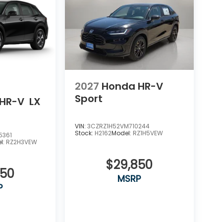
2027
Honda HR-V
Sport
HR-V
LX
VIN:
3CZRZ1H52VM710244
Stock:
H2162
Model:
RZ1H5VEW
5361
l:
RZ2H3VEW
$29,850
550
MSRP
P