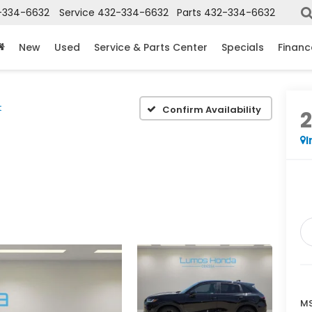
-334-6632
Service
432-334-6632
Parts
432-334-6632
New
Used
Service & Parts Center
Specials
Financ
t
Confirm Availability
I
MS