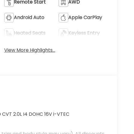
Remote Start
AWD
Android Auto
Apple CarPlay
Heated Seats
Keyless Entry
View More Highlights...
D CVT 2.0L I4 DOHC 16V i-VTEC
 trim and body style may vary). All discounts