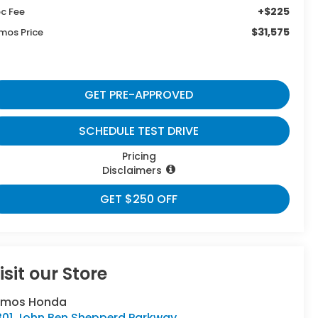
+$225
c Fee
$31,575
mos Price
GET PRE-APPROVED
SCHEDULE TEST DRIVE
Pricing
Disclaimers
GET $250 OFF
isit our Store
umos Honda
301 John Ben Shepperd Parkway