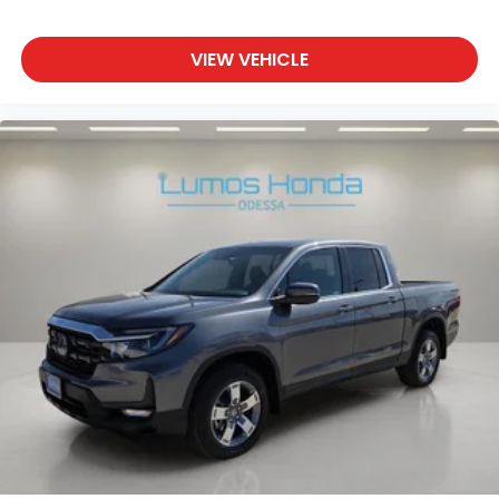
VIEW VEHICLE