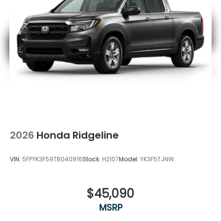
2026
Honda Ridgeline
VIN:
5FPYK3F59TB040916
Stock:
H2107
Model:
YK3F5TJNW
$45,090
MSRP