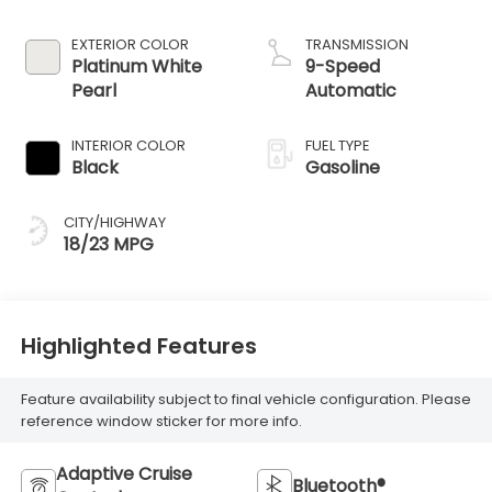
EXTERIOR COLOR
TRANSMISSION
Platinum White
9-Speed
Pearl
Automatic
INTERIOR COLOR
FUEL TYPE
Black
Gasoline
CITY/HIGHWAY
18/23 MPG
Highlighted Features
Feature availability subject to final vehicle configuration. Please
reference window sticker for more info.
Adaptive Cruise
Bluetooth®