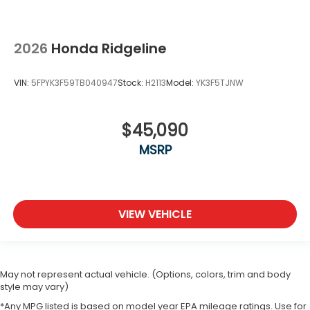
2026
Honda Ridgeline
VIN:
5FPYK3F59TB040947
Stock:
H2113
Model:
YK3F5TJNW
$45,090
MSRP
VIEW VEHICLE
May not represent actual vehicle. (Options, colors, trim and body
style may vary)
*Any MPG listed is based on model year EPA mileage ratings. Use for