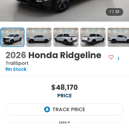
1
/
22
2026
Honda Ridgeline
TrailSport
In Stock
$48,170
PRICE
Less