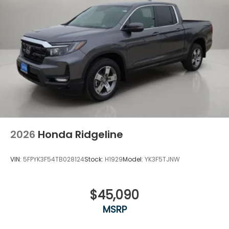
2026
Honda Ridgeline
VIN:
5FPYK3F54TB028124
Stock:
H1929
Model:
YK3F5TJNW
$45,090
MSRP