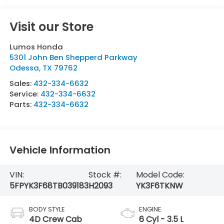
Visit our Store
Lumos Honda
5301 John Ben Shepperd Parkway
Odessa
,
TX
79762
Sales:
432-334-6632
Service:
432-334-6632
Parts:
432-334-6632
Vehicle Information
VIN:
Stock #:
Model Code:
5FPYK3F68TB039183
H2093
YK3F6TKNW
BODY STYLE
ENGINE
4D Crew Cab
6 Cyl - 3.5 L