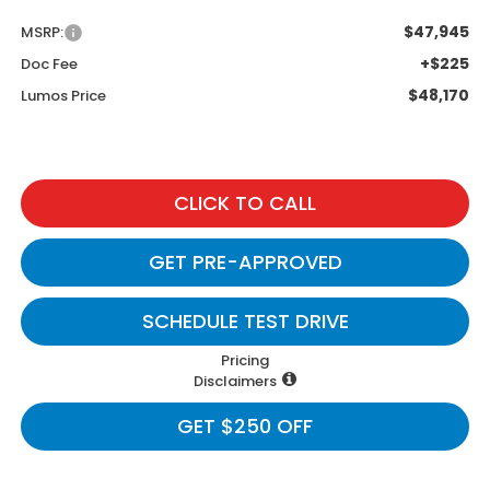
$47,945
MSRP:
+$225
Doc Fee
$48,170
Lumos Price
CLICK TO CALL
GET PRE-APPROVED
SCHEDULE TEST DRIVE
Pricing
Disclaimers
GET $250 OFF