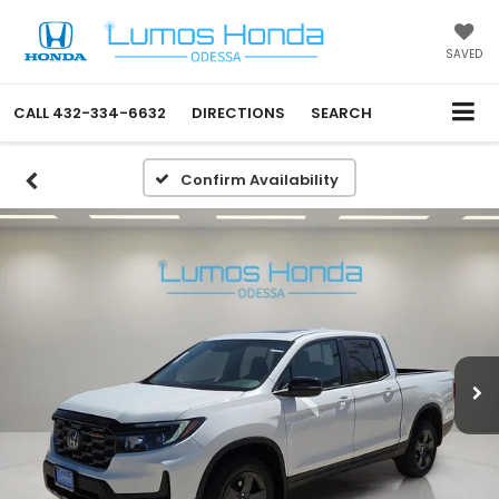
SAVED
CALL
432-334-6632
DIRECTIONS
SEARCH
Confirm Availability