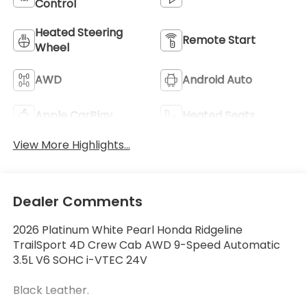
Control
Heated Steering
Remote Start
Wheel
AWD
Android Auto
Apple CarPlay
Heated Seats
View More Highlights...
Dealer Comments
2026 Platinum White Pearl Honda Ridgeline
TrailSport 4D Crew Cab AWD 9-Speed Automatic
3.5L V6 SOHC i-VTEC 24V
Black Leather.