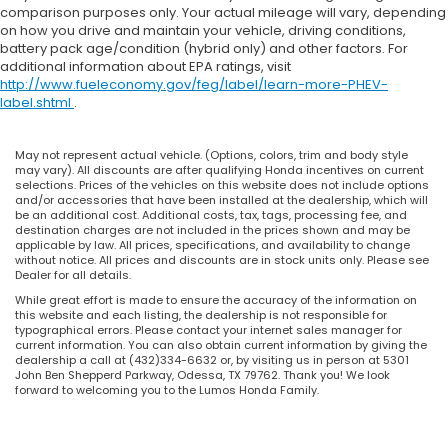
comparison purposes only. Your actual mileage will vary, depending
on how you drive and maintain your vehicle, driving conditions,
battery pack age/condition (hybrid only) and other factors. For
additional information about EPA ratings, visit
http://www.fueleconomy.gov/feg/label/learn-more-PHEV-
label.shtml
.
May not represent actual vehicle. (Options, colors, trim and body style
may vary). All discounts are after qualifying Honda incentives on current
selections. Prices of the vehicles on this website does not include options
and/or accessories that have been installed at the dealership, which will
be an additional cost. Additional costs, tax, tags, processing fee, and
destination charges are not included in the prices shown and may be
applicable by law. All prices, specifications, and availability to change
without notice. All prices and discounts are in stock units only. Please see
Dealer for all details.
While great effort is made to ensure the accuracy of the information on
this website and each listing, the dealership is not responsible for
typographical errors. Please contact your internet sales manager for
current information. You can also obtain current information by giving the
dealership a call at (432)334-6632 or, by visiting us in person at 5301
John Ben Shepperd Parkway, Odessa, TX 79762. Thank you! We look
forward to welcoming you to the Lumos Honda Family.