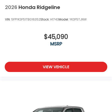
2026
Honda Ridgeline
VIN:
5FPYK3F51TB016352
Stock:
H1743
Model:
YK3F5TJNW
$45,090
MSRP
VIEW VEHICLE