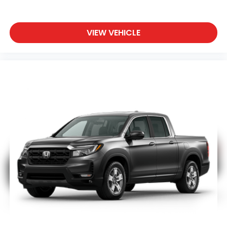
VIEW VEHICLE