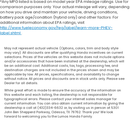
*Any MPG listed is based on model year EPA mileage ratings. Use for
comparison purposes only. Your actual mileage will vary, depending
on how you drive and maintain your vehicle, driving conditions,
battery pack age/condition (hybrid only) and other factors. For
additional information about EPA ratings, visit
http://www.fueleconomy.gov/feg/label/learn-more-PHEV-
label.shtml
.
May not represent actual vehicle. (Options, colors, trim and body style
may vary). All discounts are after qualifying Honda incentives on current
selections. Prices of the vehicles on this website does not include options
and/or accessories that have been installed at the dealership, which will
be an additional cost. Additional costs, tax, tags, processing fee, and
destination charges are not included in the prices shown and may be
applicable by law. All prices, specifications, and availability to change
without notice. All prices and discounts are in stock units only. Please see
Dealer for all details.
While great effort is made to ensure the accuracy of the information on
this website and each listing, the dealership is not responsible for
typographical errors. Please contact your internet sales manager for
current information. You can also obtain current information by giving the
dealership a call at (432)334-6632 or, by visiting us in person at 5301
John Ben Shepperd Parkway, Odessa, TX 79762. Thank you! We look
forward to welcoming you to the Lumos Honda Family.