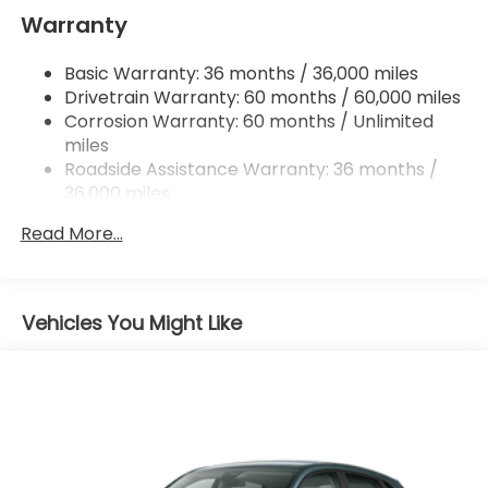
Strut Front Suspension w/Coil Springs
Warranty
Multi-Link Rear Suspension w/Coil Springs
Basic Warranty: 36 months / 36,000 miles
4-Wheel Disc Brakes w/4-Wheel ABS, Front
Drivetrain Warranty: 60 months / 60,000 miles
Vented Discs, Brake Assist, Hill Descent Control,
Hill Hold Control and Electric Parking Brake
Corrosion Warranty: 60 months / Unlimited
miles
Brake Actuated Limited Slip Differential
Roadside Assistance Warranty: 36 months /
36,000 miles
Maintenance Warranty: 12 months / 12,000
Read More...
miles
Vehicles You Might Like