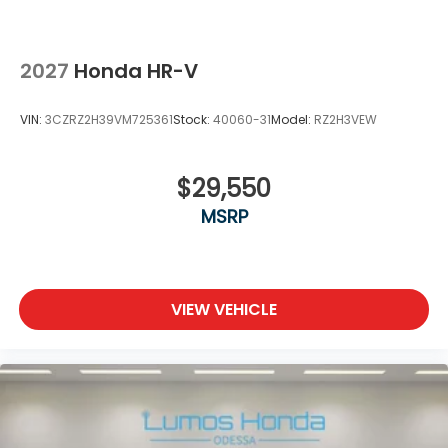
2027
Honda HR-V
VIN:
3CZRZ2H39VM725361
Stock:
40060-31
Model:
RZ2H3VEW
$29,550
MSRP
VIEW VEHICLE