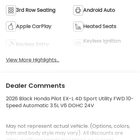
3rd Row Seating
Android Auto
Apple CarPlay
Heated Seats
Keyless Ignition
Keyless Entry
System
View More Highlights...
Dealer Comments
2026 Black Honda Pilot EX-L 4D Sport Utility FWD 10-
Speed Automatic 3.5L V6 DOHC 24V
May not represent actual vehicle. (Options, colors,
trim and body style may vary). All discounts are
after qualifying Honda incentives on current