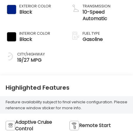
EXTERIOR COLOR
TRANSMISSION
Black
10-Speed
Automatic
INTERIOR COLOR
FUEL TYPE
Black
Gasoline
CITY/HIGHWAY
19/27 MPG
Highlighted Features
Feature availability subject to final vehicle configuration. Please
reference window sticker for more info.
Adaptive Cruise
Remote Start
Control