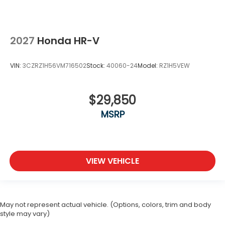
2027
Honda HR-V
VIN:
3CZRZ1H56VM716502
Stock:
40060-24
Model:
RZ1H5VEW
$29,850
MSRP
VIEW VEHICLE
May not represent actual vehicle. (Options, colors, trim and body
style may vary)