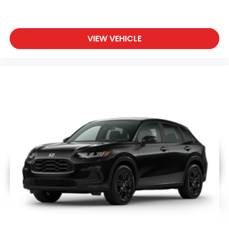
VIEW VEHICLE