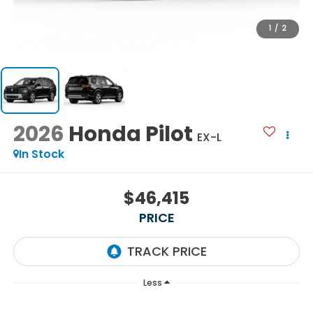
1
/
2
2026
Honda Pilot
EX-L
In Stock
$46,415
PRICE
Less