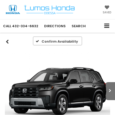
SAVED
CALL
432-334-6632
DIRECTIONS
SEARCH
Confirm Availability