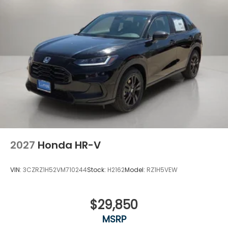
2027
Honda HR-V
VIN:
3CZRZ1H52VM710244
Stock:
H2162
Model:
RZ1H5VEW
$29,850
MSRP