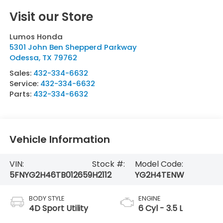
Visit our Store
Lumos Honda
5301 John Ben Shepperd Parkway
Odessa
,
TX
79762
Sales:
432-334-6632
Service:
432-334-6632
Parts:
432-334-6632
Vehicle Information
VIN:
Stock #:
Model Code:
5FNYG2H46TB012659
H2112
YG2H4TENW
BODY STYLE
ENGINE
4D Sport Utility
6 Cyl - 3.5 L