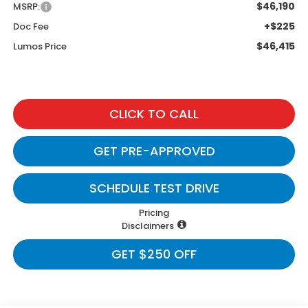
$46,190
MSRP:
+$225
Doc Fee
$46,415
Lumos Price
CLICK TO CALL
GET PRE-APPROVED
SCHEDULE TEST DRIVE
Pricing
Disclaimers
GET $250 OFF