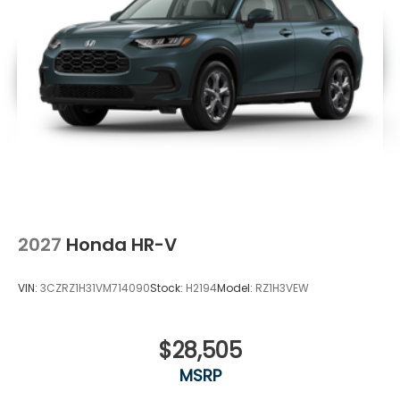
2027
Honda HR-V
VIN:
3CZRZ1H31VM714090
Stock:
H2194
Model:
RZ1H3VEW
$28,505
MSRP