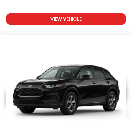
VIEW VEHICLE