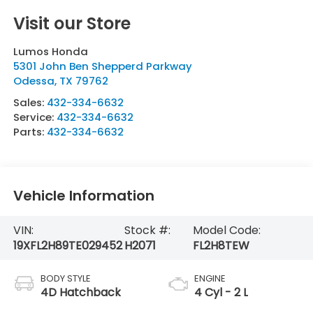
Visit our Store
Lumos Honda
5301 John Ben Shepperd Parkway
Odessa
,
TX
79762
Sales:
432-334-6632
Service:
432-334-6632
Parts:
432-334-6632
Vehicle Information
VIN:
Stock #:
Model Code:
19XFL2H89TE029452
H2071
FL2H8TEW
BODY STYLE
ENGINE
4D Hatchback
4 Cyl - 2 L