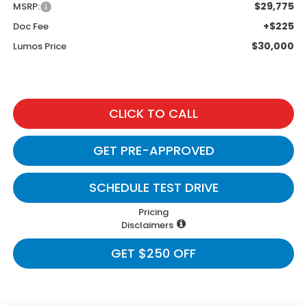
$29,775
MSRP:
+$225
Doc Fee
$30,000
Lumos Price
CLICK TO CALL
GET PRE-APPROVED
SCHEDULE TEST DRIVE
Pricing
Disclaimers
GET $250 OFF