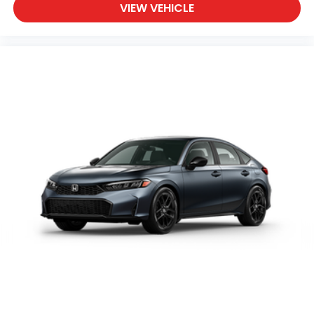
VIEW VEHICLE