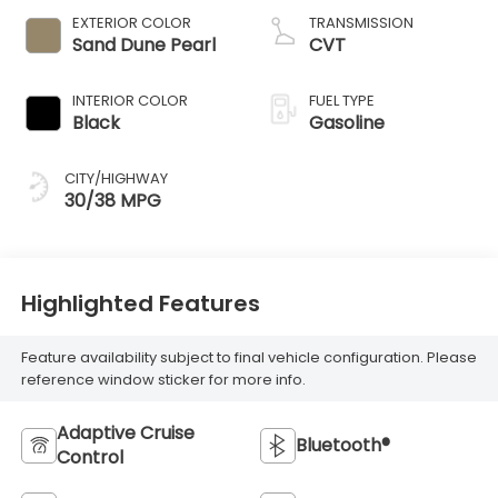
EXTERIOR COLOR
TRANSMISSION
Sand Dune Pearl
CVT
INTERIOR COLOR
FUEL TYPE
Black
Gasoline
CITY/HIGHWAY
30/38 MPG
Highlighted Features
Feature availability subject to final vehicle configuration. Please
reference window sticker for more info.
Adaptive Cruise
Bluetooth®
Control