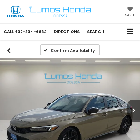
SAVED
CALL
432-334-6632
DIRECTIONS
SEARCH
Confirm Availability