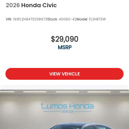
2026
Honda Civic
VIN:
19XFL2H84TE038673
Stock:
40060-42
Model:
FL2H8TEW
$29,090
MSRP
VIEW VEHICLE