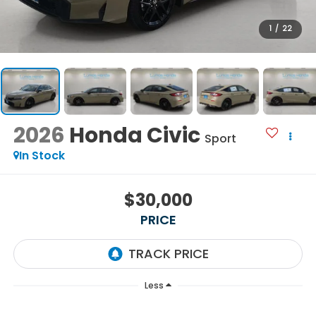
1
/
22
2026
Honda Civic
Sport
In Stock
$30,000
PRICE
Less