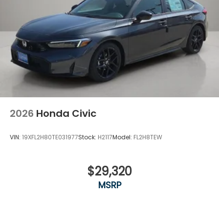
2026
Honda Civic
VIN:
19XFL2H80TE031977
Stock:
H2117
Model:
FL2H8TEW
$29,320
MSRP