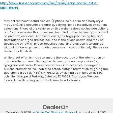
http://www.fueleconomy.gov/feg/label/learn-more-PHEV-
label.shtml
.
May not represent actual vehicle. (Options, colors, trim and body style
may vary). All discounts are after qualifying Honda incentives on current
selections. Prices of the vehicles on this website does not include options
and/or accessories that have been installed at the dealership, which will
be an additional cost. Additional costs, tax, tags, processing fee, and
destination charges are not included in the prices shown and may be
applicable by law. All prices, specifications, and availability to change
without notice. All prices and discounts are in stock units only. Please see
Dealer for all details.
While great effort is made to ensure the accuracy of the information on
this website and each listing, the dealership is not responsible for
typographical errors. Please contact your internet sales manager for
current information. You can also obtain current information by giving the
dealership a call at (432)334-6632 or, by visiting us in person at 5301
John Ben Shepperd Parkway, Odessa, TX 79762. Thank you! We look
forward to welcoming you to the Lumos Honda Family.
Copyright © 2026
by
DealerOn
|
Sitemap
|
Privacy
| Lumos Honda
|
5301