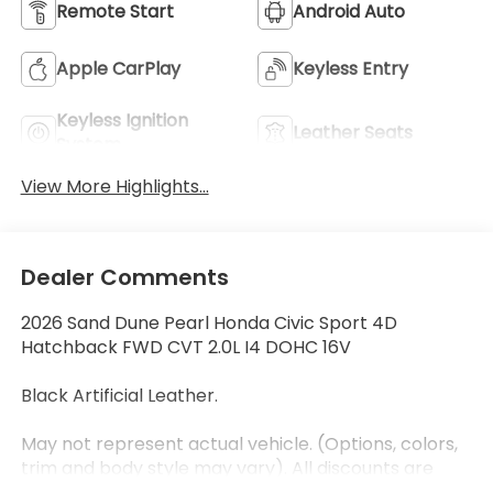
Remote Start
Android Auto
Apple CarPlay
Keyless Entry
Keyless Ignition
Leather Seats
System
View More Highlights...
Dealer Comments
2026 Sand Dune Pearl Honda Civic Sport 4D
Hatchback FWD CVT 2.0L I4 DOHC 16V
Black Artificial Leather.
May not represent actual vehicle. (Options, colors,
trim and body style may vary). All discounts are
after qualifying Honda incentives on current