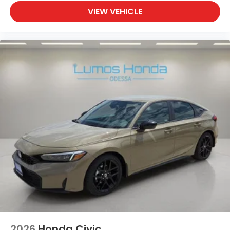
VIEW VEHICLE
2026
Honda Civic