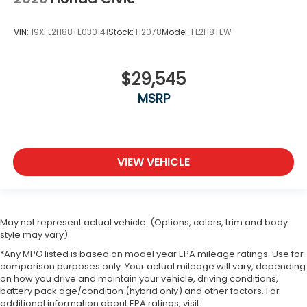
VIN:
19XFL2H88TE030141
Stock:
H2078
Model:
FL2H8TEW
$29,545
MSRP
VIEW VEHICLE
May not represent actual vehicle. (Options, colors, trim and body
style may vary)
*Any MPG listed is based on model year EPA mileage ratings. Use for
comparison purposes only. Your actual mileage will vary, depending
on how you drive and maintain your vehicle, driving conditions,
battery pack age/condition (hybrid only) and other factors. For
additional information about EPA ratings, visit