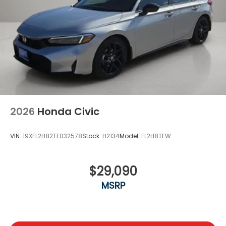
2026
Honda Civic
VIN:
19XFL2H82TE032578
Stock:
H2134
Model:
FL2H8TEW
$29,090
MSRP