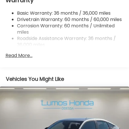
Warranty
Multi-Link Rear Suspension w/Coil Springs
4-Wheel Disc Brakes w/4-Wheel ABS, Front
Basic Warranty: 36 months / 36,000 miles
Vented Discs, Brake Assist, Hill Hold Control and
Drivetrain Warranty: 60 months / 60,000 miles
Electric Parking Brake
Corrosion Warranty: 60 months / Unlimited
miles
Roadside Assistance Warranty: 36 months /
36,000 miles
Maintenance Warranty: 12 months / 12,000
Read More...
miles
Vehicles You Might Like