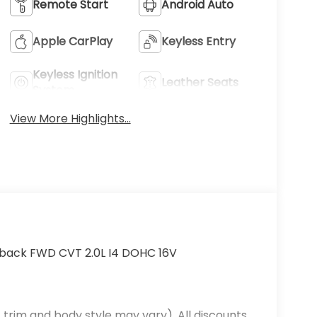
Remote Start
Android Auto
Apple CarPlay
Keyless Entry
Keyless Ignition
Leather Seats
System
View More Highlights...
hback FWD CVT 2.0L I4 DOHC 16V
 trim and body style may vary). All discounts