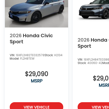
2026
Honda Civic
2026
Honda 
Sport
Sport
VIN:
19XFL2H82TE032578
Stock:
H2134
Model:
FL2H8TEW
VIN:
19XFL2H84TE038
Stock:
40060-42
Mod
$29,090
$29,
MSRP
MSR
VIEW VEHICLE
VIEW VEH