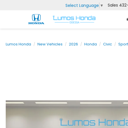
Sales
432
Select Language
▼
Lumos Honda
New Vehicles
2026
Honda
Civic
Spor