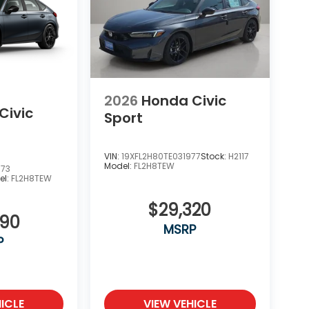
2026
Honda Civic
Civic
Sport
VIN:
19XFL2H80TE031977
Stock:
H2117
Model:
FL2H8TEW
673
el:
FL2H8TEW
$29,320
090
MSRP
P
ICLE
VIEW VEHICLE