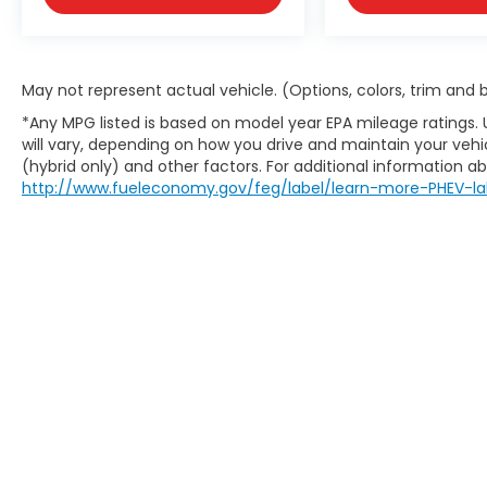
May not represent actual vehicle. (Options, colors, trim and
*Any MPG listed is based on model year EPA mileage ratings.
will vary, depending on how you drive and maintain your vehic
(hybrid only) and other factors. For additional information abo
http://www.fueleconomy.gov/feg/label/learn-more-PHEV-la
May not represent actual vehicle. (Options, colors, trim an
website does not include options and/or accessories that 
charges are not included in the prices shown and may be a