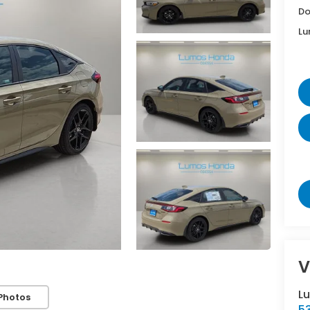
Do
Lu
V
L
Photos
5