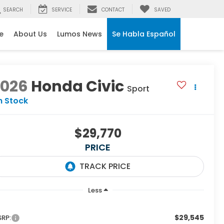
SEARCH
SERVICE
CONTACT
SAVED
e
About Us
Lumos News
Se Habla Español
2026
Honda Civic
Sport
n Stock
$29,770
PRICE
Less
$29,545
RP: