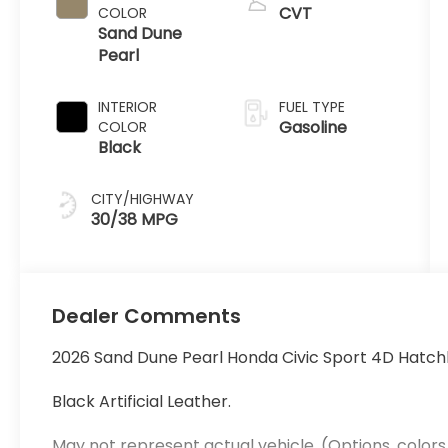
CVT
COLOR
Sand Dune
Pearl
INTERIOR
FUEL TYPE
Gasoline
COLOR
Black
CITY/HIGHWAY
30/38 MPG
Dealer Comments
2026 Sand Dune Pearl Honda Civic Sport 4D Hatc
Black Artificial Leather.
May not represent actual vehicle. (Options, colors,