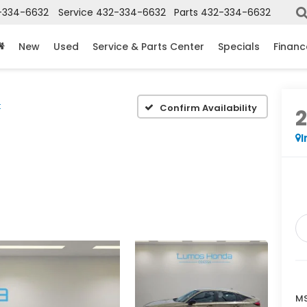
-334-6632
Service
432-334-6632
Parts
432-334-6632
New
Used
Service & Parts Center
Specials
Financ
t
Confirm Availability
I
MS