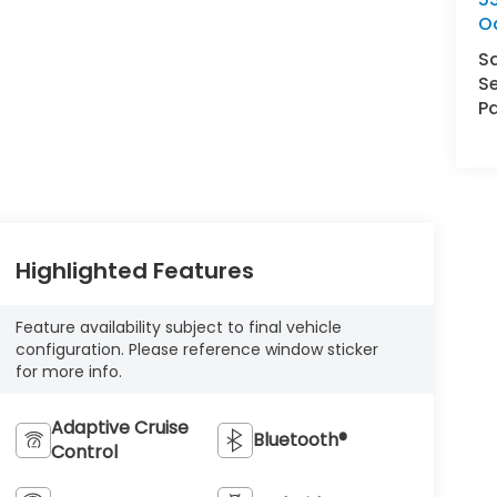
O
S
Se
Pa
Highlighted Features
Feature availability subject to final vehicle
configuration. Please reference window sticker
for more info.
Adaptive Cruise
Bluetooth®
Control