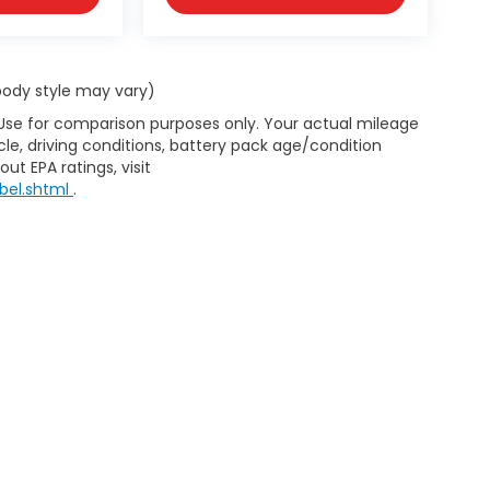
 body style may vary)
 Use for comparison purposes only. Your actual mileage
le, driving conditions, battery pack age/condition
ut EPA ratings, visit
bel.shtml
.
d body style may vary). All discounts are after qualifying Honda incentives 
have been installed at the dealership, which will be an additional cost. Ad
pplicable by law. All prices, specifications, and availability to change wi