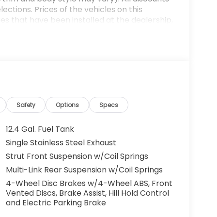
ections. Prices of the vehicles on this
es that have been installed at the dealership,
ax, tags, processing fee, and destination
ay be applicable by law. All prices,
otice. All prices and discounts are in stock
 great effort is made to ensure the accuracy of
e dealership is not responsible for
t sales manager for current information. You
dealership a call at (432)334-6632 or, by
arkway, Odessa, TX 79762. Thank you! We look
Safety
Options
Specs
mily. 30/38 City/Highway MPG
12.4 Gal. Fuel Tank
Single Stainless Steel Exhaust
Strut Front Suspension w/Coil Springs
Multi-Link Rear Suspension w/Coil Springs
4-Wheel Disc Brakes w/4-Wheel ABS, Front
Vented Discs, Brake Assist, Hill Hold Control
and Electric Parking Brake