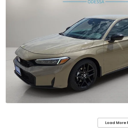
Load More 