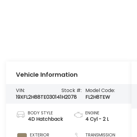
Vehicle Information
VIN:
Stock #:
Model Code:
19XFL2H88TE030141
H2078
FL2H8TEW
BODY STYLE
ENGINE
4D Hatchback
4 Cyl - 2 L
EXTERIOR
TRANSMISSION