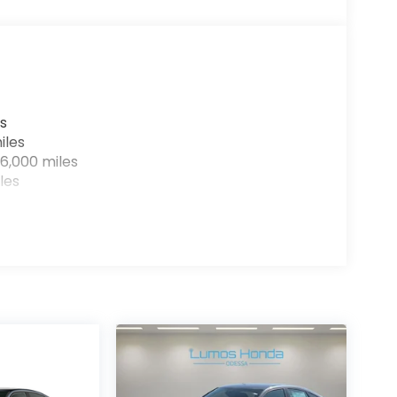
s
iles
6,000 miles
les