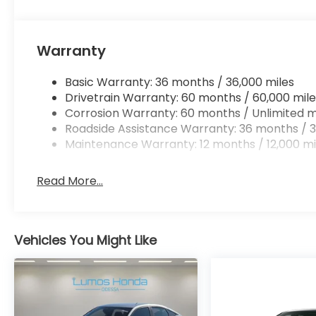
Warranty
Basic Warranty: 36 months / 36,000 miles
Drivetrain Warranty: 60 months / 60,000 mile
Corrosion Warranty: 60 months / Unlimited m
Roadside Assistance Warranty: 36 months / 3
Maintenance Warranty: 12 months / 12,000 mi
Read More...
Vehicles You Might Like