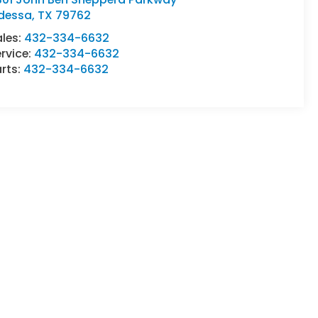
dessa
,
TX
79762
ales:
432-334-6632
rvice:
432-334-6632
rts:
432-334-6632