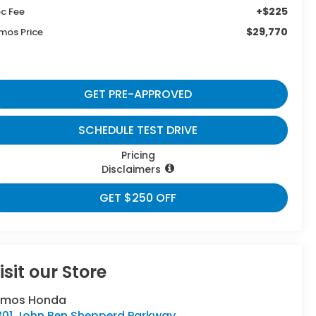
+$225
c Fee
$29,770
mos Price
GET PRE-APPROVED
SCHEDULE TEST DRIVE
Pricing
Disclaimers
GET $250 OFF
isit our Store
umos Honda
301 John Ben Shepperd Parkway