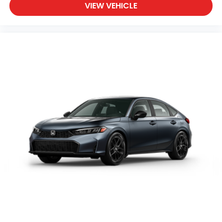
VIEW VEHICLE