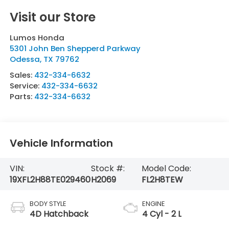
Visit our Store
Lumos Honda
5301 John Ben Shepperd Parkway
Odessa
,
TX
79762
Sales:
432-334-6632
Service:
432-334-6632
Parts:
432-334-6632
Vehicle Information
VIN:
Stock #:
Model Code:
19XFL2H88TE029460
H2069
FL2H8TEW
BODY STYLE
ENGINE
4D Hatchback
4 Cyl - 2 L