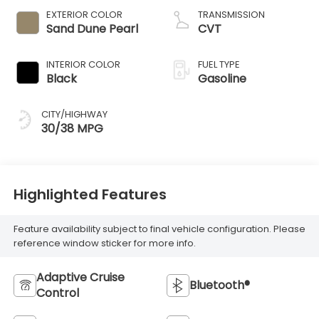
EXTERIOR COLOR
TRANSMISSION
Sand Dune Pearl
CVT
INTERIOR COLOR
FUEL TYPE
Black
Gasoline
CITY/HIGHWAY
30/38 MPG
Highlighted Features
Feature availability subject to final vehicle configuration. Please
reference window sticker for more info.
Adaptive Cruise
Bluetooth®
Control