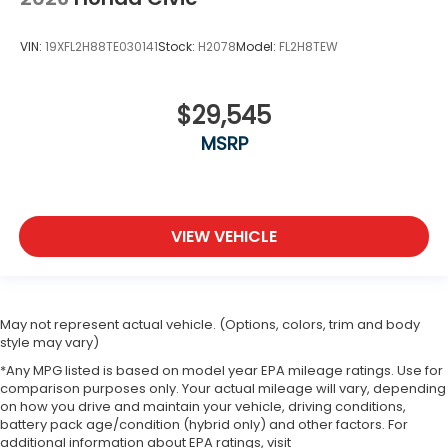
VIN:
19XFL2H88TE030141
Stock:
H2078
Model:
FL2H8TEW
$29,545
MSRP
VIEW VEHICLE
May not represent actual vehicle. (Options, colors, trim and body
style may vary)
*Any MPG listed is based on model year EPA mileage ratings. Use for
comparison purposes only. Your actual mileage will vary, depending
on how you drive and maintain your vehicle, driving conditions,
battery pack age/condition (hybrid only) and other factors. For
additional information about EPA ratings, visit