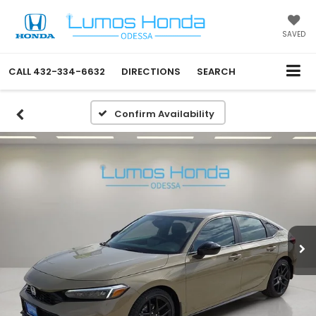
SAVED
CALL
432-334-6632
DIRECTIONS
SEARCH
Confirm Availability