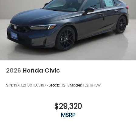
2026
Honda Civic
VIN:
19XFL2H80TE031977
Stock:
H2117
Model:
FL2H8TEW
$29,320
MSRP