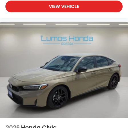
VIEW VEHICLE
2026
Honda Civic