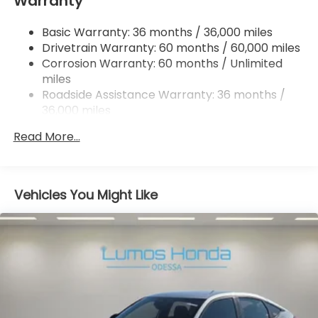
Warranty
Multi-Link Rear Suspension w/Coil Springs
4-Wheel Disc Brakes w/4-Wheel ABS, Front
Basic Warranty: 36 months / 36,000 miles
Vented Discs, Brake Assist, Hill Hold Control and
Drivetrain Warranty: 60 months / 60,000 miles
Electric Parking Brake
Corrosion Warranty: 60 months / Unlimited
miles
Roadside Assistance Warranty: 36 months /
36,000 miles
Maintenance Warranty: 12 months / 12,000
Read More...
miles
Vehicles You Might Like