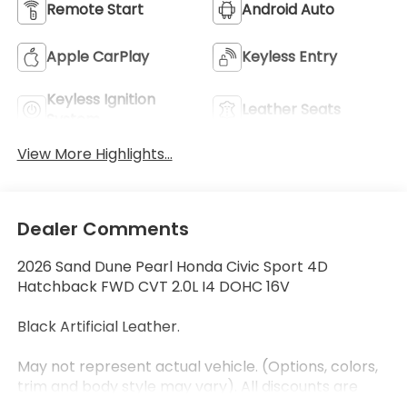
Remote Start
Android Auto
Apple CarPlay
Keyless Entry
Keyless Ignition
Leather Seats
System
View More Highlights...
Dealer Comments
2026 Sand Dune Pearl Honda Civic Sport 4D
Hatchback FWD CVT 2.0L I4 DOHC 16V
Black Artificial Leather.
May not represent actual vehicle. (Options, colors,
trim and body style may vary). All discounts are
after qualifying Honda incentives on current