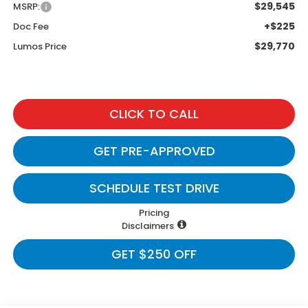
$29,545
MSRP:
+$225
Doc Fee
$29,770
Lumos Price
CLICK TO CALL
GET PRE-APPROVED
SCHEDULE TEST DRIVE
Pricing
Disclaimers
GET $250 OFF