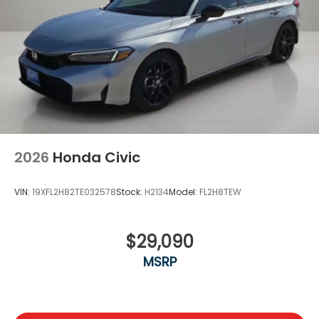
2026
Honda Civic
VIN:
19XFL2H82TE032578
Stock:
H2134
Model:
FL2H8TEW
$29,090
MSRP