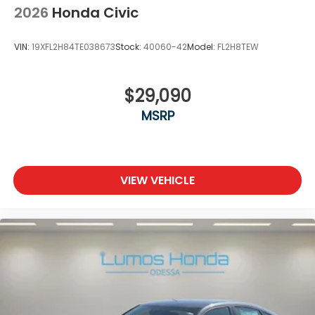
2026
Honda Civic
VIN:
19XFL2H84TE038673
Stock:
40060-42
Model:
FL2H8TEW
$29,090
MSRP
VIEW VEHICLE