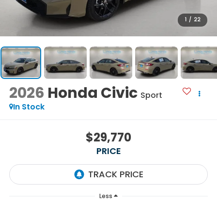
1
/
22
2026
Honda Civic
Sport
In Stock
$29,770
PRICE
Less