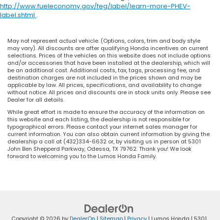
http://www.fueleconomy.gov/feg/label/learn-more-PHEV-
label.shtml
.
May not represent actual vehicle. (Options, colors, trim and body style
may vary). All discounts are after qualifying Honda incentives on current
selections. Prices of the vehicles on this website does not include options
and/or accessories that have been installed at the dealership, which will
be an additional cost. Additional costs, tax, tags, processing fee, and
destination charges are not included in the prices shown and may be
applicable by law. All prices, specifications, and availability to change
without notice. All prices and discounts are in stock units only. Please see
Dealer for all details.
While great effort is made to ensure the accuracy of the information on
this website and each listing, the dealership is not responsible for
typographical errors. Please contact your internet sales manager for
current information. You can also obtain current information by giving the
dealership a call at (432)334-6632 or, by visiting us in person at 5301
John Ben Shepperd Parkway, Odessa, TX 79762. Thank you! We look
forward to welcoming you to the Lumos Honda Family.
Copyright © 2026
by
DealerOn
|
Sitemap
|
Privacy
| Lumos Honda
|
5301