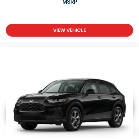
MSRP
VIEW VEHICLE