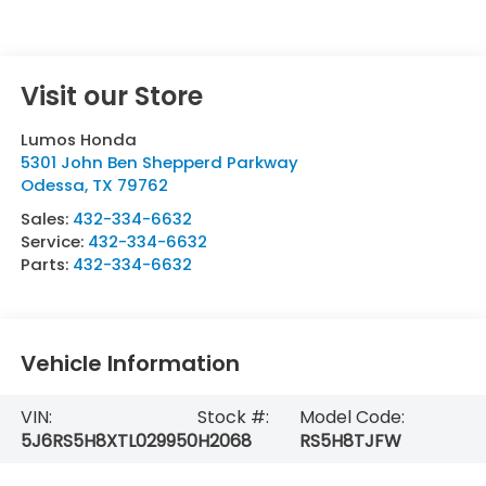
Visit our Store
Lumos Honda
5301 John Ben Shepperd Parkway
Odessa
,
TX
79762
Sales:
432-334-6632
Service:
432-334-6632
Parts:
432-334-6632
Vehicle Information
VIN:
Stock #:
Model Code:
5J6RS5H8XTL029950
H2068
RS5H8TJFW