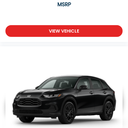
MSRP
VIEW VEHICLE