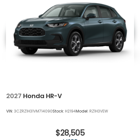
2027
Honda HR-V
VIN:
3CZRZ1H31VM714090
Stock:
H2194
Model:
RZ1H3VEW
$28,505