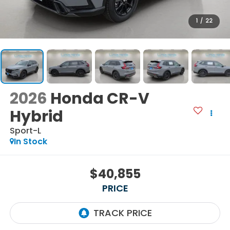
1
/
22
2026
Honda CR-V
Hybrid
Sport-L
In Stock
$40,855
PRICE