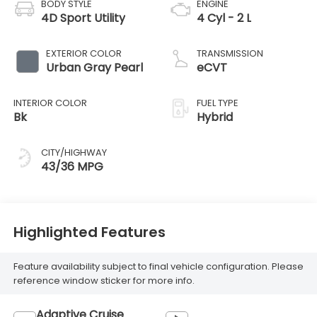
BODY STYLE
ENGINE
4D Sport Utility
4 Cyl - 2 L
EXTERIOR COLOR
TRANSMISSION
Urban Gray Pearl
eCVT
INTERIOR COLOR
FUEL TYPE
Bk
Hybrid
CITY/HIGHWAY
43/36 MPG
Highlighted Features
Feature availability subject to final vehicle configuration. Please
reference window sticker for more info.
Adaptive Cruise