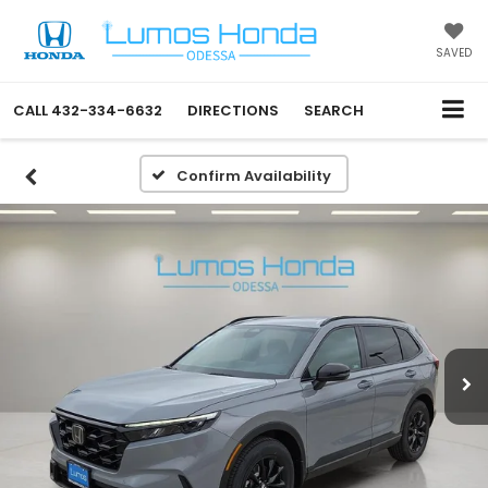
SAVED
CALL
432-334-6632
DIRECTIONS
SEARCH
Confirm Availability