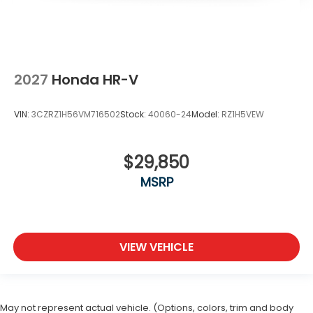
2027
Honda HR-V
VIN:
3CZRZ1H56VM716502
Stock:
40060-24
Model:
RZ1H5VEW
$29,850
MSRP
VIEW VEHICLE
May not represent actual vehicle. (Options, colors, trim and body