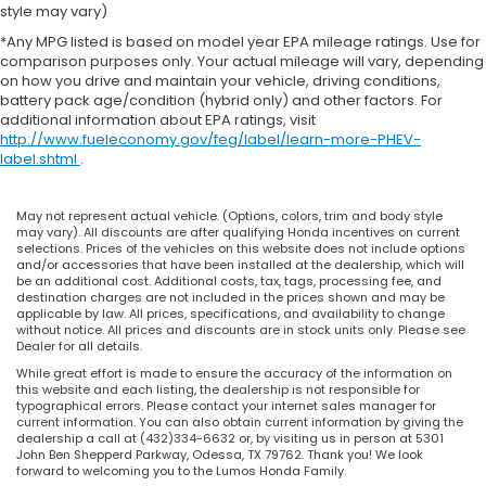
style may vary)
*Any MPG listed is based on model year EPA mileage ratings. Use for
comparison purposes only. Your actual mileage will vary, depending
on how you drive and maintain your vehicle, driving conditions,
battery pack age/condition (hybrid only) and other factors. For
additional information about EPA ratings, visit
http://www.fueleconomy.gov/feg/label/learn-more-PHEV-
label.shtml
.
May not represent actual vehicle. (Options, colors, trim and body style
may vary). All discounts are after qualifying Honda incentives on current
selections. Prices of the vehicles on this website does not include options
and/or accessories that have been installed at the dealership, which will
be an additional cost. Additional costs, tax, tags, processing fee, and
destination charges are not included in the prices shown and may be
applicable by law. All prices, specifications, and availability to change
without notice. All prices and discounts are in stock units only. Please see
Dealer for all details.
While great effort is made to ensure the accuracy of the information on
this website and each listing, the dealership is not responsible for
typographical errors. Please contact your internet sales manager for
current information. You can also obtain current information by giving the
dealership a call at (432)334-6632 or, by visiting us in person at 5301
John Ben Shepperd Parkway, Odessa, TX 79762. Thank you! We look
forward to welcoming you to the Lumos Honda Family.