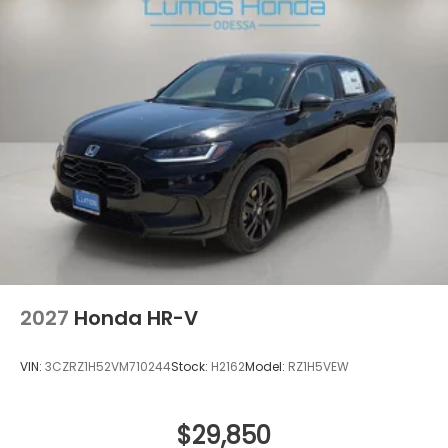
2027
Honda HR-V
VIN:
3CZRZ1H52VM710244
Stock:
H2162
Model:
RZ1H5VEW
$29,850