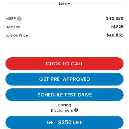
Less
$40,630
MSRP:
+$225
Doc Fee
$40,855
Lumos Price
CLICK TO CALL
GET PRE-APPROVED
SCHEDULE TEST DRIVE
Pricing
Disclaimers
GET $250 OFF