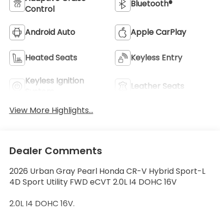
Bluetooth®
Control
Android Auto
Apple CarPlay
Heated Seats
Keyless Entry
Keyless Ignition
Leather Seats
System
View More Highlights...
Dealer Comments
2026 Urban Gray Pearl Honda CR-V Hybrid Sport-L
4D Sport Utility FWD eCVT 2.0L I4 DOHC 16V
2.0L I4 DOHC 16V.