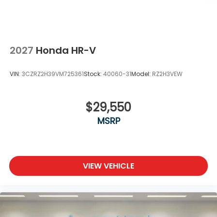
2027
Honda HR-V
VIN:
3CZRZ2H39VM725361
Stock:
40060-31
Model:
RZ2H3VEW
$29,550
MSRP
VIEW VEHICLE