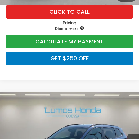
CLICK TO CALL
Pricing
Disclaimers
CALCULATE MY PAYMENT
GET $250 OFF
Compare Vehicle
$40,400
2026
Honda CR-V Hybrid
Sport-L
PRICE
VIN:
5J6RS5H84TL030270
Stock:
H2085
Model:
RS5H8TJFW
Ext.
In Stock