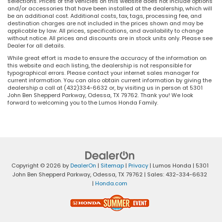
selections. Prices of the vehicles on this website does not include options
and/or accessories that have been installed at the dealership, which will
be an additional cost. Additional costs, tax, tags, processing fee, and
destination charges are not included in the prices shown and may be
applicable by law. All prices, specifications, and availability to change
without notice. All prices and discounts are in stock units only. Please see
Dealer for all details.
While great effort is made to ensure the accuracy of the information on
this website and each listing, the dealership is not responsible for
typographical errors. Please contact your internet sales manager for
current information. You can also obtain current information by giving the
dealership a call at (432)334-6632 or, by visiting us in person at 5301
John Ben Shepperd Parkway, Odessa, TX 79762. Thank you! We look
forward to welcoming you to the Lumos Honda Family.
Copyright © 2026
by
DealerOn
|
Sitemap
|
Privacy
| Lumos Honda
|
5301
John Ben Shepperd Parkway,
Odessa,
TX
79762
| Sales:
432-334-6632
|
Honda.com