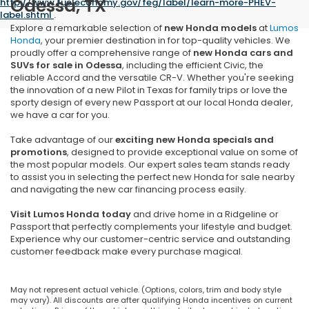
Odessa, TX
http://www.fueleconomy.gov/feg/label/learn-more-PHEV-
label.shtml
.
Explore a remarkable selection of
new Honda models
at
Lumos
Honda
, your premier destination in for top-quality vehicles. We
proudly offer a comprehensive range of
new
Honda cars and
SUVs for sale in Odessa
, including the efficient Civic, the
reliable Accord and the versatile CR-V. Whether you're seeking
the innovation of a new Pilot in Texas for family trips or love the
sporty design of every new Passport at our local Honda dealer,
we have a car for you.
Take advantage of our
exciting new Honda specials and
promotions
, designed to provide exceptional value on some of
the most popular models. Our expert sales team stands ready
to assist you in selecting the perfect new Honda for sale nearby
and navigating the new car financing process easily.
Visit Lumos Honda today
and drive home in a Ridgeline or
Passport that perfectly complements your lifestyle and budget.
Experience why our customer-centric service and outstanding
customer feedback make every purchase magical.
May not represent actual vehicle. (Options, colors, trim and body style
may vary). All discounts are after qualifying Honda incentives on current