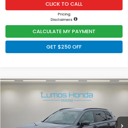
CLICK TO CALL
Pricing
Disclaimers
CALCULATE MY PAYMENT
GET $250 OFF
Compare Vehicle
$40,400
2026
Honda CR-V Hybrid
Sport-L
PRICE
VIN:
5J6RS5H82TL019445
Stock:
H1906
Model:
RS5H8TJFW
Ext.
In Stock
Less