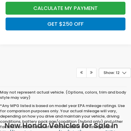
CALCULATE MY PAYMENT
GET $250 OFF
Show: 12
May not represent actual vehicle. (Options, colors, trim and body
style may vary)
*Any MPG listed is based on model year EPA mileage ratings. Use
for comparison purposes only. Your actual mileage will vary,
depending on how you drive and maintain your vehicle, driving
conditions, battery pack age/condition (hybrid only) and other
New Honda Vehicles for Sale in
factors. For additional information about EPA ratings, visit