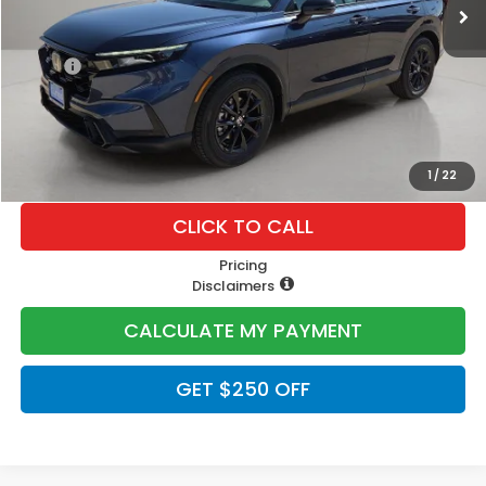
Less
MSRP:
$40,175
Doc Fee
+$225
Lumos Price
$40,400
1
/
22
CLICK TO CALL
Pricing
Disclaimers
CALCULATE MY PAYMENT
GET $250 OFF