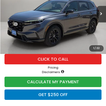
Less
MSRP:
$40,175
Doc Fee
+$225
Lumos Price
$40,400
1
/
22
CLICK TO CALL
Pricing
Disclaimers
CALCULATE MY PAYMENT
GET $250 OFF