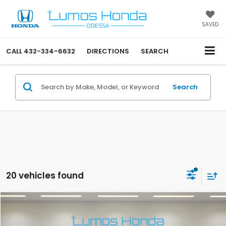
SAVED
CALL
432-334-6632
DIRECTIONS
SEARCH
Search
20 vehicles found
Compare Vehicle
$40,400
2026
Honda CR-V Hybrid
Sport-L
PRICE