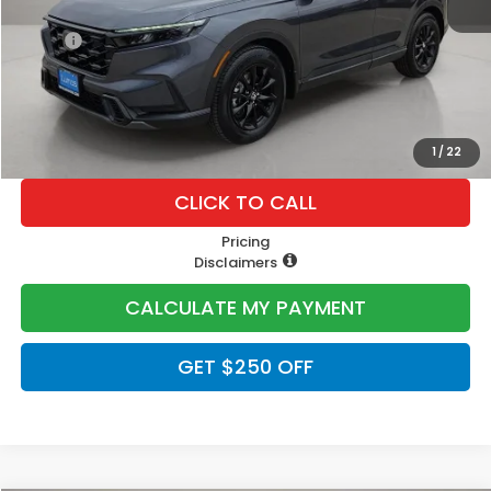
MSRP:
$40,175
Doc Fee
+$225
Lumos Price
$40,400
1
/
22
CLICK TO CALL
Pricing
Disclaimers
CALCULATE MY PAYMENT
GET $250 OFF