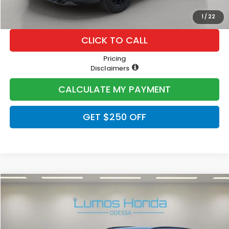
1
/
22
CLICK TO CALL
Pricing
Disclaimers
CALCULATE MY PAYMENT
GET $250 OFF
Compare Vehicle
$40,400
2026
Honda CR-V Hybrid
Sport-L
PRICE
VIN:
5J6RS5H89TL022102
Stock:
H1978
Model:
RS5H8TJFW
Ext.
In Stock