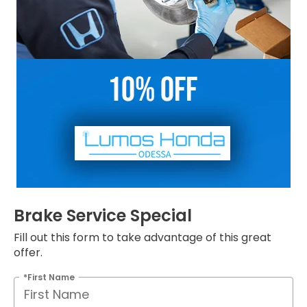
Brake Service Special
Fill out this form to take advantage of this great
offer.
*First Name