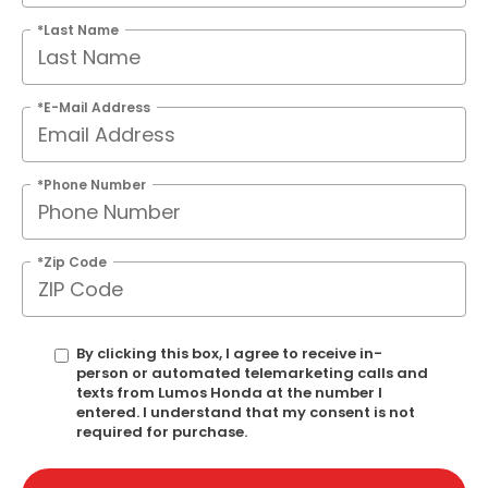
*Last Name
*E-Mail Address
*Phone Number
*Zip Code
By clicking this box, I agree to receive in-
person or automated telemarketing calls and
texts from Lumos Honda at the number I
entered. I understand that my consent is not
required for purchase.