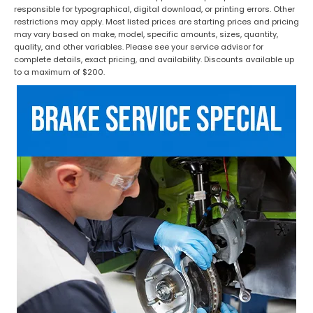
responsible for typographical, digital download, or printing errors. Other
restrictions may apply. Most listed prices are starting prices and pricing
may vary based on make, model, specific amounts, sizes, quantity,
quality, and other variables. Please see your service advisor for
complete details, exact pricing, and availability. Discounts available up
to a maximum of $200.