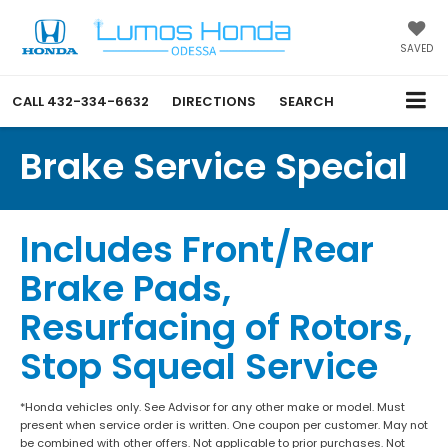
SAVED
CALL
432-334-6632
DIRECTIONS
SEARCH
Brake Service Special
Includes Front/Rear
Brake Pads,
Resurfacing of Rotors,
Stop Squeal Service
*Honda vehicles only. See Advisor for any other make or model. Must
present when service order is written. One coupon per customer. May not
be combined with other offers. Not applicable to prior purchases. Not