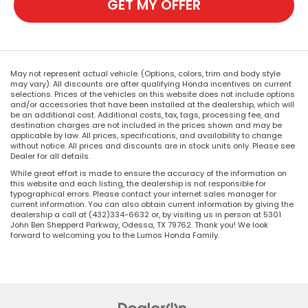
GET MY OFFER
May not represent actual vehicle. (Options, colors, trim and body style
may vary). All discounts are after qualifying Honda incentives on current
selections. Prices of the vehicles on this website does not include options
and/or accessories that have been installed at the dealership, which will
be an additional cost. Additional costs, tax, tags, processing fee, and
destination charges are not included in the prices shown and may be
applicable by law. All prices, specifications, and availability to change
without notice. All prices and discounts are in stock units only. Please see
Dealer for all details.
While great effort is made to ensure the accuracy of the information on
this website and each listing, the dealership is not responsible for
typographical errors. Please contact your internet sales manager for
current information. You can also obtain current information by giving the
dealership a call at (432)334-6632 or, by visiting us in person at 5301
John Ben Shepperd Parkway, Odessa, TX 79762. Thank you! We look
forward to welcoming you to the Lumos Honda Family.