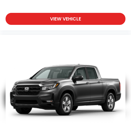
VIEW VEHICLE