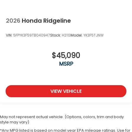
2026
Honda Ridgeline
VIN:
5FPYK3F59TB040947
Stock:
H2113
Model:
YK3F5TJNW
$45,090
MSRP
VIEW VEHICLE
May not represent actual vehicle. (Options, colors, trim and body
style may vary)
*Any MPG listed is based on model year EPA mileage ratings. Use for