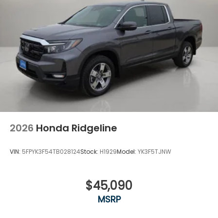
2026
Honda Ridgeline
VIN:
5FPYK3F54TB028124
Stock:
H1929
Model:
YK3F5TJNW
$45,090
MSRP