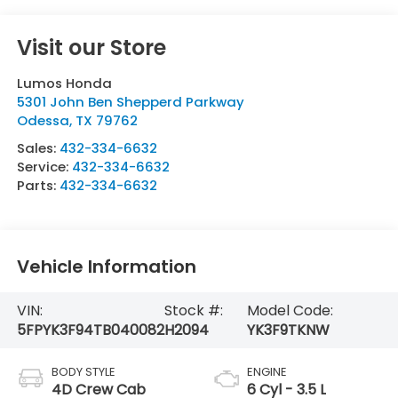
Visit our Store
Lumos Honda
5301 John Ben Shepperd Parkway
Odessa
,
TX
79762
Sales:
432-334-6632
Service:
432-334-6632
Parts:
432-334-6632
Vehicle Information
VIN:
Stock #:
Model Code:
5FPYK3F94TB040082
H2094
YK3F9TKNW
BODY STYLE
ENGINE
4D Crew Cab
6 Cyl - 3.5 L