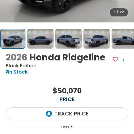
1
/
22
2026
Honda Ridgeline
Black Edition
In Stock
$50,070
PRICE
Less