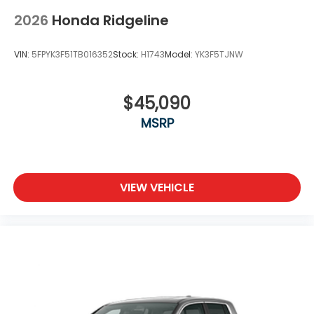
2026
Honda Ridgeline
VIN:
5FPYK3F51TB016352
Stock:
H1743
Model:
YK3F5TJNW
$45,090
MSRP
VIEW VEHICLE