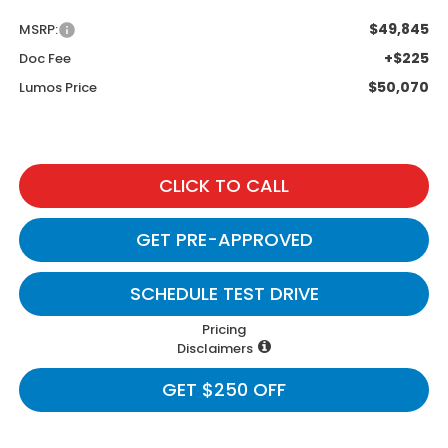
$49,845
MSRP:
+$225
Doc Fee
$50,070
Lumos Price
CLICK TO CALL
GET PRE-APPROVED
SCHEDULE TEST DRIVE
Pricing
Disclaimers
GET $250 OFF