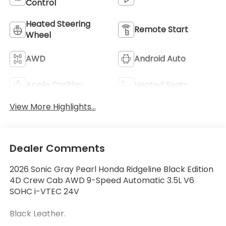
Control
Heated Steering
Remote Start
Wheel
AWD
Android Auto
Apple CarPlay
Heated Seats
View More Highlights...
Dealer Comments
2026 Sonic Gray Pearl Honda Ridgeline Black Edition
4D Crew Cab AWD 9-Speed Automatic 3.5L V6
SOHC i-VTEC 24V
Black Leather.