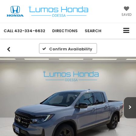
SAVED
CALL
432-334-6632
DIRECTIONS
SEARCH
Confirm Availability