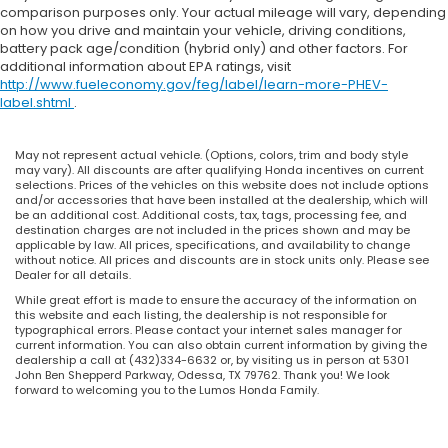
comparison purposes only. Your actual mileage will vary, depending
on how you drive and maintain your vehicle, driving conditions,
battery pack age/condition (hybrid only) and other factors. For
additional information about EPA ratings, visit
http://www.fueleconomy.gov/feg/label/learn-more-PHEV-
label.shtml
.
May not represent actual vehicle. (Options, colors, trim and body style
may vary). All discounts are after qualifying Honda incentives on current
selections. Prices of the vehicles on this website does not include options
and/or accessories that have been installed at the dealership, which will
be an additional cost. Additional costs, tax, tags, processing fee, and
destination charges are not included in the prices shown and may be
applicable by law. All prices, specifications, and availability to change
without notice. All prices and discounts are in stock units only. Please see
Dealer for all details.
While great effort is made to ensure the accuracy of the information on
this website and each listing, the dealership is not responsible for
typographical errors. Please contact your internet sales manager for
current information. You can also obtain current information by giving the
dealership a call at (432)334-6632 or, by visiting us in person at 5301
John Ben Shepperd Parkway, Odessa, TX 79762. Thank you! We look
forward to welcoming you to the Lumos Honda Family.