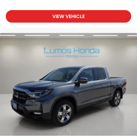
VIEW VEHICLE