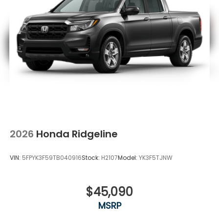
2026
Honda Ridgeline
VIN:
5FPYK3F59TB040916
Stock:
H2107
Model:
YK3F5TJNW
$45,090
MSRP