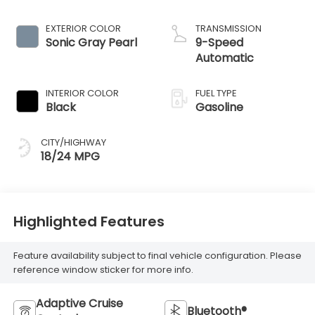
EXTERIOR COLOR
TRANSMISSION
Sonic Gray Pearl
9-Speed
Automatic
INTERIOR COLOR
FUEL TYPE
Black
Gasoline
CITY/HIGHWAY
18/24 MPG
Highlighted Features
Feature availability subject to final vehicle configuration. Please
reference window sticker for more info.
Adaptive Cruise
Bluetooth®