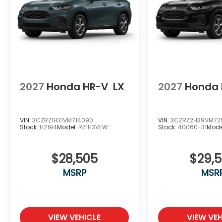
2027
Honda HR-V
LX
2027
Honda 
VIN:
3CZRZ1H31VM714090
VIN:
3CZRZ2H39VM72
Stock:
H2194
Model:
RZ1H3VEW
Stock:
40060-31
Mode
$28,505
$29,
MSRP
MSR
VIEW VEHICLE
VIEW VEH