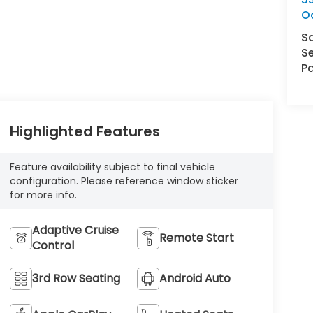
O
S
Se
Pa
Highlighted Features
Feature availability subject to final vehicle
configuration. Please reference window sticker
for more info.
Adaptive Cruise
Remote Start
Control
3rd Row Seating
Android Auto