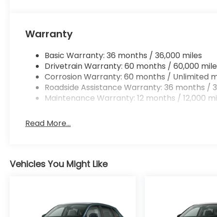
Warranty
Basic Warranty: 36 months / 36,000 miles
Drivetrain Warranty: 60 months / 60,000 mile
Corrosion Warranty: 60 months / Unlimited m
Roadside Assistance Warranty: 36 months / 3
Maintenance Warranty: 12 months / 12,000 mi
Read More...
Vehicles You Might Like