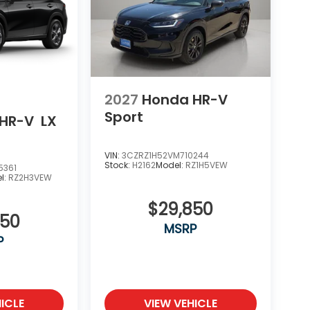
2027
Honda HR-V
Sport
HR-V
LX
VIN:
3CZRZ1H52VM710244
Stock:
H2162
Model:
RZ1H5VEW
5361
l:
RZ2H3VEW
$29,850
550
MSRP
P
ICLE
VIEW VEHICLE