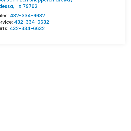
dessa
,
TX
79762
ales:
432-334-6632
rvice:
432-334-6632
rts:
432-334-6632