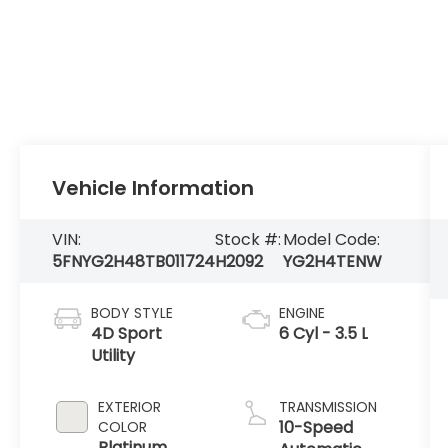
Vehicle Information
VIN:
Stock #:
Model Code:
5FNYG2H48TB011724
H2092
YG2H4TENW
BODY STYLE
ENGINE
4D Sport
6 Cyl - 3.5 L
Utility
EXTERIOR
TRANSMISSION
10-Speed
COLOR
Platinum