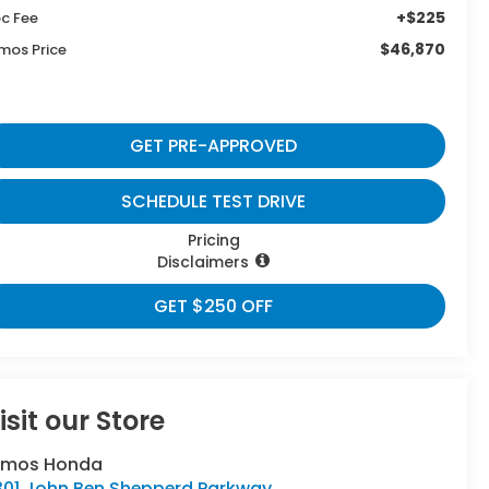
+$225
c Fee
$46,870
mos Price
GET PRE-APPROVED
SCHEDULE TEST DRIVE
Pricing
Disclaimers
GET $250 OFF
isit our Store
umos Honda
301 John Ben Shepperd Parkway