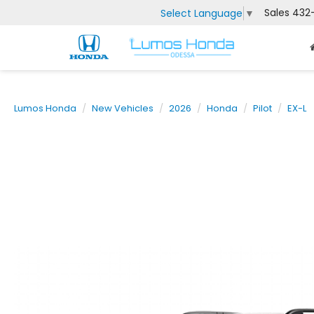
Sales
432
Select Language
▼
Lumos Honda
New Vehicles
2026
Honda
Pilot
EX-L