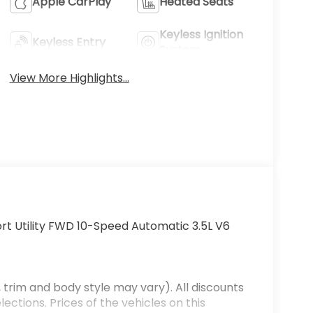
Apple CarPlay
Heated Seats
Keyless Ignition
Keyless Entry
System
View More Highlights...
rt Utility FWD 10-Speed Automatic 3.5L V6
 trim and body style may vary). All discounts
ections. Prices of the vehicles on this