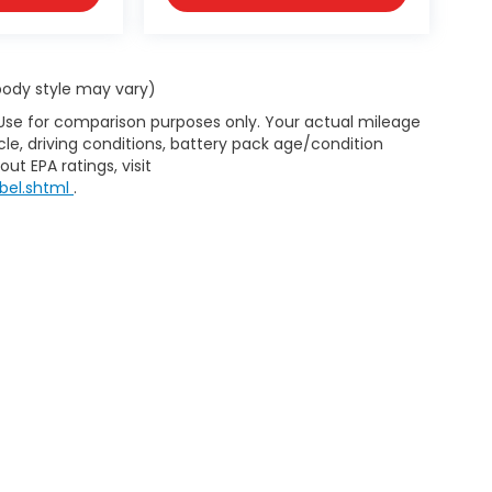
 body style may vary)
 Use for comparison purposes only. Your actual mileage
le, driving conditions, battery pack age/condition
ut EPA ratings, visit
bel.shtml
.
d body style may vary). All discounts are after qualifying Honda incentives 
have been installed at the dealership, which will be an additional cost. Ad
pplicable by law. All prices, specifications, and availability to change wi