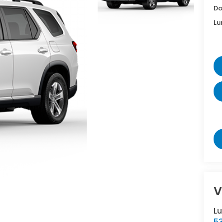
Do
Lu
V
L
5