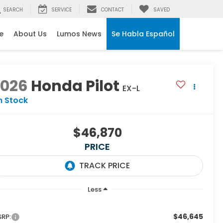
SEARCH
SERVICE
CONTACT
SAVED
e
About Us
Lumos News
Se Habla Español
2026
Honda Pilot
EX-L
n Stock
$46,870
PRICE
Less
$46,645
RP: