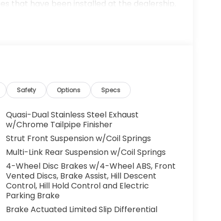
es that have been installed at the dealership,
ax, tags, processing fee, and destination
ay be applicable by law. All prices,
otice. All prices and discounts are in stock
 great effort is made to ensure the accuracy of
e dealership is not responsible for
t sales manager for current information. You
dealership a call at (432)334-6632 or, by
arkway, Odessa, TX 79762. Thank you! We look
Safety
Options
Specs
ily. 19/27 City/Highway MPG
Quasi-Dual Stainless Steel Exhaust
w/Chrome Tailpipe Finisher
Strut Front Suspension w/Coil Springs
Multi-Link Rear Suspension w/Coil Springs
4-Wheel Disc Brakes w/4-Wheel ABS, Front
Vented Discs, Brake Assist, Hill Descent
Control, Hill Hold Control and Electric
Parking Brake
Brake Actuated Limited Slip Differential