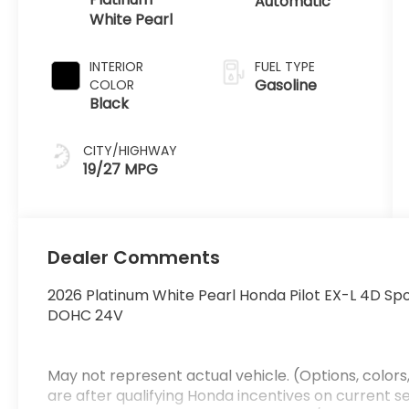
Automatic
White Pearl
INTERIOR
FUEL TYPE
Gasoline
COLOR
Black
CITY/HIGHWAY
19/27 MPG
Dealer Comments
2026 Platinum White Pearl Honda Pilot EX-L 4D Spo
DOHC 24V
May not represent actual vehicle. (Options, colors,
are after qualifying Honda incentives on current sel