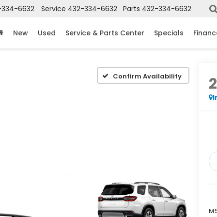
-334-6632
Service
432-334-6632
Parts
432-334-6632
New
Used
Service & Parts Center
Specials
Financ
Confirm Availability
I
MS