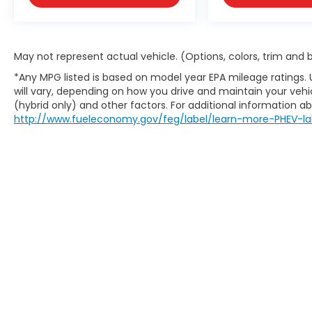
May not represent actual vehicle. (Options, colors, trim and
*Any MPG listed is based on model year EPA mileage ratings.
will vary, depending on how you drive and maintain your vehic
(hybrid only) and other factors. For additional information abo
http://www.fueleconomy.gov/feg/label/learn-more-PHEV-la
May not represent actual vehicle. (Options, colors, trim an
website does not include options and/or accessories that 
charges are not included in the prices shown and may be a