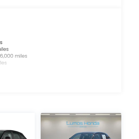
s
iles
6,000 miles
les