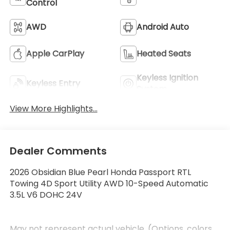
Control
AWD
Android Auto
Apple CarPlay
Heated Seats
Keyless Ignition
Keyless Entry
System
View More Highlights...
Dealer Comments
2026 Obsidian Blue Pearl Honda Passport RTL
Towing 4D Sport Utility AWD 10-Speed Automatic
3.5L V6 DOHC 24V
May not represent actual vehicle. (Options, colors,