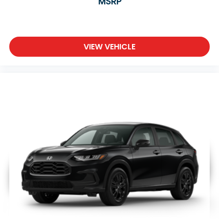
MSRP
VIEW VEHICLE