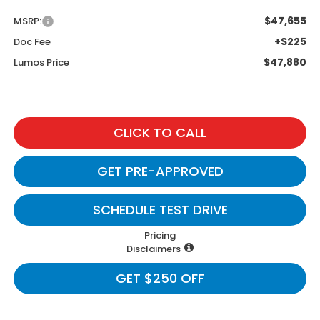
$47,655
MSRP:
+$225
Doc Fee
$47,880
Lumos Price
CLICK TO CALL
GET PRE-APPROVED
SCHEDULE TEST DRIVE
Pricing
Disclaimers
GET $250 OFF