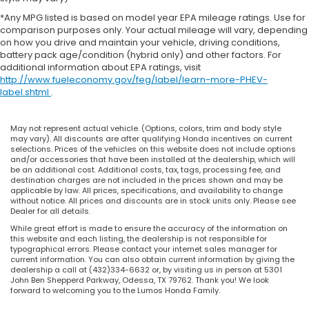
*Any MPG listed is based on model year EPA mileage ratings. Use for
comparison purposes only. Your actual mileage will vary, depending
on how you drive and maintain your vehicle, driving conditions,
battery pack age/condition (hybrid only) and other factors. For
additional information about EPA ratings, visit
http://www.fueleconomy.gov/feg/label/learn-more-PHEV-
label.shtml
.
May not represent actual vehicle. (Options, colors, trim and body style
may vary). All discounts are after qualifying Honda incentives on current
selections. Prices of the vehicles on this website does not include options
and/or accessories that have been installed at the dealership, which will
be an additional cost. Additional costs, tax, tags, processing fee, and
destination charges are not included in the prices shown and may be
applicable by law. All prices, specifications, and availability to change
without notice. All prices and discounts are in stock units only. Please see
Dealer for all details.
While great effort is made to ensure the accuracy of the information on
this website and each listing, the dealership is not responsible for
typographical errors. Please contact your internet sales manager for
current information. You can also obtain current information by giving the
dealership a call at (432)334-6632 or, by visiting us in person at 5301
John Ben Shepperd Parkway, Odessa, TX 79762. Thank you! We look
forward to welcoming you to the Lumos Honda Family.