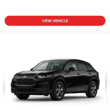
VIEW VEHICLE