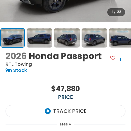
1
/
22
2026
Honda Passport
RTL Towing
In Stock
$47,880
PRICE
Less