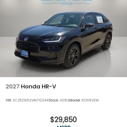
2027
Honda HR-V
VIN:
3CZRZ1H52VM710244
Stock:
H2162
Model:
RZ1H5VEW
$29,850