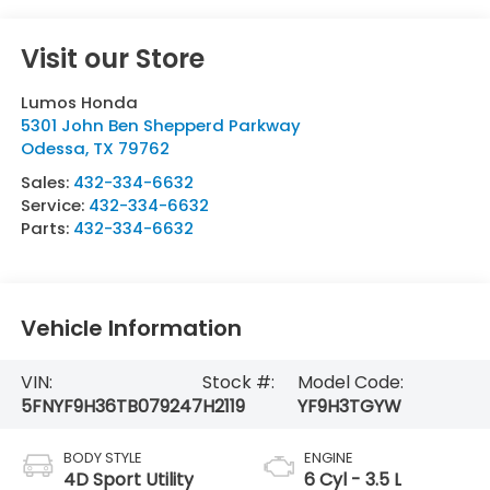
Visit our Store
Lumos Honda
5301 John Ben Shepperd Parkway
Odessa
,
TX
79762
Sales:
432-334-6632
Service:
432-334-6632
Parts:
432-334-6632
Vehicle Information
VIN:
Stock #:
Model Code:
5FNYF9H36TB079247
H2119
YF9H3TGYW
BODY STYLE
ENGINE
4D Sport Utility
6 Cyl - 3.5 L