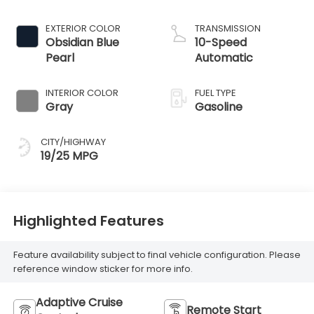
EXTERIOR COLOR
TRANSMISSION
Obsidian Blue
10-Speed
Pearl
Automatic
INTERIOR COLOR
FUEL TYPE
Gray
Gasoline
CITY/HIGHWAY
19/25 MPG
Highlighted Features
Feature availability subject to final vehicle configuration. Please
reference window sticker for more info.
Adaptive Cruise
Remote Start