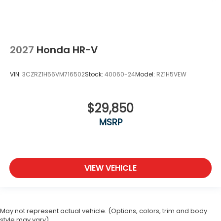
2027
Honda HR-V
VIN:
3CZRZ1H56VM716502
Stock:
40060-24
Model:
RZ1H5VEW
$29,850
MSRP
VIEW VEHICLE
May not represent actual vehicle. (Options, colors, trim and body
style may vary)