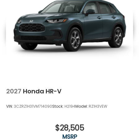
2027
Honda HR-V
VIN:
3CZRZ1H31VM714090
Stock:
H2194
Model:
RZ1H3VEW
$28,505
MSRP