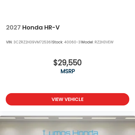
2027
Honda HR-V
VIN:
3CZRZ2H39VM725361
Stock:
40060-31
Model:
RZ2H3VEW
$29,550
MSRP
VIEW VEHICLE