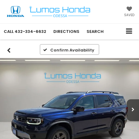
SAVED
CALL
432-334-6632
DIRECTIONS
SEARCH
Confirm Availability