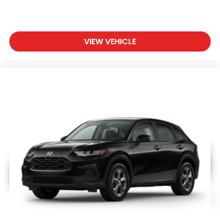
VIEW VEHICLE