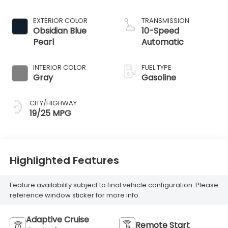
EXTERIOR COLOR
TRANSMISSION
Obsidian Blue
10-Speed
Pearl
Automatic
INTERIOR COLOR
FUEL TYPE
Gray
Gasoline
CITY/HIGHWAY
19/25 MPG
Highlighted Features
Feature availability subject to final vehicle configuration. Please
reference window sticker for more info.
Adaptive Cruise
Remote Start