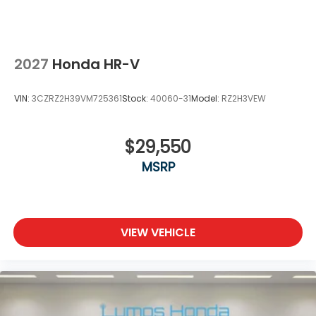
2027
Honda HR-V
VIN:
3CZRZ2H39VM725361
Stock:
40060-31
Model:
RZ2H3VEW
$29,550
MSRP
VIEW VEHICLE