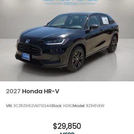
2027
Honda HR-V
VIN:
3CZRZ1H52VM710244
Stock:
H2162
Model:
RZ1H5VEW
$29,850