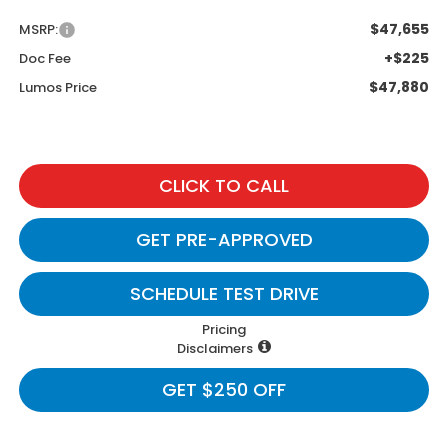
$47,655
MSRP:
+$225
Doc Fee
$47,880
Lumos Price
CLICK TO CALL
GET PRE-APPROVED
SCHEDULE TEST DRIVE
Pricing
Disclaimers
GET $250 OFF