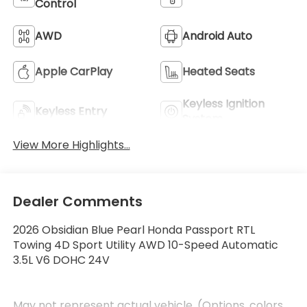
Control
AWD
Android Auto
Apple CarPlay
Heated Seats
Keyless Ignition
Keyless Entry
System
View More Highlights...
Dealer Comments
2026 Obsidian Blue Pearl Honda Passport RTL
Towing 4D Sport Utility AWD 10-Speed Automatic
3.5L V6 DOHC 24V
May not represent actual vehicle. (Options, colors,