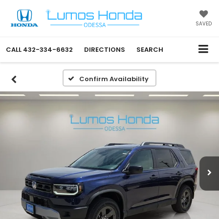
SAVED
CALL
432-334-6632
DIRECTIONS
SEARCH
Confirm Availability