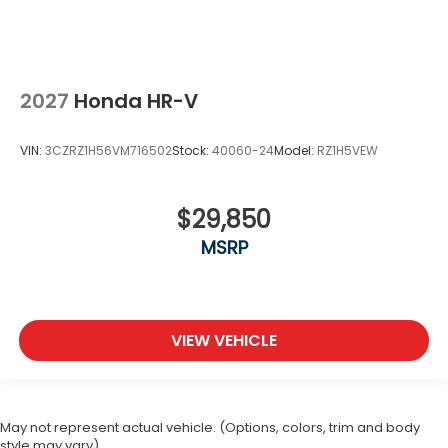
2027
Honda HR-V
VIN:
3CZRZ1H56VM716502
Stock:
40060-24
Model:
RZ1H5VEW
$29,850
MSRP
VIEW VEHICLE
May not represent actual vehicle. (Options, colors, trim and body
style may vary)