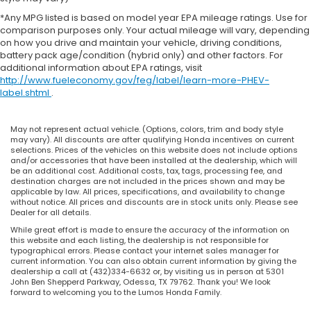
*Any MPG listed is based on model year EPA mileage ratings. Use for
comparison purposes only. Your actual mileage will vary, depending
on how you drive and maintain your vehicle, driving conditions,
battery pack age/condition (hybrid only) and other factors. For
additional information about EPA ratings, visit
http://www.fueleconomy.gov/feg/label/learn-more-PHEV-
label.shtml
.
May not represent actual vehicle. (Options, colors, trim and body style
may vary). All discounts are after qualifying Honda incentives on current
selections. Prices of the vehicles on this website does not include options
and/or accessories that have been installed at the dealership, which will
be an additional cost. Additional costs, tax, tags, processing fee, and
destination charges are not included in the prices shown and may be
applicable by law. All prices, specifications, and availability to change
without notice. All prices and discounts are in stock units only. Please see
Dealer for all details.
While great effort is made to ensure the accuracy of the information on
this website and each listing, the dealership is not responsible for
typographical errors. Please contact your internet sales manager for
current information. You can also obtain current information by giving the
dealership a call at (432)334-6632 or, by visiting us in person at 5301
John Ben Shepperd Parkway, Odessa, TX 79762. Thank you! We look
forward to welcoming you to the Lumos Honda Family.