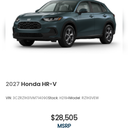
2027
Honda HR-V
VIN:
3CZRZ1H31VM714090
Stock:
H2194
Model:
RZ1H3VEW
$28,505
MSRP