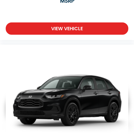
MSRP
VIEW VEHICLE