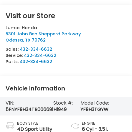
Visit our Store
Lumos Honda
5301 John Ben Shepperd Parkway
Odessa
,
TX
79762
Sales:
432-334-6632
Service:
432-334-6632
Parts:
432-334-6632
Vehicle Information
VIN:
Stock #:
Model Code:
5FNYF9H34TB066691
H1949
YF9H3TGYW
BODY STYLE
ENGINE
4D Sport Utility
6 Cyl - 3.5 L