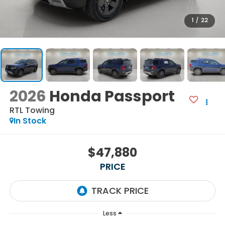
1
/
22
2026
Honda Passport
RTL Towing
In Stock
$47,880
PRICE
Less