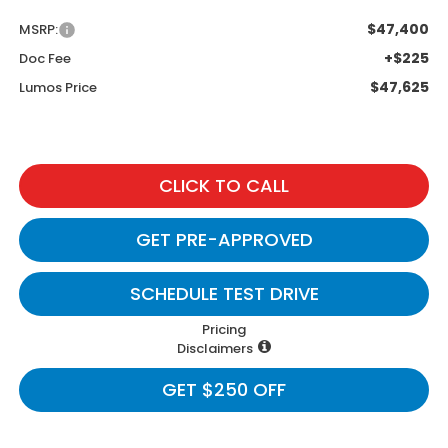
$47,400
MSRP:
+$225
Doc Fee
$47,625
Lumos Price
CLICK TO CALL
GET PRE-APPROVED
SCHEDULE TEST DRIVE
Pricing
Disclaimers
GET $250 OFF