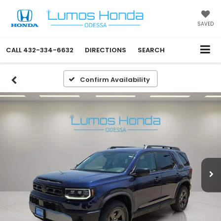
SAVED
CALL
432-334-6632
DIRECTIONS
SEARCH
Confirm Availability