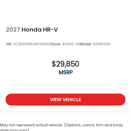
2027
Honda HR-V
VIN:
3CZRZ1H56VM716502
Stock:
40060-24
Model:
RZ1H5VEW
$29,850
MSRP
VIEW VEHICLE
May not represent actual vehicle. (Options, colors, trim and body
style may vary)