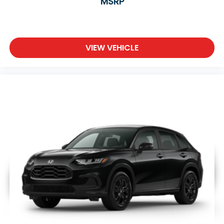
MSRP
VIEW VEHICLE