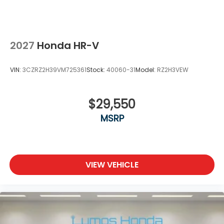
2027
Honda HR-V
VIN:
3CZRZ2H39VM725361
Stock:
40060-31
Model:
RZ2H3VEW
$29,550
MSRP
VIEW VEHICLE