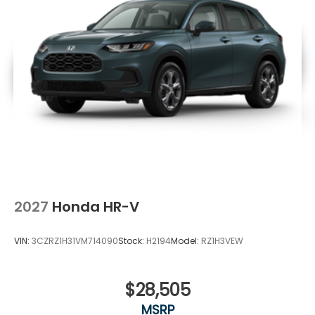
2027
Honda HR-V
VIN:
3CZRZ1H31VM714090
Stock:
H2194
Model:
RZ1H3VEW
$28,505
MSRP