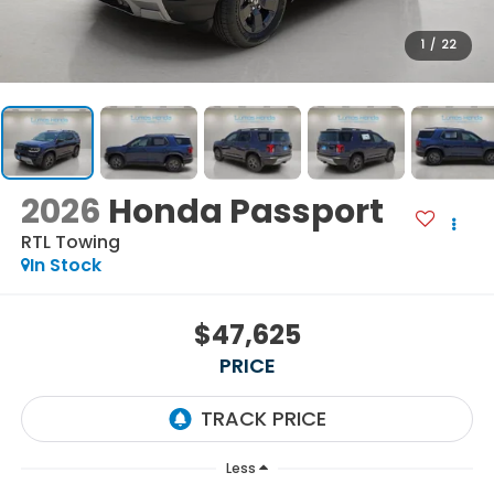
1
/
22
2026
Honda Passport
RTL Towing
In Stock
$47,625
PRICE
Less