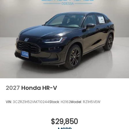
2027
Honda HR-V
VIN:
3CZRZ1H52VM710244
Stock:
H2162
Model:
RZ1H5VEW
$29,850