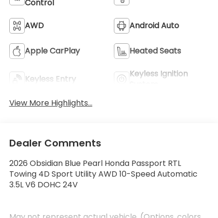
Control
AWD
Android Auto
Apple CarPlay
Heated Seats
Keyless Ignition
Keyless Entry
System
View More Highlights...
Dealer Comments
2026 Obsidian Blue Pearl Honda Passport RTL
Towing 4D Sport Utility AWD 10-Speed Automatic
3.5L V6 DOHC 24V
May not represent actual vehicle. (Options, colors,