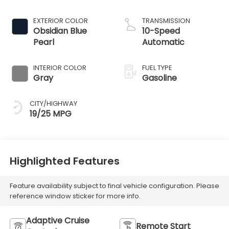
EXTERIOR COLOR
TRANSMISSION
Obsidian Blue
10-Speed
Pearl
Automatic
INTERIOR COLOR
FUEL TYPE
Gray
Gasoline
CITY/HIGHWAY
19/25 MPG
Highlighted Features
Feature availability subject to final vehicle configuration. Please
reference window sticker for more info.
Adaptive Cruise
Remote Start