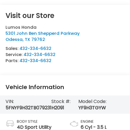
Visit our Store
Lumos Honda
5301 John Ben Shepperd Parkway
Odessa
,
TX
79762
Sales:
432-334-6632
Service:
432-334-6632
Parts:
432-334-6632
Vehicle Information
VIN:
Stock #:
Model Code:
5FNYF9H32TB079231
H2091
YF9H3TGYW
BODY STYLE
ENGINE
4D Sport Utility
6 Cyl - 3.5 L