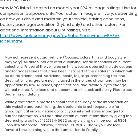
*Any MPG listed is based on model year EPA mileage ratings. Use for
comparison purposes only. Your actual mileage will vary, depending
on how you drive and maintain your vehicle, driving conditions,
battery pack age/condition (hybrid only) and other factors. For
additional information about EPA ratings, visit
http://www.fueleconomy.gov/feg/label/learn-more-PHEV-
label.shtml
.
May not represent actual vehicle. (Options, colors, trim and body style
may vary). All discounts are after qualifying Honda incentives on current
selections. Prices of the vehicles on this website does not include options
and/or accessories that have been installed at the dealership, which will
be an additional cost. Additional costs, tax, tags, processing fee, and
destination charges are not included in the prices shown and may be
applicable by law. All prices, specifications, and availability to change
without notice. All prices and discounts are in stock units only. Please see
Dealer for all details.
While great effort is made to ensure the accuracy of the information on
this website and each listing, the dealership is not responsible for
typographical errors. Please contact your internet sales manager for
current information. You can also obtain current information by giving the
dealership a call at (432)334-6632 or, by visiting us in person at 5301
John Ben Shepperd Parkway, Odessa, TX 79762. Thank you! We look
forward to welcoming you to the Lumos Honda Family.