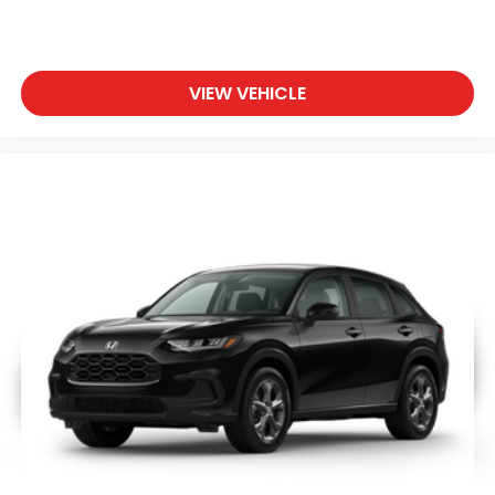
VIEW VEHICLE