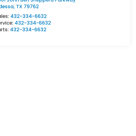
dessa
,
TX
79762
ales:
432-334-6632
rvice:
432-334-6632
rts:
432-334-6632