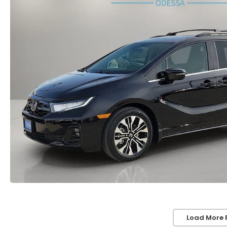
Load More 