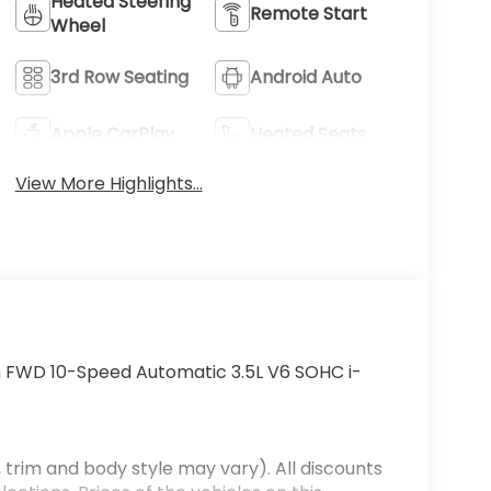
Heated Steering
Remote Start
Wheel
3rd Row Seating
Android Auto
Apple CarPlay
Heated Seats
View More Highlights...
n FWD 10-Speed Automatic 3.5L V6 SOHC i-
 trim and body style may vary). All discounts