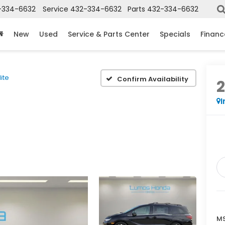
-334-6632
Service
432-334-6632
Parts
432-334-6632
New
Used
Service & Parts Center
Specials
Financ
lite
Confirm Availability
I
MS