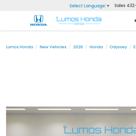
Sales
432
Select Language
▼
Lumos Honda
New Vehicles
2026
Honda
Odyssey
E