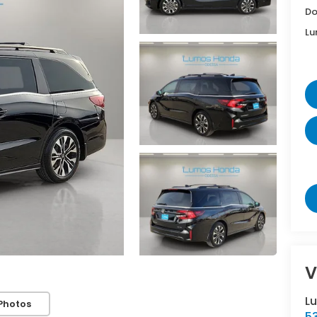
Do
Lu
V
L
Photos
5