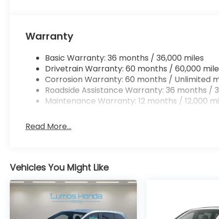
Warranty
Basic Warranty: 36 months / 36,000 miles
Drivetrain Warranty: 60 months / 60,000 mile
Corrosion Warranty: 60 months / Unlimited m
Roadside Assistance Warranty: 36 months / 3
Maintenance Warranty: 12 months / 12,000 mi
Read More...
Vehicles You Might Like