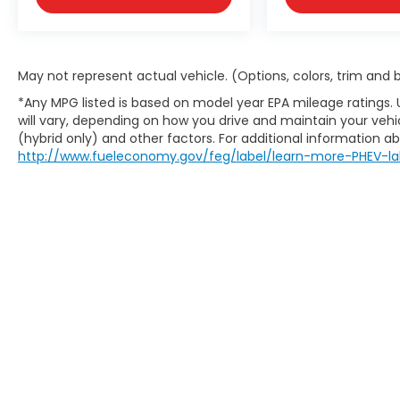
May not represent actual vehicle. (Options, colors, trim and
*Any MPG listed is based on model year EPA mileage ratings.
will vary, depending on how you drive and maintain your vehic
(hybrid only) and other factors. For additional information abo
http://www.fueleconomy.gov/feg/label/learn-more-PHEV-la
May not represent actual vehicle. (Options, colors, trim an
website does not include options and/or accessories that 
charges are not included in the prices shown and may be a