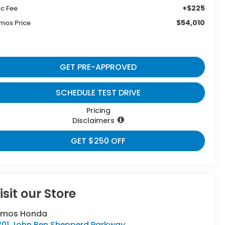
+$225
c Fee
$54,010
mos Price
GET PRE-APPROVED
SCHEDULE TEST DRIVE
Pricing
Disclaimers
GET $250 OFF
isit our Store
umos Honda
301 John Ben Shepperd Parkway