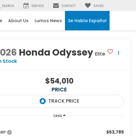
SEARCH
SERVICE
CONTACT
SAVED
e
About Us
Lumos News
Se Habla Español
2026
Honda Odyssey
Elite
n Stock
$54,010
PRICE
Less
$53,785
RP: