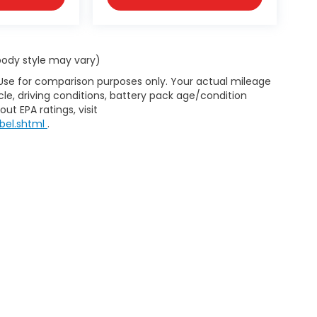
 body style may vary)
 Use for comparison purposes only. Your actual mileage
le, driving conditions, battery pack age/condition
ut EPA ratings, visit
bel.shtml
.
d body style may vary). All discounts are after qualifying Honda incentives 
have been installed at the dealership, which will be an additional cost. Ad
pplicable by law. All prices, specifications, and availability to change wi