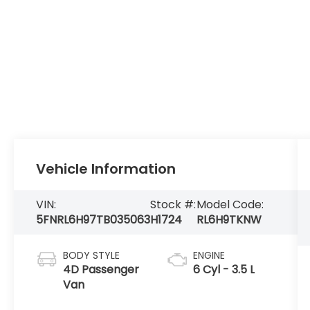
Vehicle Information
VIN:
Stock #:
Model Code:
5FNRL6H97TB035063
H1724
RL6H9TKNW
BODY STYLE
ENGINE
4D Passenger
6 Cyl - 3.5 L
Van