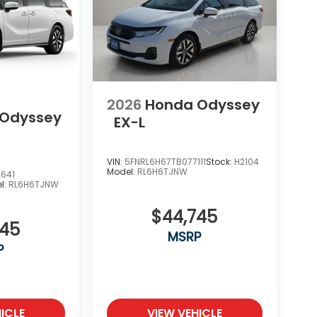
2026
Honda Odyssey
 Odyssey
EX-L
VIN:
5FNRL6H67TB077111
Stock:
H2104
Model:
RL6H6TJNW
641
l:
RL6H6TJNW
$44,745
745
MSRP
P
ICLE
VIEW VEHICLE