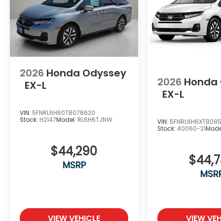
2026
Honda Odyssey
2026
Honda
EX-L
EX-L
VIN:
5FNRL6H60TB078620
Stock:
H2147
Model:
RL6H6TJNW
VIN:
5FNRL6H6XTB085
Stock:
40060-21
Mode
$44,290
$44,
MSRP
MSR
VIEW VEHICLE
VIEW VEH