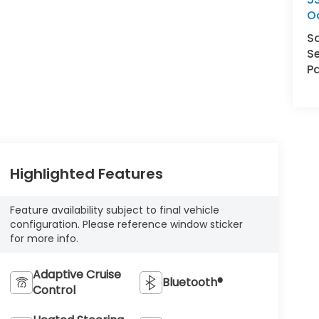
O
S
Se
Pa
Highlighted Features
Feature availability subject to final vehicle
configuration. Please reference window sticker
for more info.
Adaptive Cruise
Bluetooth®
Control