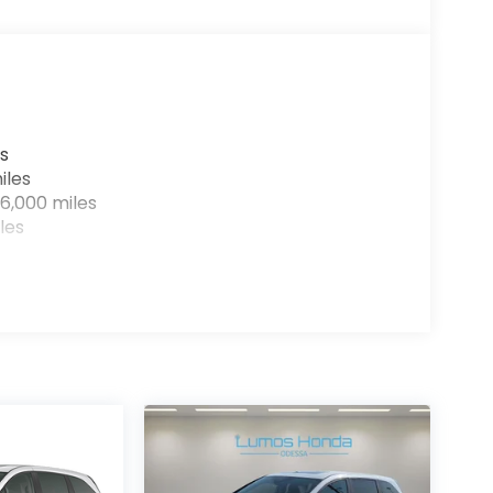
s
iles
6,000 miles
les