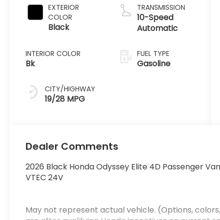
EXTERIOR
TRANSMISSION
10-Speed
COLOR
Black
Automatic
INTERIOR COLOR
FUEL TYPE
Bk
Gasoline
CITY/HIGHWAY
19/28 MPG
Dealer Comments
2026 Black Honda Odyssey Elite 4D Passenger Va
VTEC 24V
May not represent actual vehicle. (Options, colors,