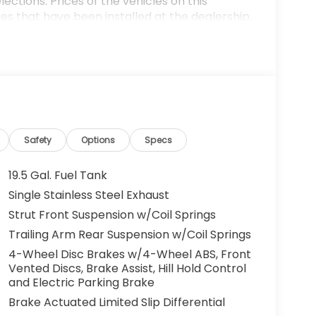
ections. Prices of the vehicles on this
es that have been installed at the dealership,
ax, tags, processing fee, and destination
ay be applicable by law. All prices,
otice. All prices and discounts are in stock
 great effort is made to ensure the accuracy of
e dealership is not responsible for
t sales manager for current information. You
dealership a call at (432)334-6632 or, by
arkway, Odessa, TX 79762. Thank you! We look
Safety
Options
Specs
ily. 19/28 City/Highway MPG
19.5 Gal. Fuel Tank
Single Stainless Steel Exhaust
Strut Front Suspension w/Coil Springs
Trailing Arm Rear Suspension w/Coil Springs
4-Wheel Disc Brakes w/4-Wheel ABS, Front
Vented Discs, Brake Assist, Hill Hold Control
and Electric Parking Brake
Brake Actuated Limited Slip Differential