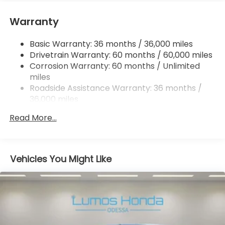
the Lumos Honda Family. 19/28 City/Highway MPG
Strut Front Suspension w/Coil Springs
Warranty
Trailing Arm Rear Suspension w/Coil Springs
4-Wheel Disc Brakes w/4-Wheel ABS, Front
Basic Warranty: 36 months / 36,000 miles
Vented Discs, Brake Assist, Hill Hold Control and
Drivetrain Warranty: 60 months / 60,000 miles
Electric Parking Brake
Corrosion Warranty: 60 months / Unlimited
Brake Actuated Limited Slip Differential
miles
Roadside Assistance Warranty: 36 months /
36,000 miles
Maintenance Warranty: 12 months / 12,000
Read More...
miles
Vehicles You Might Like