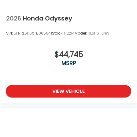
2026
Honda Odyssey
VIN:
5FNRL6H6XTB085641
Stock:
H2214
Model:
RL6H6TJNW
$44,745
MSRP
VIEW VEHICLE