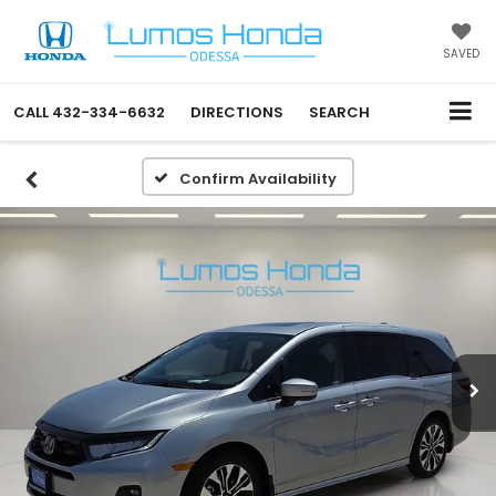
SAVED
CALL
432-334-6632
DIRECTIONS
SEARCH
Confirm Availability