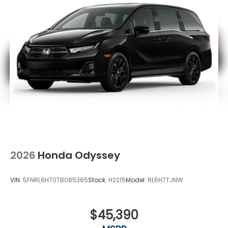
2026
Honda Odyssey
VIN:
5FNRL6H70TB085365
Stock:
H2215
Model:
RL6H7TJNW
$45,390