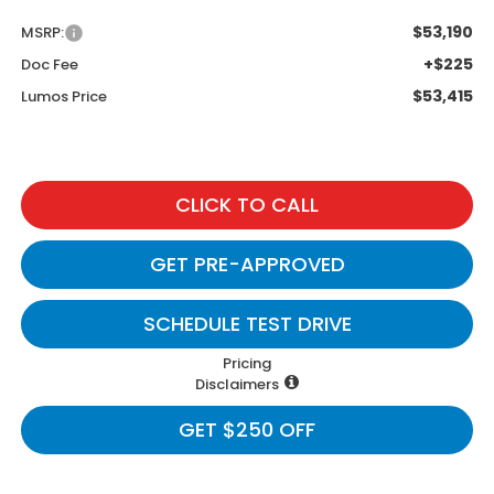
$53,190
MSRP:
+$225
Doc Fee
$53,415
Lumos Price
CLICK TO CALL
GET PRE-APPROVED
SCHEDULE TEST DRIVE
Pricing
Disclaimers
GET $250 OFF