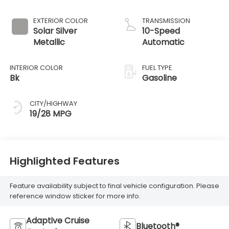
EXTERIOR COLOR
TRANSMISSION
Solar Silver
10-Speed
Metallic
Automatic
INTERIOR COLOR
FUEL TYPE
Bk
Gasoline
CITY/HIGHWAY
19/28 MPG
Highlighted Features
Feature availability subject to final vehicle configuration. Please
reference window sticker for more info.
Adaptive Cruise
Bluetooth®