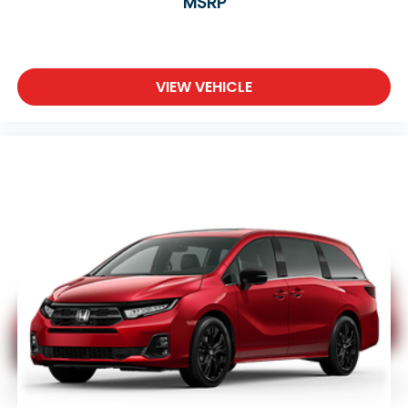
MSRP
VIEW VEHICLE