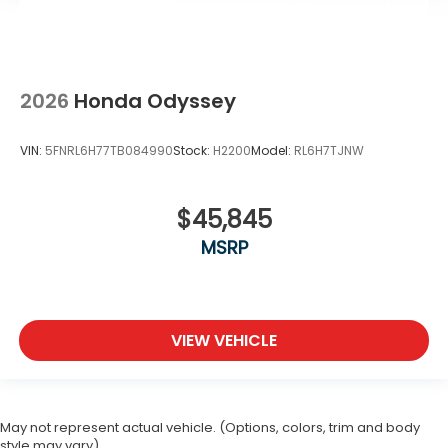
2026
Honda Odyssey
VIN:
5FNRL6H77TB084990
Stock:
H2200
Model:
RL6H7TJNW
$45,845
MSRP
VIEW VEHICLE
May not represent actual vehicle. (Options, colors, trim and body
style may vary)