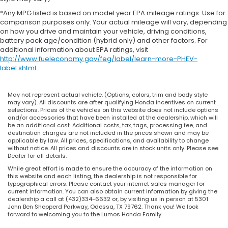
*Any MPG listed is based on model year EPA mileage ratings. Use for
comparison purposes only. Your actual mileage will vary, depending
on how you drive and maintain your vehicle, driving conditions,
battery pack age/condition (hybrid only) and other factors. For
additional information about EPA ratings, visit
http://www.fueleconomy.gov/feg/label/learn-more-PHEV-
label.shtml
.
May not represent actual vehicle. (Options, colors, trim and body style
may vary). All discounts are after qualifying Honda incentives on current
selections. Prices of the vehicles on this website does not include options
and/or accessories that have been installed at the dealership, which will
be an additional cost. Additional costs, tax, tags, processing fee, and
destination charges are not included in the prices shown and may be
applicable by law. All prices, specifications, and availability to change
without notice. All prices and discounts are in stock units only. Please see
Dealer for all details.
While great effort is made to ensure the accuracy of the information on
this website and each listing, the dealership is not responsible for
typographical errors. Please contact your internet sales manager for
current information. You can also obtain current information by giving the
dealership a call at (432)334-6632 or, by visiting us in person at 5301
John Ben Shepperd Parkway, Odessa, TX 79762. Thank you! We look
forward to welcoming you to the Lumos Honda Family.