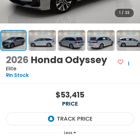
1
/
22
2026
Honda Odyssey
Elite
In Stock
$53,415
PRICE
Less