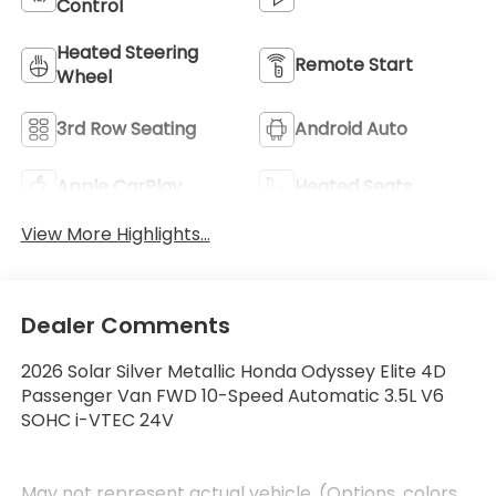
Control
Heated Steering
Remote Start
Wheel
3rd Row Seating
Android Auto
Apple CarPlay
Heated Seats
View More Highlights...
Dealer Comments
2026 Solar Silver Metallic Honda Odyssey Elite 4D
Passenger Van FWD 10-Speed Automatic 3.5L V6
SOHC i-VTEC 24V
May not represent actual vehicle. (Options, colors,