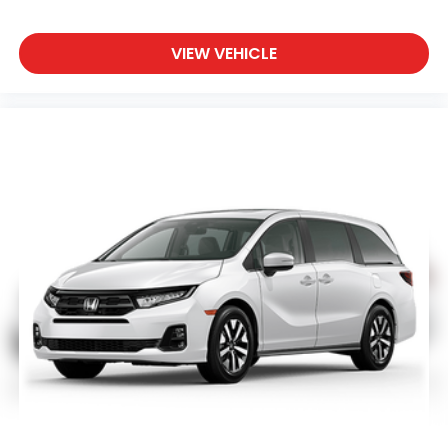
VIEW VEHICLE