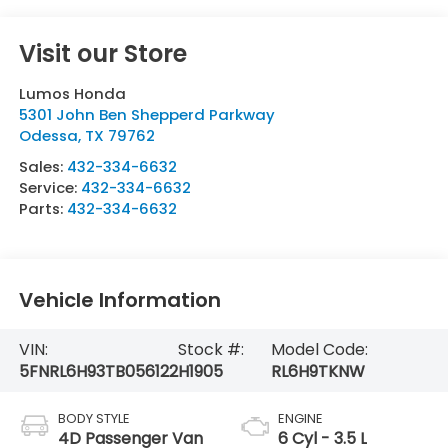
Visit our Store
Lumos Honda
5301 John Ben Shepperd Parkway
Odessa
,
TX
79762
Sales:
432-334-6632
Service:
432-334-6632
Parts:
432-334-6632
Vehicle Information
VIN:
Stock #:
Model Code:
5FNRL6H93TB056122
H1905
RL6H9TKNW
BODY STYLE
ENGINE
4D Passenger Van
6 Cyl - 3.5 L