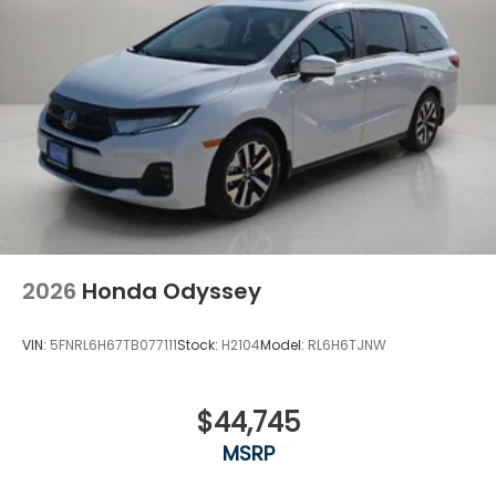
2026
Honda Odyssey
VIN:
5FNRL6H67TB077111
Stock:
H2104
Model:
RL6H6TJNW
$44,745
MSRP