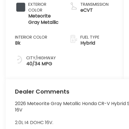
EXTERIOR
TRANSMISSION
eCVT
COLOR
Meteorite
Gray Metallic
INTERIOR COLOR
FUEL TYPE
Bk
Hybrid
CITY/HIGHWAY
40/34 MPG
Dealer Comments
2026 Meteorite Gray Metallic Honda CR-V Hybrid S
16V
2.0L I4 DOHC 16V.