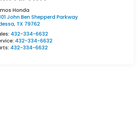
umos Honda
301 John Ben Shepperd Parkway
dessa
,
TX
79762
ales:
432-334-6632
rvice:
432-334-6632
rts:
432-334-6632