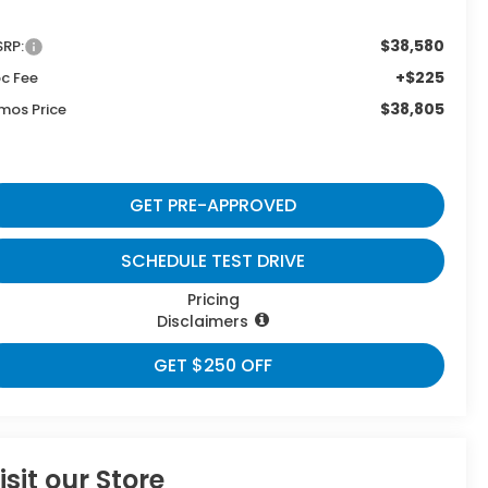
$38,580
RP:
+$225
c Fee
$38,805
mos Price
GET PRE-APPROVED
SCHEDULE TEST DRIVE
Pricing
Disclaimers
GET $250 OFF
isit our Store