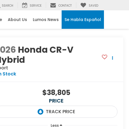
SEARCH
SERVICE
CONTACT
SAVED
e
About Us
Lumos News
Se Habla Español
2026
Honda CR-V
Hybrid
port
n Stock
$38,805
PRICE
Less