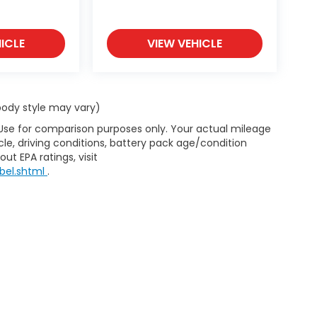
ICLE
VIEW VEHICLE
 body style may vary)
 Use for comparison purposes only. Your actual mileage
le, driving conditions, battery pack age/condition
ut EPA ratings, visit
bel.shtml
.