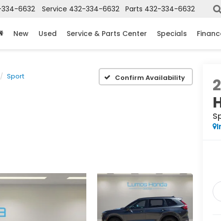
-334-6632
Service
432-334-6632
Parts
432-334-6632
New
Used
Service & Parts Center
Specials
Financ
Sport
Confirm Availability
S
I