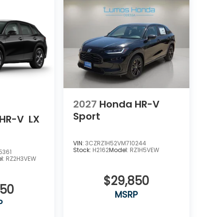
2027
Honda HR-V
Sport
HR-V
LX
VIN:
3CZRZ1H52VM710244
Stock:
H2162
Model:
RZ1H5VEW
5361
l:
RZ2H3VEW
$29,850
550
MSRP
P