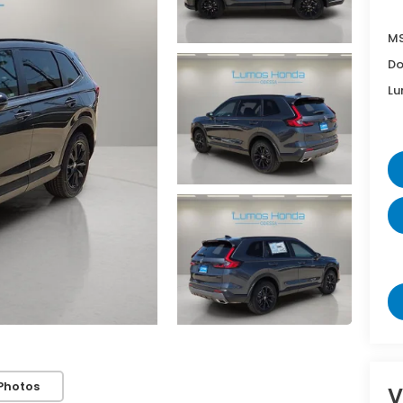
MS
Do
Lu
Photos
V