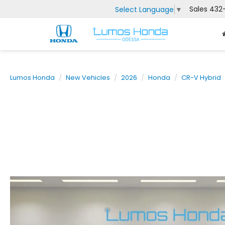
Sales
432
Select Language
▼
Lumos Honda
New Vehicles
2026
Honda
CR-V Hybrid