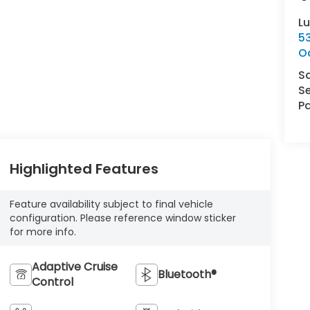
L
5
O
S
Se
Pa
Highlighted Features
Feature availability subject to final vehicle
configuration. Please reference window sticker
for more info.
Adaptive Cruise
Bluetooth®
Control