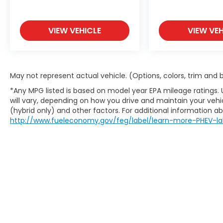
VIEW VEHICLE
VIEW VEH
May not represent actual vehicle. (Options, colors, trim and
*Any MPG listed is based on model year EPA mileage ratings.
will vary, depending on how you drive and maintain your vehic
(hybrid only) and other factors. For additional information abo
http://www.fueleconomy.gov/feg/label/learn-more-PHEV-la