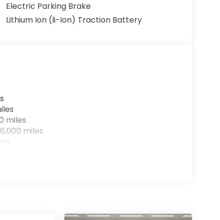
Electric Parking Brake
Lithium Ion (li-Ion) Traction Battery
s
iles
0 miles
6,000 miles
les