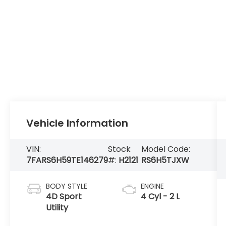
Vehicle Information
VIN:
Stock
Model Code:
7FARS6H59TE146279
#:
H2121
RS6H5TJXW
BODY STYLE
ENGINE
4D Sport
4 Cyl - 2 L
Utility