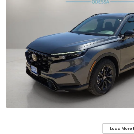
Load More 