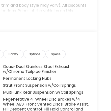
 trim and body style may vary). All discounts
ections. Prices of the vehicles on this
es that have been installed at the dealership,
ax, tags, processing fee, and destination
ay be applicable by law. All prices,
otice. All prices and discounts are in stock
 great effort is made to ensure the accuracy of
e dealership is not responsible for
t sales manager for current information. You
dealership a call at (432)334-6632 or, by
Safety
Options
Specs
arkway, Odessa, TX 79762. Thank you! We look
mily. 40/34 City/Highway MPG
Quasi-Dual Stainless Steel Exhaust
w/Chrome Tailpipe Finisher
Permanent Locking Hubs
Strut Front Suspension w/Coil Springs
Multi-Link Rear Suspension w/Coil Springs
Regenerative 4-Wheel Disc Brakes w/4-
Wheel ABS, Front Vented Discs, Brake Assist,
Hill Descent Control, Hill Hold Control and