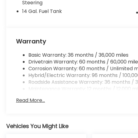
Steering
14 Gal. Fuel Tank
Warranty
Basic Warranty: 36 months / 36,000 miles
Drivetrain Warranty: 60 months / 60,000 mile
Corrosion Warranty: 60 months / Unlimited m
Hybrid/Electric Warranty: 96 months / 100,00
Roadside Assistance Warranty: 36 months / 3
Maintenance Warranty: 12 months / 12,000 mi
Read More...
Vehicles You Might Like