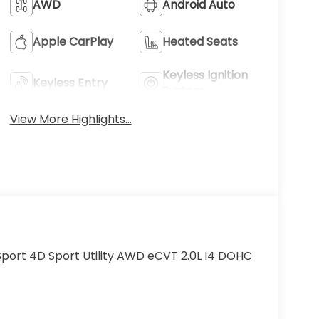
AWD
Android Auto
Apple CarPlay
Heated Seats
Keyless Ignition
Keyless Entry
System
View More Highlights...
port 4D Sport Utility AWD eCVT 2.0L I4 DOHC