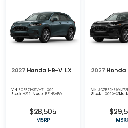
2027
Honda HR-V
LX
2027
Honda 
VIN:
3CZRZ1H31VM714090
VIN:
3CZRZ2H39VM72
Stock:
H2194
Model:
RZ1H3VEW
Stock:
40060-31
Mode
$28,505
$29,
MSRP
MSR