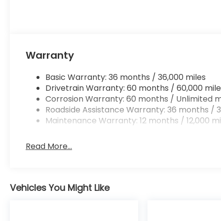
Warranty
Basic Warranty: 36 months / 36,000 miles
Drivetrain Warranty: 60 months / 60,000 mile
Corrosion Warranty: 60 months / Unlimited m
Roadside Assistance Warranty: 36 months / 3
Maintenance Warranty: 12 months / 12,000 mi
Read More...
Vehicles You Might Like