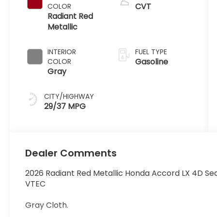
CVT
COLOR
Radiant Red
Metallic
INTERIOR
FUEL TYPE
Gasoline
COLOR
Gray
CITY/HIGHWAY
29/37 MPG
Dealer Comments
2026 Radiant Red Metallic Honda Accord LX 4D S
VTEC
Gray Cloth.