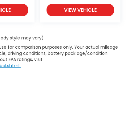
ICLE
VIEW VEHICLE
 body style may vary)
 Use for comparison purposes only. Your actual mileage
le, driving conditions, battery pack age/condition
ut EPA ratings, visit
bel.shtml
.