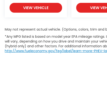
VIEW VEHICLE
VIEW VEH
May not represent actual vehicle. (Options, colors, trim and
*Any MPG listed is based on model year EPA mileage ratings.
will vary, depending on how you drive and maintain your vehic
(hybrid only) and other factors. For additional information abo
http://www.fueleconomy.gov/feg/label/learn-more-PHEV-la