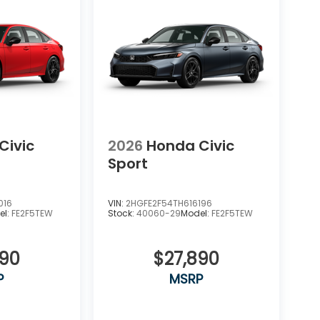
Civic
2026
Honda Civic
Sport
016
VIN:
2HGFE2F54TH616196
el:
FE2F5TEW
Stock:
40060-29
Model:
FE2F5TEW
890
$27,890
P
MSRP