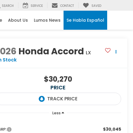
SEARCH
SERVICE
CONTACT
SAVED
e
About Us
Lumos News
Se Habla Español
2026
Honda Accord
LX
n Stock
$30,270
PRICE
Less
$30,045
RP: