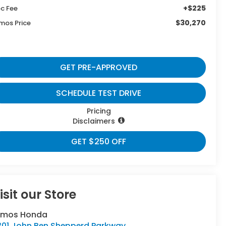
+$225
c Fee
$30,270
mos Price
GET PRE-APPROVED
SCHEDULE TEST DRIVE
Pricing
Disclaimers
GET $250 OFF
isit our Store
umos Honda
301 John Ben Shepperd Parkway