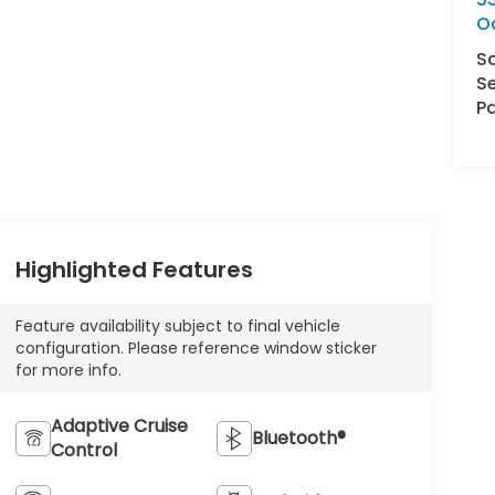
O
S
Se
Pa
Highlighted Features
Feature availability subject to final vehicle
configuration. Please reference window sticker
for more info.
Adaptive Cruise
Bluetooth®
Control