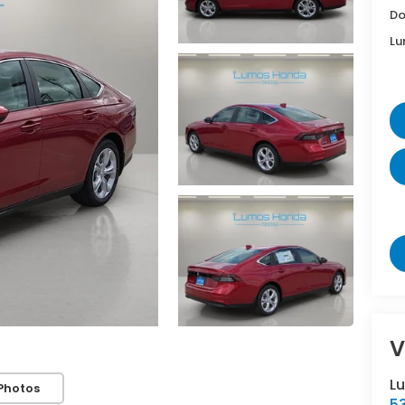
Do
Lu
V
L
Photos
5