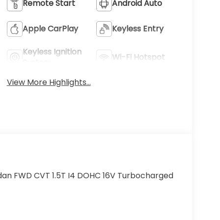
Remote Start
Android Auto
Apple CarPlay
Keyless Entry
Keyless Ignition
Wi-Fi Hotspot
System
View More Highlights...
edan FWD CVT 1.5T I4 DOHC 16V Turbocharged