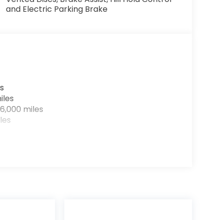
and Electric Parking Brake
s
iles
6,000 miles
les