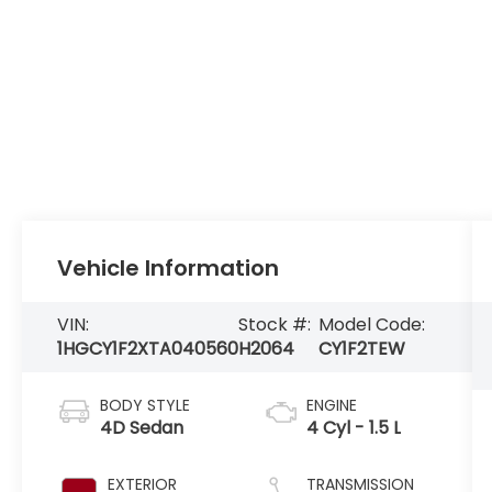
Vehicle Information
VIN:
Stock #:
Model Code:
1HGCY1F2XTA040560
H2064
CY1F2TEW
BODY STYLE
ENGINE
4D Sedan
4 Cyl - 1.5 L
EXTERIOR
TRANSMISSION