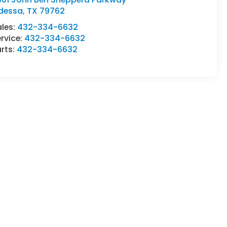
dessa
,
TX
79762
ales:
432-334-6632
rvice:
432-334-6632
rts:
432-334-6632