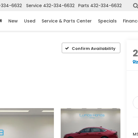
-334-6632
Service
432-334-6632
Parts
432-334-6632
New
Used
Service & Parts Center
Specials
Financ
Confirm Availability
I
MS