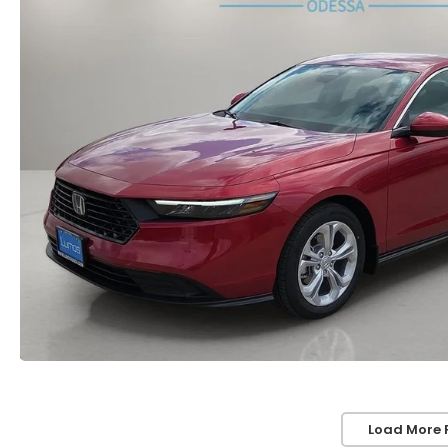
Load More 