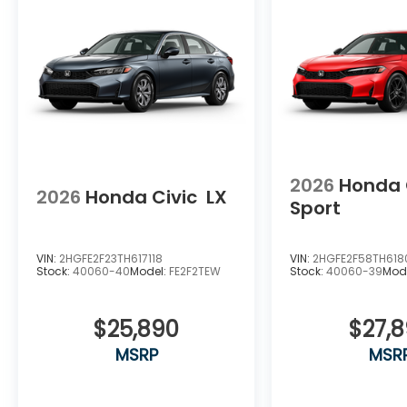
2026
Honda 
2026
Honda Civic
LX
Sport
VIN:
2HGFE2F23TH617118
VIN:
2HGFE2F58TH618
Stock:
40060-40
Model:
FE2F2TEW
Stock:
40060-39
Mod
$25,890
$27,
MSRP
MSR