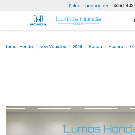
Sales
432
Select Language
▼
Lumos Honda
New Vehicles
2026
Honda
Accord
LX