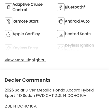
Adaptive Cruise
Bluetooth®
Control
Remote Start
Android Auto
Apple CarPlay
Heated Seats
Keyless Ignition
Keyless Entry
System
View More Highlights...
Dealer Comments
2026 Solar Silver Metallic Honda Accord Hybrid
Sport 4D Sedan FWD CVT 2.0L I4 DOHC 16V
2.0L I4 DOHC 16V.