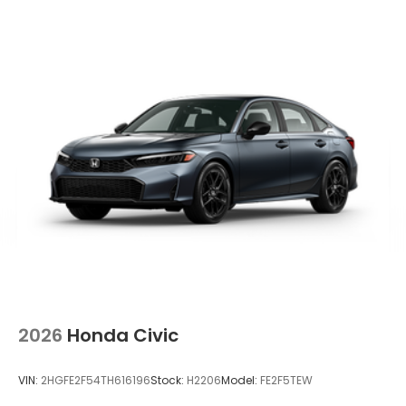
2026
Honda Civic
VIN:
2HGFE2F54TH616196
Stock:
H2206
Model:
FE2F5TEW