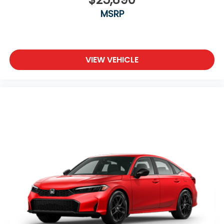
MSRP
VIEW VEHICLE