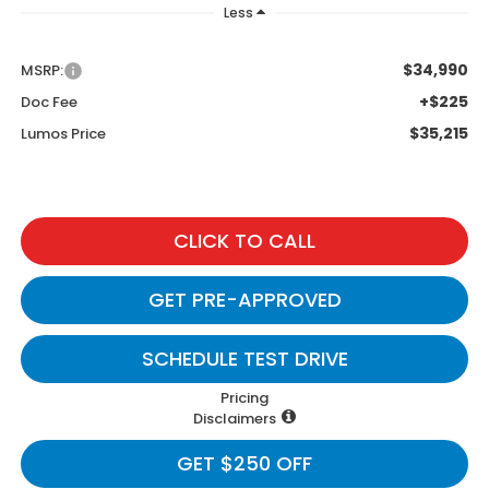
Less
$34,990
MSRP:
+$225
Doc Fee
$35,215
Lumos Price
CLICK TO CALL
GET PRE-APPROVED
SCHEDULE TEST DRIVE
Pricing
Disclaimers
GET $250 OFF