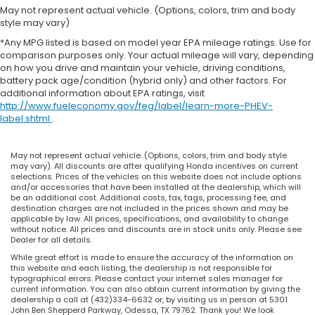
May not represent actual vehicle. (Options, colors, trim and body
style may vary)
*Any MPG listed is based on model year EPA mileage ratings. Use for
comparison purposes only. Your actual mileage will vary, depending
on how you drive and maintain your vehicle, driving conditions,
battery pack age/condition (hybrid only) and other factors. For
additional information about EPA ratings, visit
http://www.fueleconomy.gov/feg/label/learn-more-PHEV-
label.shtml
.
May not represent actual vehicle. (Options, colors, trim and body style
may vary). All discounts are after qualifying Honda incentives on current
selections. Prices of the vehicles on this website does not include options
and/or accessories that have been installed at the dealership, which will
be an additional cost. Additional costs, tax, tags, processing fee, and
destination charges are not included in the prices shown and may be
applicable by law. All prices, specifications, and availability to change
without notice. All prices and discounts are in stock units only. Please see
Dealer for all details.
While great effort is made to ensure the accuracy of the information on
this website and each listing, the dealership is not responsible for
typographical errors. Please contact your internet sales manager for
current information. You can also obtain current information by giving the
dealership a call at (432)334-6632 or, by visiting us in person at 5301
John Ben Shepperd Parkway, Odessa, TX 79762. Thank you! We look