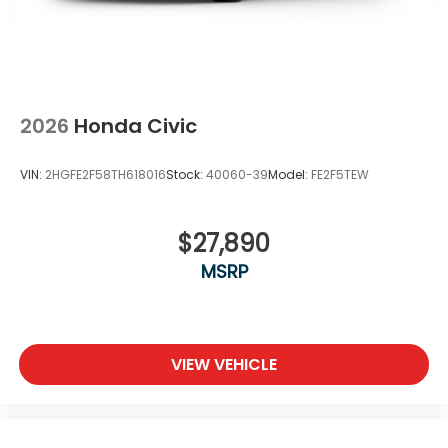
2026
Honda Civic
VIN:
2HGFE2F58TH618016
Stock:
40060-39
Model:
FE2F5TEW
$27,890
MSRP
VIEW VEHICLE