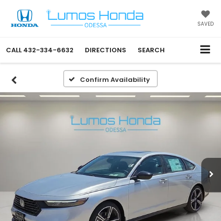
SAVED
CALL
432-334-6632
DIRECTIONS
SEARCH
Confirm Availability