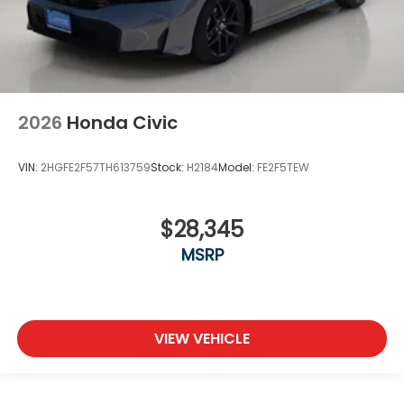
2026
Honda Civic
VIN:
2HGFE2F57TH613759
Stock:
H2184
Model:
FE2F5TEW
$28,345
MSRP
VIEW VEHICLE