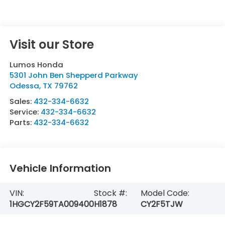
Visit our Store
Lumos Honda
5301 John Ben Shepperd Parkway
Odessa
,
TX
79762
Sales:
432-334-6632
Service:
432-334-6632
Parts:
432-334-6632
Vehicle Information
VIN:
Stock #:
Model Code:
1HGCY2F59TA009400
H1878
CY2F5TJW