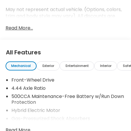
May not represent actual vehicle. (Options, colors,
trim and body style may vary). All discounts are
after qualifying Honda incentives on current
Read More...
selections. Prices of the vehicles on this website
does not include options and/or accessories that
have been installed at the dealership, which will be
an additional cost. Additional costs, tax, tags,
All Features
processing fee, and destination charges are not
included in the prices shown and may be applicable
Mechanical
Exterior
Entertainment
Interior
Safe
by law. All prices, specifications, and availability to
change without notice. All prices and discounts are
Front-Wheel Drive
in stock units only. Please see Dealer for all details.
While great effort is made to ensure the accuracy
4.44 Axle Ratio
of the information on this website and each listing,
500CCA Maintenance-Free Battery w/Run Down
the dealership is not responsible for typographical
Protection
errors. Please contact your internet sales manager
Hybrid Electric Motor
for current information. You can also obtain current
Gas-Pressurized Shock Absorbers
information by giving the dealership a call at
(432)334-6632 or, by visiting us in person at 5301
Front And Rear Anti-Roll Bars
Read More...