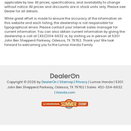
applicable by law. All prices, specifications, and availability to change
without notice. All prices and discounts are in stock units only. Please see
Dealer for all details.
While great effort is made to ensure the accuracy of the information on
this website and each listing, the dealership is not responsible for
typographical errors. Please contact your internet sales manager for
current information. You can also obtain current information by giving the
dealership a call at (432)334-6632 or, by visiting us in person at 5301
John Ben Shepperd Parkway, Odessa, TX 79762. Thank you! We look
forward to welcoming you to the Lumos Honda Family.
Copyright © 2026
by
DealerOn
|
Sitemap
|
Privacy
| Lumos Honda
|
5301
John Ben Shepperd Parkway,
Odessa,
TX
79762
| Sales:
432-334-6632
|
Honda.com