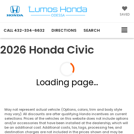
SAVED
CALL
432-334-6632
DIRECTIONS
SEARCH
2026 Honda Civic
Loading page...
May not represent actual vehicle. (Options, colors, trim and body style
may vary). All discounts are after qualifying Honda incentives on current
selections. Prices of the vehicles on this website does not include options
and/or accessories that have been installed at the dealership, which will
be an additional cost. Additional costs, tax, tags, processing fee, and
destination charges are not included in the prices shown and may be