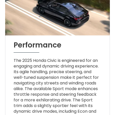
Performance
The 2025 Honda Civic is engineered for an
engaging and dynamic driving experience.
Its agile handling, precise steering, and
well-tuned suspension make it perfect for
navigating city streets and winding roads
alike. The available Sport mode enhances
throttle response and steering feedback
for a more exhilarating drive. The Sport
trim adds a slightly sportier feel with its
dynamic drive modes, including Econ and