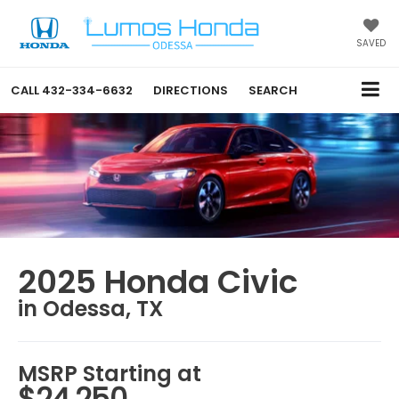
SAVED
CALL
432-334-6632
DIRECTIONS
SEARCH
2025 Honda Civic
in Odessa, TX
MSRP Starting at
$24,250