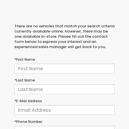
There are no vehicles that match your search criteria
currently available online; however, there may be
one available in-store. Please fill out the contact
form below to express your interest and an
experienced sales manager will get back to you.
*First Name
*Last Name
*E-Mail Address
*Phone Number