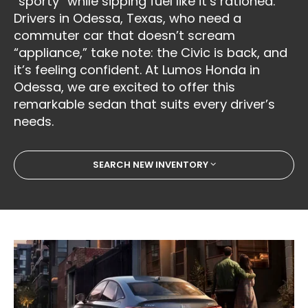
“sporty” while sipping fuel like it’s rationed.
Drivers in Odessa, Texas, who need a
commuter car that doesn’t scream
“appliance,” take note: the Civic is back, and
it’s feeling confident. At Lumos Honda in
Odessa, we are excited to offer this
remarkable sedan that suits every driver’s
needs.
SEARCH NEW INVENTORY