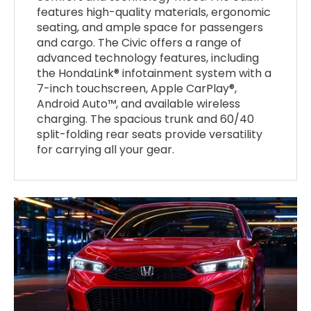
features high-quality materials, ergonomic
seating, and ample space for passengers
and cargo. The Civic offers a range of
advanced technology features, including
the HondaLink® infotainment system with a
7-inch touchscreen, Apple CarPlay®,
Android Auto™, and available wireless
charging. The spacious trunk and 60/40
split-folding rear seats provide versatility
for carrying all your gear.