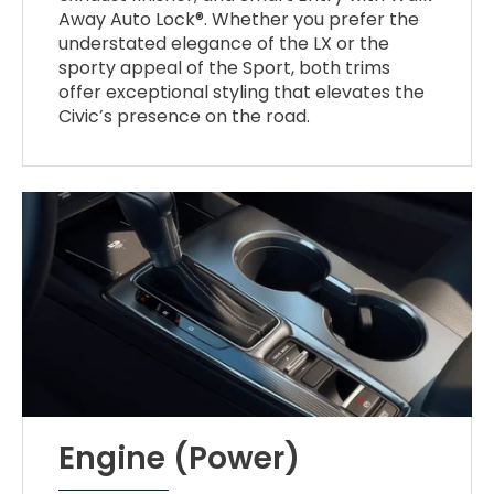
Away Auto Lock®. Whether you prefer the
understated elegance of the LX or the
sporty appeal of the Sport, both trims
offer exceptional styling that elevates the
Civic’s presence on the road.
Engine (Power)