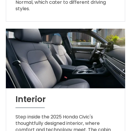
Normal, which cater to different driving
styles.
Interior
Step inside the 2025 Honda Civic's
thoughtfully designed interior, where
comfort and technology meet. The cabin