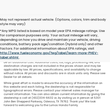
May not represent actual vehicle. (Options, colors, trim and body
style may vary)
*Any MPG listed is based on model year EPA mileage ratings. Use
for comparison purposes only. Your actual mileage will vary,
depending on how you drive and maintain your vehicle, driving
conditions, battery pack age/condition (hybrid only) and other
May not represent actual vehicle. (Options, colors, trim and body style
factors. For additional information about EPA ratings, visit
may vary). All discounts are after qualifying Honda incentives on current
http://www.fueleconomy.gov/feg/label/learn-more-PHEV-
selections. Prices of the vehicles on this website does not include options
label.shtml
.
and/or accessories that have been installed at the dealership, which will
be an additional cost. Additional costs, tax, tags, processing fee, and
destination charges are not included in the prices shown and may be
applicable by law. All prices, specifications, and availability to change
without notice. All prices and discounts are in stock units only. Please see
Dealer for all details.
While great effort is made to ensure the accuracy of the information on
this website and each listing, the dealership is not responsible for
typographical errors. Please contact your internet sales manager for
current information. You can also obtain current information by giving the
dealership a call at (432)334-6632 or, by visiting us in person at 5301
John Ben Shepperd Parkway, Odessa, TX 79762. Thank you! We look
forward to welcoming you to the Lumos Honda Family.