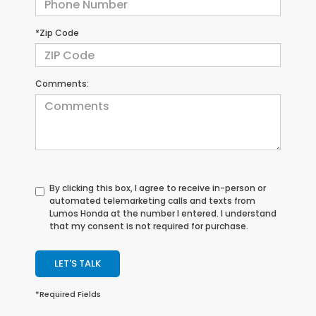
*Zip Code
Comments:
By clicking this box, I agree to receive in-person or
automated telemarketing calls and texts from
Lumos Honda at the number I entered. I understand
that my consent is not required for purchase.
LET'S TALK
*Required Fields