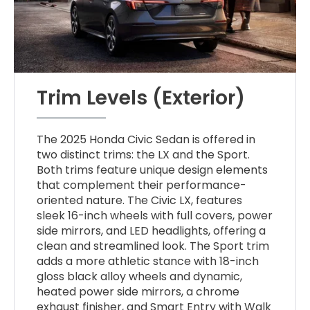
Trim Levels (Exterior)
The 2025 Honda Civic Sedan is offered in
two distinct trims: the LX and the Sport.
Both trims feature unique design elements
that complement their performance-
oriented nature. The Civic LX, features
sleek 16-inch wheels with full covers, power
side mirrors, and LED headlights, offering a
clean and streamlined look. The Sport trim
adds a more athletic stance with 18-inch
gloss black alloy wheels and dynamic,
heated power side mirrors, a chrome
exhaust finisher, and Smart Entry with Walk