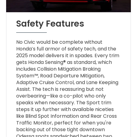
Safety Features
No Civic would be complete without
Honda’s full armor of safety tech, and the
2025 model delivers it in spades. Every trim
gets Honda Sensing® as standard, which
includes Collision Mitigation Braking
System™, Road Departure Mitigation,
Adaptive Cruise Control, and Lane Keeping
Assist. The tech is reassuring but not
overbearing—like a co-pilot who only
speaks when necessary. The Sport trim
steps it up further with available niceties
like Blind Spot Information and Rear Cross
Traffic Monitor, perfect for when you're
backing out of those tight downtown
Odessa spots sandwiched between two