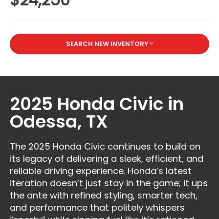
SEARCH NEW INVENTORY
2025 Honda Civic in
Odessa, TX
The 2025 Honda Civic continues to build on
its legacy of delivering a sleek, efficient, and
reliable driving experience. Honda’s latest
iteration doesn’t just stay in the game; it ups
the ante with refined styling, smarter tech,
and performance that politely whispers