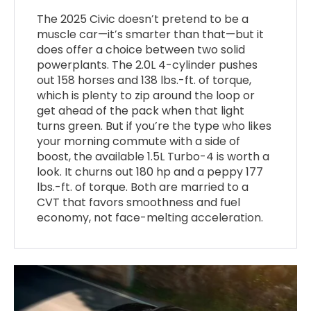
The 2025 Civic doesn’t pretend to be a
muscle car—it’s smarter than that—but it
does offer a choice between two solid
powerplants. The 2.0L 4-cylinder pushes
out 158 horses and 138 lbs.-ft. of torque,
which is plenty to zip around the loop or
get ahead of the pack when that light
turns green. But if you’re the type who likes
your morning commute with a side of
boost, the available 1.5L Turbo-4 is worth a
look. It churns out 180 hp and a peppy 177
lbs.-ft. of torque. Both are married to a
CVT that favors smoothness and fuel
economy, not face-melting acceleration.