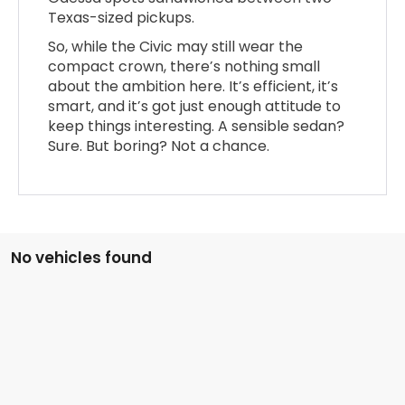
Texas-sized pickups.
So, while the Civic may still wear the
compact crown, there’s nothing small
about the ambition here. It’s efficient, it’s
smart, and it’s got just enough attitude to
keep things interesting. A sensible sedan?
Sure. But boring? Not a chance.
No vehicles found