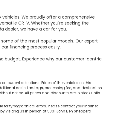
ity vehicles. We proudly offer a comprehensive
e versatile CR-V. Whether you're seeking the
da dealer, we have a car for you.
on some of the most popular models. Our expert
car financing process easily.
and budget. Experience why our customer-centric
on current selections. Prices of the vehicles on this
ditional costs, tax, tags, processing fee, and destination
thout notice. All prices and discounts are in stock units
e for typographical errors. Please contact your internet
 by visiting us in person at 5301 John Ben Shepperd