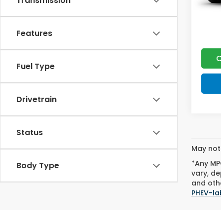
Transmission
Features
C
Fuel Type
Drivetrain
Status
May not 
*Any MPG
Body Type
vary, de
and othe
PHEV-la