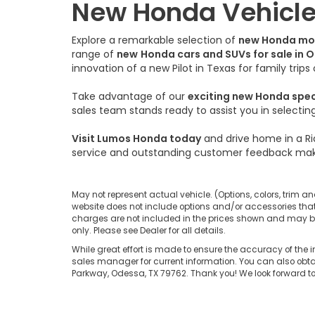
New Honda Vehicles
Explore a remarkable selection of
new Honda mo
range of
new
Honda cars and SUVs for sale in 
innovation of a new Pilot in Texas for family trip
Take advantage of our
exciting new Honda spe
sales team stands ready to assist you in selecti
Visit Lumos Honda today
and drive home in a Ri
service and outstanding customer feedback mak
May not represent actual vehicle. (Options, colors, trim an
website does not include options and/or accessories that 
charges are not included in the prices shown and may be a
only. Please see Dealer for all details.
While great effort is made to ensure the accuracy of the i
sales manager for current information. You can also obtai
Parkway, Odessa, TX 79762. Thank you! We look forward 