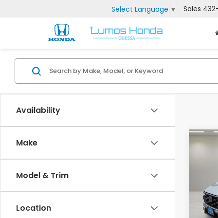
Sales
432
Select Language
▼
Availability
Co
Make
202
Hyb
Model & Trim
VIN:
7F
MSRP:
Model
Doc F
Location
In St
Lumos