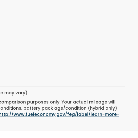
yle may vary)
 comparison purposes only. Your actual mileage will
conditions, battery pack age/condition (hybrid only)
http://www.fueleconomy.gov/feg/label/learn-more-