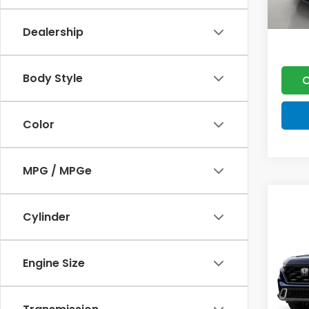
Dealership
Body Style
C
Color
MPG / MPGe
Co
202
Cylinder
Hyb
VIN:
7F
Engine Size
MSRP:
Model
Doc F
In St
Lumos