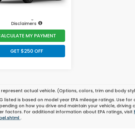
Pricing
Disclaimers
ALCULATE MY PAYMENT
GET $250 OFF
represent actual vehicle. (Options, colors, trim and body st
 listed is based on model year EPA mileage ratings. Use for
pending on how you drive and maintain your vehicle, driving 
r factors. For additional information about EPA ratings, visit
bel.shtml
.