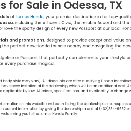
 for Sale in Odessa, TX
dels
at
Lumos Honda
, your premier destination in for top-qual
Odessa
, including the efficient Civic, the reliable Accord and th
s or love the sporty design of every new Passport at our local Hon
cials and promotions
, designed to provide exceptional value 
ng the perfect new Honda for sale nearby and navigating the new 
dgeline or Passport that perfectly complements your lifestyle 
e every purchase magical.
d body style may vary). All discounts are after qualifying Honda incentives 
have been installed at the dealership, which will be an additional cost. Ad
pplicable by law. All prices, specifications, and availability to change wi
nformation on this website and each listing, the dealership is not responsibl
n current information by giving the dealership a call at (432)334-6632 or,
to welcoming you to the Lumos Honda Family.