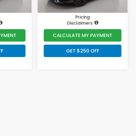
Pricing
Disclaimers
AYMENT
CALCULATE MY PAYMENT
FF
GET $250 OFF