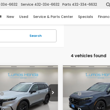
-334-6632
Service
432-334-6632
Parts
432-334-6632
New
Used
Service & Parts Center
Specials
Financ
Search
4 vehicles found
mpare Vehicle
Compare Vehicle
6
Honda CR-V
2026
Honda CR-V
rid
Sport Touring
Hybrid
Sport Touring
ARS6H93TE129593
Stock:
H2027
VIN:
7FARS6H91TE130810
Stoc
$44,000
MSRP:
:
RS6H9TKXW
Model:
RS6H9TKXW
ee
+$225
Doc Fee
Ext.
ock
In Stock
 Price
$44,225
Lumos Price